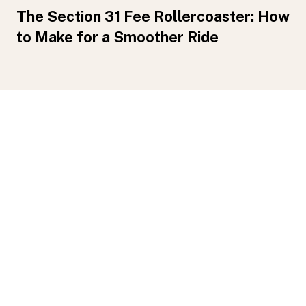
The Section 31 Fee Rollercoaster: How
to Make for a Smoother Ride