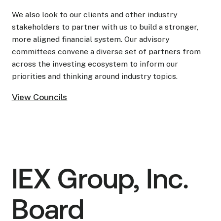
We also look to our clients and other industry
stakeholders to partner with us to build a stronger,
more aligned financial system. Our advisory
committees convene a diverse set of partners from
across the investing ecosystem to inform our
priorities and thinking around industry topics.
View Councils
View Councils
IEX Group, Inc.
Board