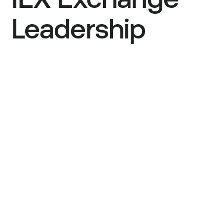
IEX Exchange
Leadership
Ronan Ryan
Founder, IEX Group Chief Operating
Officer
Bryan Harkins
President
Stan Feldman