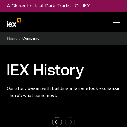
A Closer Look at Dark Trading On IEX
Home
/
Company
IEX
History
Our story began with building a fairer stock exchange
– here’s what came next.