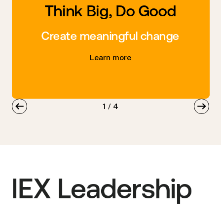
Think Big, Do Good
Create meaningful change
Learn more
1
/
4
IEX Leadership