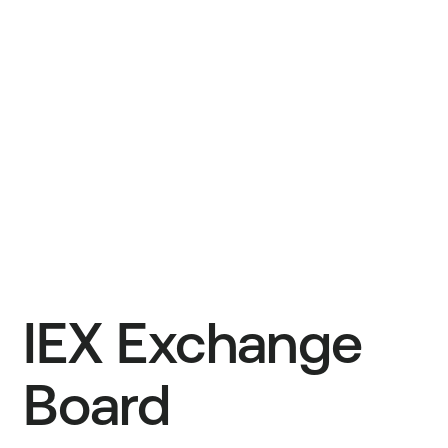
Ronan Ryan
Founder, IEX Group Chief Operating Officer
Hythem T. El-Nazer
Co-Managing Partner, TA Associates
IEX Exchange
Board