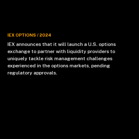
IEX OPTIONS
/
2024
IEX announces that it will launch a U.S. options
exchange to partner with liquidity providers to
uniquely tackle risk management challenges
experienced in the options markets, pending
regulatory approvals.