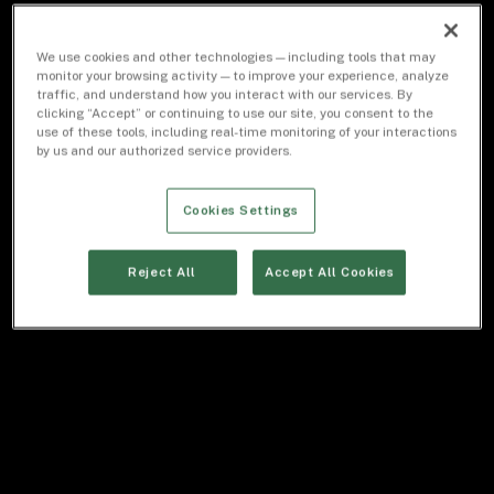
We use cookies and other technologies — including tools that may
monitor your browsing activity — to improve your experience, analyze
traffic, and understand how you interact with our services. By
clicking “Accept” or continuing to use our site, you consent to the
use of these tools, including real-time monitoring of your interactions
by us and our authorized service providers.
Cookies Settings
Reject All
Accept All Cookies
STAN FELDMAN
/
Co-Head of Equities
“We are a
high-