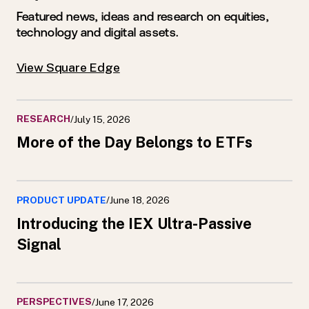
Featured news, ideas and research on equities,
technology and digital assets.
View Square Edge
RESEARCH
/
July 15, 2026
More of the Day Belongs to ETFs
PRODUCT UPDATE
/
June 18, 2026
Introducing the IEX Ultra-Passive
Signal
PERSPECTIVES
/
June 17, 2026