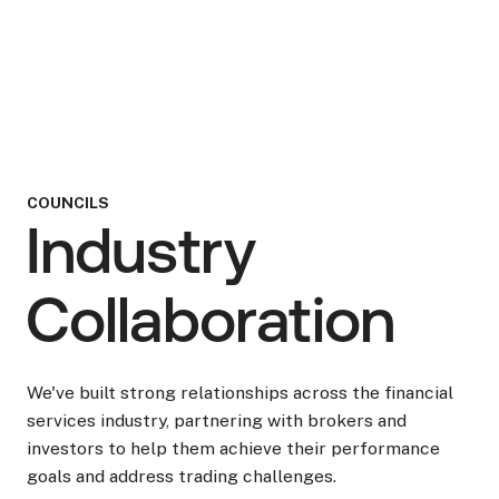
Head of Options
COUNCILS
Industry
Collaboration
We've built strong relationships across the financial
services industry, partnering with brokers and
investors to help them achieve their performance
goals and address trading challenges.