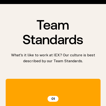
Team
Standards
What's it like to work at IEX? Our culture is best
described by our Team Standards.
01