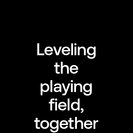
Leveling
the
playing
field,
together