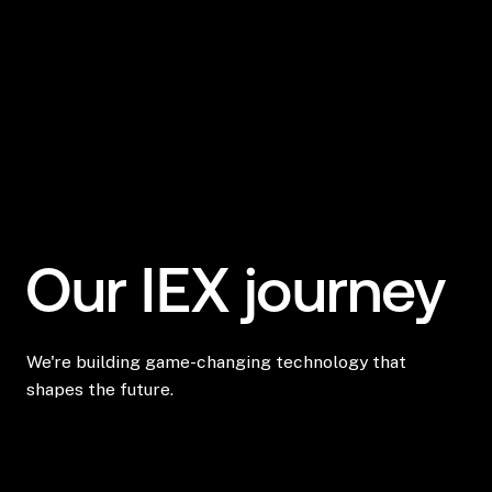
Our IEX journey
We're building game-changing technology that
shapes the future.