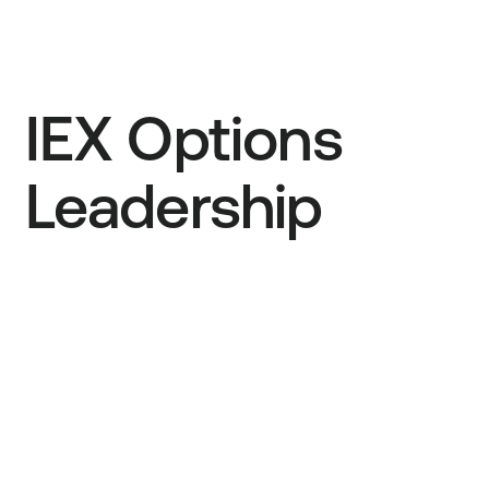
IEX Options
Leadership
Bryan Harkins
President
Ivan Brown