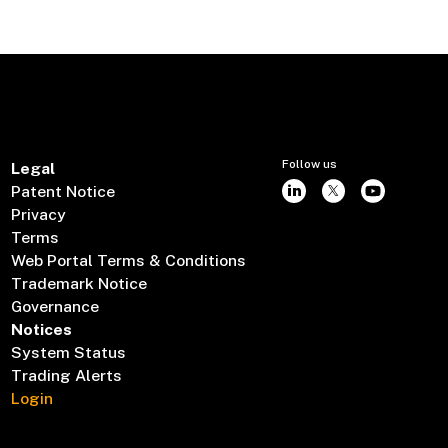
Follow us
Legal
Patent Notice
Privacy
Terms
Web Portal Terms & Conditions
Trademark Notice
Governance
Notices
System Status
Trading Alerts
Login