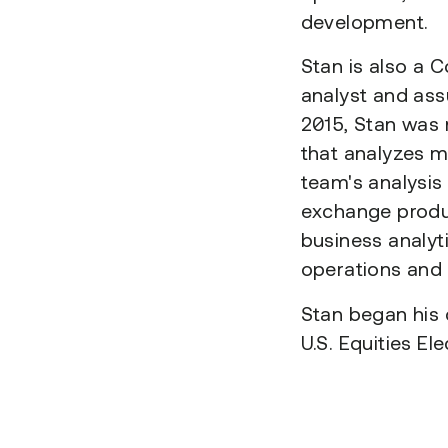
development.
Stan is also a 
analyst and ass
2015, Stan was
that analyzes m
team's analysis
exchange produc
business analyt
operations and c
Stan began his 
U.S. Equities El