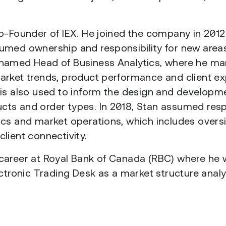
Co-Founder of IEX. He joined the company in 2012
umed ownership and responsibility for new areas
 named Head of Business Analytics, where he m
arket trends, product performance and client ex
 is also used to inform the design and developm
ts and order types. In 2018, Stan assumed respo
ics and market operations, which includes oversi
lient connectivity.
career at Royal Bank of Canada (RBC) where he 
ectronic Trading Desk as a market structure analy