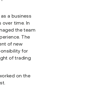
 as a business
 over time. In
anaged the team
perience. The
ent of new
nsibility for
ght of trading
worked on the
st.