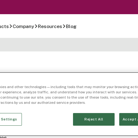
ucts
Company
Resources
Blog
ies and other technologies — including tools that may monitor your browsing activ
r experience, analyze traffic, and understand how you interact with our services. 
 continuing to use our site, you consent to the use of these tools, including real-
mpany Page
eractions by us and our authorized service providers.
n Feldman
 Settings
Reject All
Accept 
ies