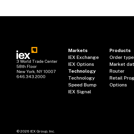
Markets
Products
IEX Exchange
Order type
3 World Trade Center
IEX Options
Market da
58th Floor
Technology
Router
New York, NY 10007
646.343.2000
Technology
Retail Pro
Speed Bump
Options
IEX Signal
©
2026
IEX Group, Inc.