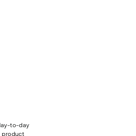
 day-to-day
d product