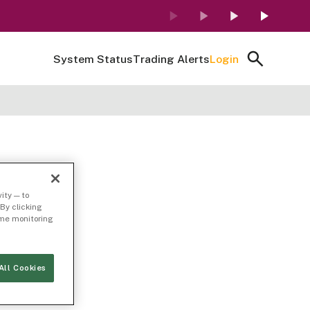
System Status
Trading Alerts
Login
ity — to
By clicking
time monitoring
All Cookies