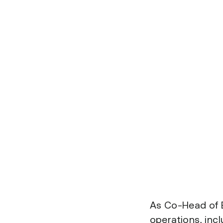
As Co-Head of E
operations, inc