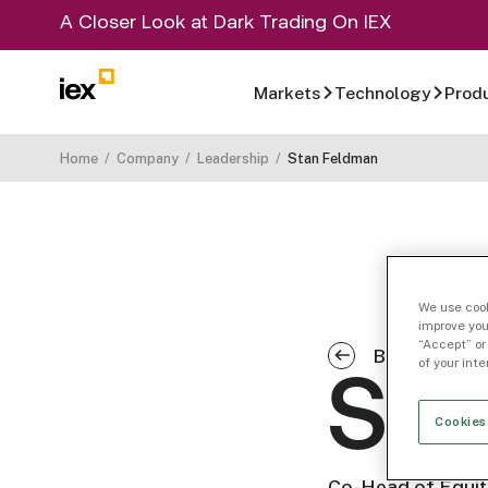
A Closer Look at Dark Trading On IEX
Markets
Technology
Prod
Home
/
Company
/
Leadership
/
Stan Feldman
We use cook
improve you
“Accept” or
Back to Co
of your int
Sta
Cookies
Co-Head of Equit