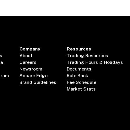
Company
Resources
s
About
Trading Resources
ta
Careers
Trading Hours & Holidays
Newsroom
Documents
gram
Square Edge
Rule Book
Brand Guidelines
Fee Schedule
Market Stats