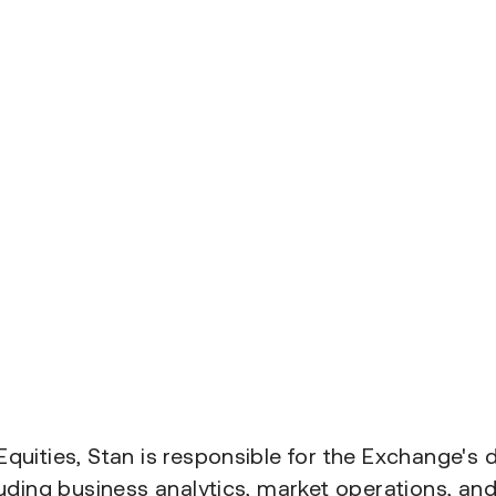
quities, Stan is responsible for the Exchange's
luding business analytics, market operations, an