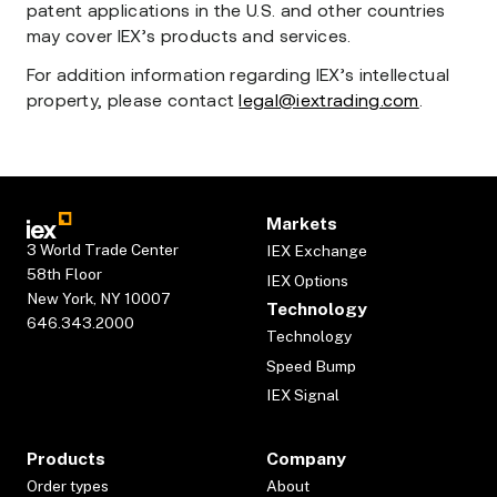
patent applications in the U.S. and other countries
may cover IEX’s products and services.
For addition information regarding IEX’s intellectual
property, please contact
legal@iextrading.com
.
Markets
3 World Trade Center
IEX Exchange
58th Floor
IEX Options
New York, NY 10007
Technology
646.343.2000
Technology
Speed Bump
IEX Signal
Products
Company
Order types
About