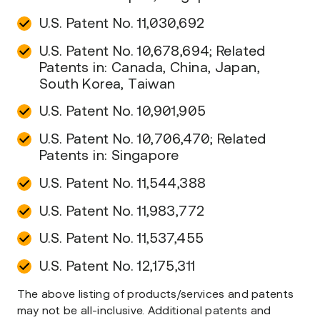
U.S. Patent No. 11,030,692
U.S. Patent No. 10,678,694; Related
Patents in: Canada, China, Japan,
South Korea, Taiwan
U.S. Patent No. 10,901,905
U.S. Patent No. 10,706,470; Related
Patents in: Singapore
U.S. Patent No. 11,544,388
U.S. Patent No. 11,983,772
U.S. Patent No. 11,537,455
U.S. Patent No. 12,175,311
The above listing of products/services and patents
may not be all-inclusive. Additional patents and