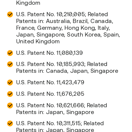
Kingdom
U.S. Patent No. 10,210,005; Related
Patents in: Australia, Brazil, Canada,
France, Germany, Hong Kong, Italy,
Japan, Singapore, South Korea, Spain,
United Kingdom
U.S. Patent No. 11,080,139
U.S. Patent No. 10,185,993; Related
Patents in: Canada, Japan, Singapore
U.S. Patent No. 11,423,479
U.S. Patent No. 11,676,205
U.S. Patent No. 10,621,666; Related
Patents in: Japan, Singapore
U.S. Patent No. 10,311,515; Related
Patents in: Japan, Singapore