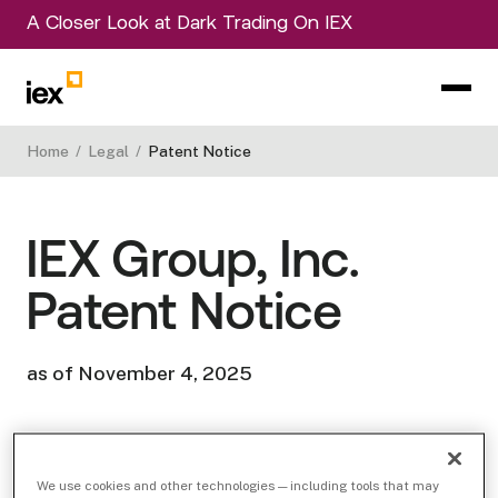
A Closer Look at Dark Trading On IEX
Home
/
Legal
/
Patent Notice
IEX Group, Inc.
Patent Notice
as of November 4, 2025
IEX Group, Inc. and its affiliates (“IEX”) currently
We use cookies and other technologies — including tools that may