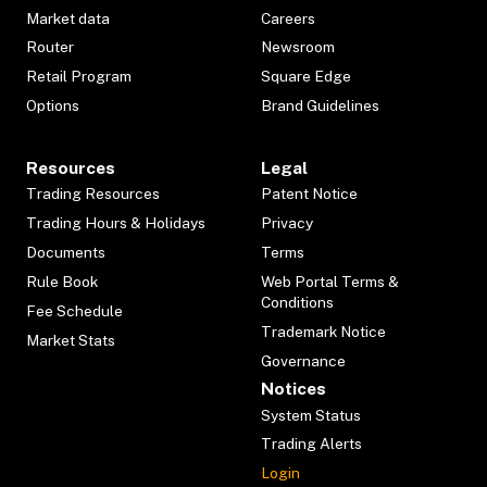
Market data
Careers
Router
Newsroom
Retail Program
Square Edge
Options
Brand Guidelines
Resources
Legal
Trading Resources
Patent Notice
Trading Hours & Holidays
Privacy
Documents
Terms
Rule Book
Web Portal Terms &
Conditions
Fee Schedule
Trademark Notice
Market Stats
Governance
Notices
System Status
Trading Alerts
Login