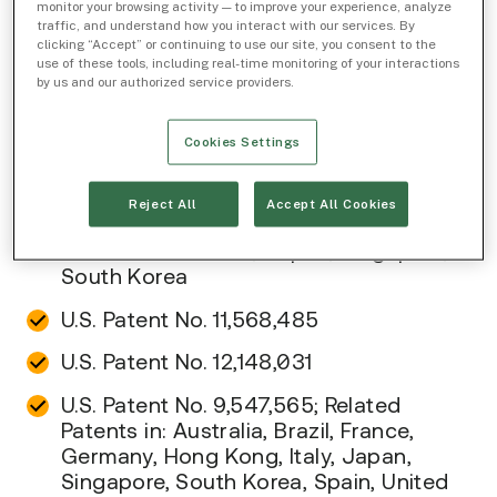
own at least the following patents, in the U.S.
monitor your browsing activity — to improve your experience, analyze
traffic, and understand how you interact with our services. By
and other countries, which cover certain
clicking “Accept” or continuing to use our site, you consent to the
products and/or services provided by IEX:
use of these tools, including real-time monitoring of your interactions
by us and our authorized service providers.
IEX Group, Inc.
Cookies Settings
U.S. Patent No. 10,346,910; Related
Patents in: Japan, Singapore
Reject All
Accept All Cookies
U.S. Patent No. 10,467,694; Related
Patents in: Canada, Japan, Singapore,
South Korea
U.S. Patent No. 11,568,485
U.S. Patent No. 12,148,031
U.S. Patent No. 9,547,565; Related
Patents in: Australia, Brazil, France,
Germany, Hong Kong, Italy, Japan,
Singapore, South Korea, Spain, United