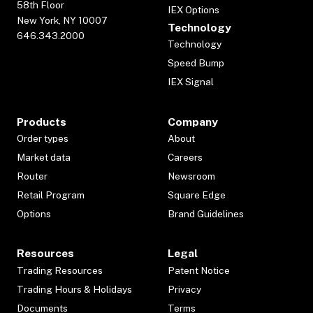
58th Floor
IEX Options
New York, NY 10007
Technology
646.343.2000
Technology
Speed Bump
IEX Signal
Products
Company
Order types
About
Market data
Careers
Router
Newsroom
Retail Program
Square Edge
Options
Brand Guidelines
Resources
Legal
Trading Resources
Patent Notice
Trading Hours & Holidays
Privacy
Documents
Terms