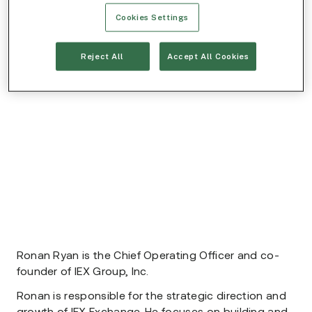
Cookies Settings
Reject All
Accept All Cookies
Ronan Ryan is the Chief Operating Officer and co-
founder of IEX Group, Inc.
Ronan is responsible for the strategic direction and