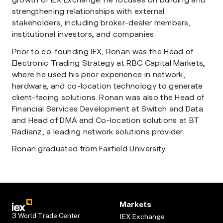
growth of IEX Exchange. He focuses on building and
strengthening relationships with external
stakeholders, including broker-dealer members,
institutional investors, and companies.
Prior to co-founding IEX, Ronan was the Head of
Electronic Trading Strategy at RBC Capital Markets,
where he used his prior experience in network,
hardware, and co-location technology to generate
client-facing solutions. Ronan was also the Head of
Financial Services Development at Switch and Data
and Head of DMA and Co-location solutions at BT
Radianz, a leading network solutions provider.
Ronan graduated from Fairfield University.
Markets
3 World Trade Center
IEX Exchange