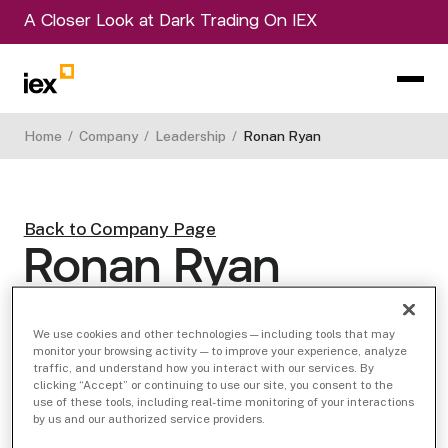
A Closer Look at Dark Trading On IEX
Home
/
Company
/
Leadership
/
Ronan Ryan
Back to Company Page
Ronan Ryan
Founder, IEX Group Chief Operating Officer
View LinkedIn Profile
We use cookies and other technologies — including tools that may
monitor your browsing activity — to improve your experience, analyze
traffic, and understand how you interact with our services. By
clicking “Accept” or continuing to use our site, you consent to the
use of these tools, including real-time monitoring of your interactions
by us and our authorized service providers.