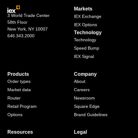
Markets
3 World Trade Center
IEX Exchange
58th Floor
IEX Options
New York, NY 10007
Technology
646.343.2000
Technology
Speed Bump
IEX Signal
Products
Company
Order types
About
Market data
Careers
Router
Newsroom
Retail Program
Square Edge
Options
Brand Guidelines
Resources
Legal