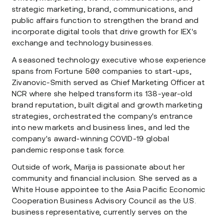
strategic marketing, brand, communications, and
public affairs function to strengthen the brand and
incorporate digital tools that drive growth for IEX's
exchange and technology businesses.
A seasoned technology executive whose experience
spans from Fortune 500 companies to start-ups,
Zivanovic-Smith served as Chief Marketing Officer at
NCR where she helped transform its 138-year-old
brand reputation, built digital and growth marketing
strategies, orchestrated the company's entrance
into new markets and business lines, and led the
company's award-winning COVID-19 global
pandemic response task force.
Outside of work, Marija is passionate about her
community and financial inclusion. She served as a
White House appointee to the Asia Pacific Economic
Cooperation Business Advisory Council as the U.S.
business representative, currently serves on the