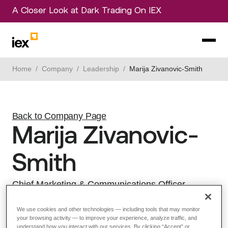
A Closer Look at Dark Trading On IEX
Home
/
Company
/
Leadership
/
Marija Zivanovic-Smith
Back to Company Page
Marija Zivanovic-
Smith
Chief Marketing & Communications Officer
View LinkedIn Profile
We use cookies and other technologies — including tools that may monitor
your browsing activity — to improve your experience, analyze traffic, and
understand how you interact with our services. By clicking “Accept” or