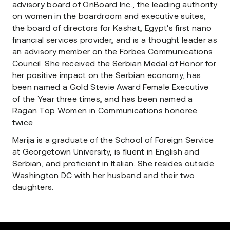
advisory board of OnBoard Inc., the leading authority
on women in the boardroom and executive suites,
the board of directors for Kashat, Egypt's first nano
financial services provider, and is a thought leader as
an advisory member on the Forbes Communications
Council. She received the Serbian Medal of Honor for
her positive impact on the Serbian economy, has
been named a Gold Stevie Award Female Executive
of the Year three times, and has been named a
Ragan Top Women in Communications honoree
twice.
Marija is a graduate of the School of Foreign Service
at Georgetown University, is fluent in English and
Serbian, and proficient in Italian. She resides outside
Washington DC with her husband and their two
daughters.