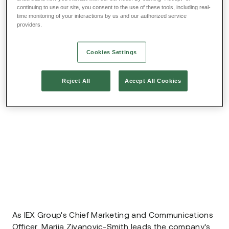
continuing to use our site, you consent to the use of these tools, including real-
time monitoring of your interactions by us and our authorized service
providers.
Cookies Settings
Reject All
Accept All Cookies
As IEX Group's Chief Marketing and Communications
Officer, Marija Zivanovic-Smith leads the company's