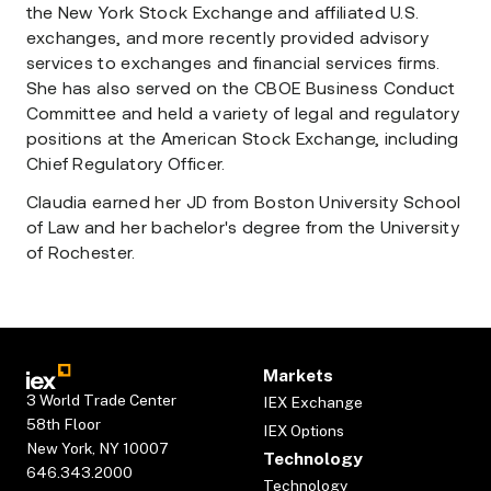
the New York Stock Exchange and affiliated U.S.
exchanges, and more recently provided advisory
services to exchanges and financial services firms.
She has also served on the CBOE Business Conduct
Committee and held a variety of legal and regulatory
positions at the American Stock Exchange, including
Chief Regulatory Officer.
Claudia earned her JD from Boston University School
of Law and her bachelor's degree from the University
of Rochester.
Markets
3 World Trade Center
IEX Exchange
58th Floor
IEX Options
New York, NY 10007
Technology
646.343.2000
Technology