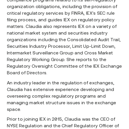
compliance programs related to its self-regulatory
organization obligations, including the provision of
critical regulatory services by FINRA, IEX's SEC rule
filing process, and guides IEX on regulatory policy
matters. Claudia also represents IEX on a variety of
national market system and securities industry
organizations including the Consolidated Audit Trail,
Securities Industry Processor, Limit Up-Limit Down,
Intermarket Surveillance Group and Cross Market
Regulatory Working Group. She reports to the
Regulatory Oversight Committee of the IEX Exchange
Board of Directors.
An industry leader in the regulation of exchanges,
Claudia has extensive experience developing and
overseeing complex regulatory programs and
managing market structure issues in the exchange
space.
Prior to joining IEX in 2015, Claudia was the CEO of
NYSE Regulation and the Chief Regulatory Officer of