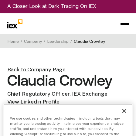
A Closer Look at Dark Trading On IEX
Home
/
Company
/
Leadership
/
Claudia Crowley
Back to Company Page
Claudia Crowley
Chief Regulatory Officer, IEX Exchange
View LinkedIn Profile
We use cookies and other technologies — including tools that may
monitor your browsing activity — to improve your experience, analyze
traffic, and understand how you interact with our services. By
clicking “Accept” or continuing to use our site, you consent to the