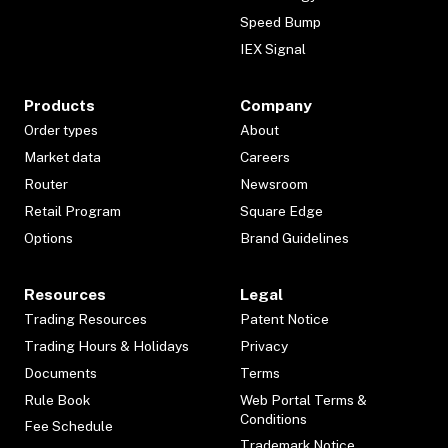
Speed Bump
IEX Signal
Products
Company
Order types
About
Market data
Careers
Router
Newsroom
Retail Program
Square Edge
Options
Brand Guidelines
Resources
Legal
Trading Resources
Patent Notice
Trading Hours & Holidays
Privacy
Documents
Terms
Rule Book
Web Portal Terms &
Conditions
Fee Schedule
Trademark Notice