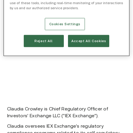
use of these tools, including real-time monitoring of your interactions
by us and our authorized service providers.
Cookies Settings
Reject All
Accept All Cookies
Claudia Crowley is Chief Regulatory Officer of
Investors' Exchange LLC ("IEX Exchange").
Claudia oversees IEX Exchange's regulatory