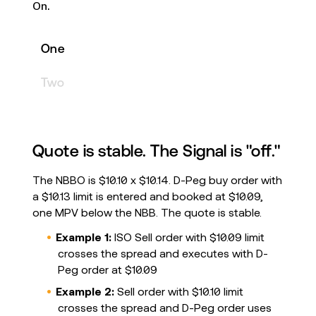
On.
One
Two
Quote is stable. The Signal is "off."
The NBBO is $10.10 x $10.14. D-Peg buy order with
a $10.13 limit is entered and booked at $10.09,
one MPV below the NBB. The quote is stable.
Example 1:
ISO Sell order with $10.09 limit
crosses the spread and executes with D-
Peg order at $10.09
Example 2:
Sell order with $10.10 limit
crosses the spread and D-Peg order uses