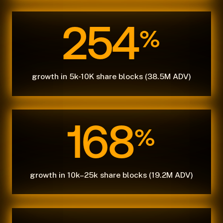
254
%
growth in 5k-10K share blocks (38.5M ADV)
168
%
growth in 10k–25k share blocks (19.2M ADV)