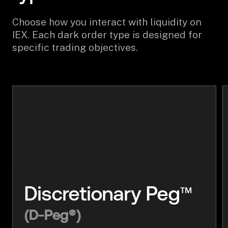
Choose how you interact with liquidity on
IEX. Each dark order type is designed for
specific trading objectives.
™
Discretionary Peg
(D-Peg®)