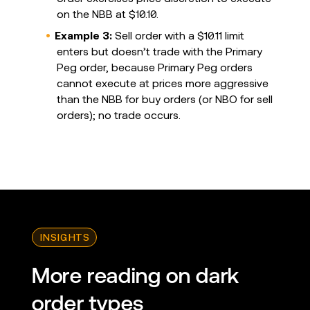
on the NBB at $10.10.
Example 3:
Sell order with a $10.11 limit
enters but doesn’t trade with the Primary
Peg order, because Primary Peg orders
cannot execute at prices more aggressive
than the NBB for buy orders (or NBO for sell
orders); no trade occurs.
INSIGHTS
More reading on dark
order types