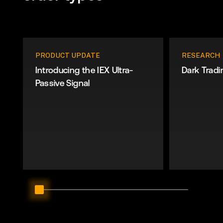
PRODUCT UPDATE
RESEARCH
Introducing the IEX Ultra-
Dark Tradi
Passive Signal