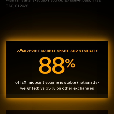
within 2ms after execution. Source: IEX Market Data, NYSE
TAQ, Q1 2026
MIDPOINT MARKET SHARE AND STABILITY
88
%
of IEX midpoint volume is stable (notionally-
weighted) vs 65 % on other exchanges