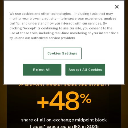
MIDPOINT MARKET SHARE AND STABILITY
We use cookies and other technologies — including tools that may
26
%
monitor your browsing activity — to improve your experience, analyze
traffic, and understand how you interact with our services. By
clicking “Accept” or continuing to use our site, you consent to the
use of these tools, including real-time monitoring of your interactions
by us and our authorized service providers.
share of on-exchange midpoint volume in
3Q25
Cookies Settings
Reject All
Accept All Cookies
MIDPOINT MARKET SHARE AND STABILITY
+48
%
share of all on-exchange midpoint block
trades* executed on IEX in 3Q25