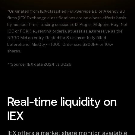
*Originated from IEX-classified Full-Service BD or Agency BD
firms (IEX Exchange classifications are on a best-efforts basis
by member firms’ trading sessions), D-Peg or Midpoint Peg, Not
IOC or FOK (i.e., resting orders), at least as aggressive as the
NBBO Mid on entry, Rested for 3+ mins or fully filled
beforehand, MinQty <=1000, Order size $200k+, or 10k+
shares.
**Source: IEX data 2Q24 vs 3Q25
Real-time liquidity on
IEX
IEX offers a market share monitor, available