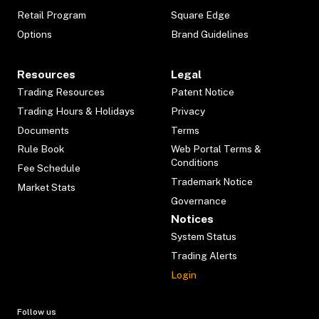
Retail Program
Square Edge
Options
Brand Guidelines
Resources
Legal
Trading Resources
Patent Notice
Trading Hours & Holidays
Privacy
Documents
Terms
Rule Book
Web Portal Terms &
Conditions
Fee Schedule
Trademark Notice
Market Stats
Governance
Notices
System Status
Trading Alerts
Login
Follow us