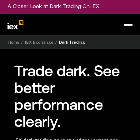
A Closer Look at Dark Trading On IEX
Home
/
IEX Exchange
/
Dark Trading
Trade dark.
See
better
performance
clearly.