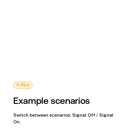
P-PEG
Example scenarios
Switch between scenarios: Signal Off / Signal
On.