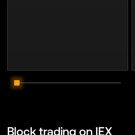
Block trading
on IEX