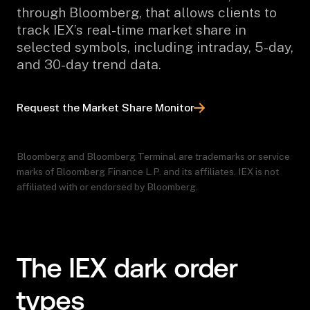
through Bloomberg, that allows clients to
track IEX’s real-time market share in
selected symbols, including intraday, 5-day,
and 30-day trend data.
Request the Market Share Monitor
Bloomberg and Bloomberg Terminal are trademarks or service
marks of Bloomberg Finance L.P. and its affiliates. IEX is not
affiliated with or endorsed by Bloomberg.
The IEX dark order
types