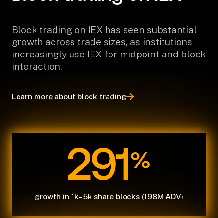
Block trading on IEX has seen substantial
growth across trade sizes, as institutions
increasingly use IEX for midpoint and block
interaction.
Learn more about block trading
291
%
growth in 1k–5k share blocks (198M ADV)