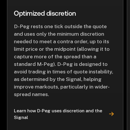
Optimized discretion
D-Peg rests one tick outside the quote
and uses only the minimum discretion
needed to meet a contra order, up to its
limit price or the midpoint (allowing it to
capture more of the spread than a
standard M-Peg). D-Peg is designed to
avoid trading in times of quote instability,
as determined by the Signal, helping
improve markouts, particularly in wider-
spread names.
Learn how D-Peg uses discretion and the
Signal