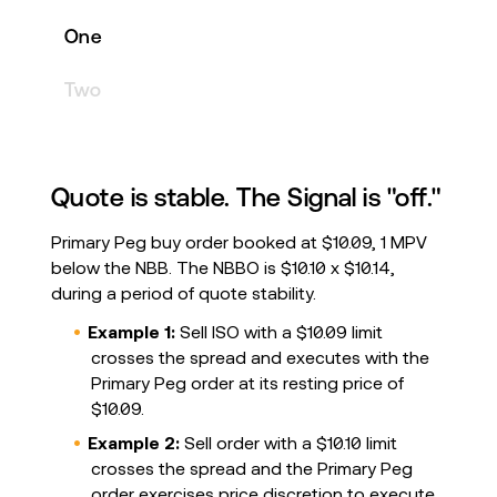
One
Two
Quote is stable. The Signal is "off."
Primary Peg buy order booked at $10.09, 1 MPV
below the NBB. The NBBO is $10.10 x $10.14,
during a period of quote stability.
Example 1:
Sell ISO with a $10.09 limit
crosses the spread and executes with the
Primary Peg order at its resting price of
$10.09.
Example 2:
Sell order with a $10.10 limit
crosses the spread and the Primary Peg
order exercises price discretion to execute