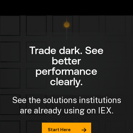
Trade dark. See
better
performance
clearly.
See the solutions institutions
are already using on IEX.
Start Here