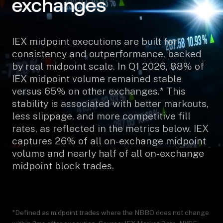
exchanges
IEX midpoint executions are built for
consistency and outperformance, backed
by real midpoint scale. In Q1 2026, 88% of
IEX midpoint volume remained stable
versus 65% on other exchanges.* This
stability is associated with better markouts,
less slippage, and more competitive fill
rates, as reflected in the metrics below. IEX
captures 26% of all on-exchange midpoint
volume and nearly half of all on-exchange
midpoint block trades.
*Defined as midpoint trades where the NBBO does not change