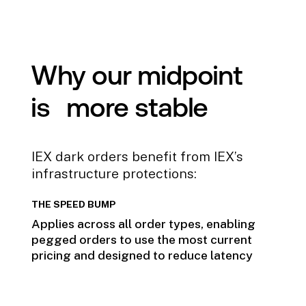
Why our midpoint
is more stable
IEX dark orders benefit from IEX’s
infrastructure protections:
THE SPEED BUMP
Applies across all order types, enabling
pegged orders to use the most current
pricing and designed to reduce latency
arbitrage.