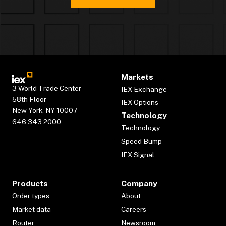
Markets
3 World Trade Center
IEX Exchange
58th Floor
IEX Options
New York, NY 10007
Technology
646.343.2000
Technology
Speed Bump
IEX Signal
Products
Company
Order types
About
Market data
Careers
Router
Newsroom