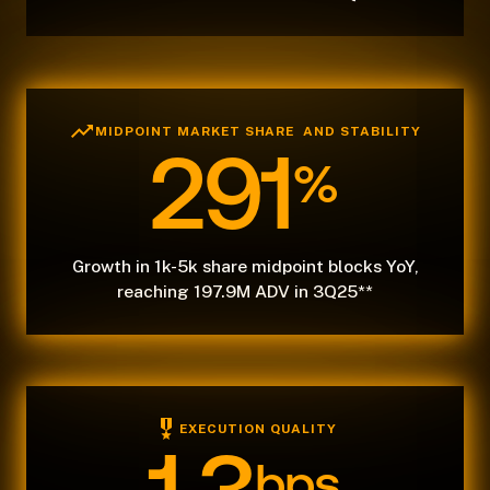
MIDPOINT MARKET SHARE AND STABILITY
291
%
Growth in 1k-5k share midpoint blocks YoY,
reaching 197.9M ADV in 3Q25**
EXECUTION QUALITY
bps