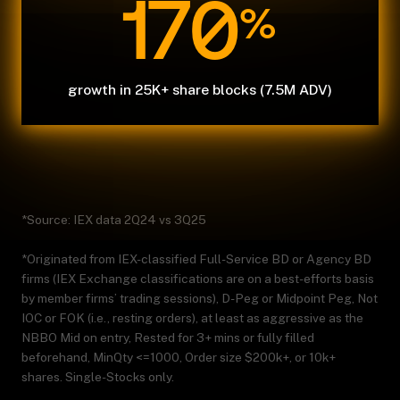
170
%
growth in 25K+ share blocks (7.5M ADV)
*Source: IEX data 2Q24 vs 3Q25
*Originated from IEX-classified Full-Service BD or Agency BD
firms (IEX Exchange classifications are on a best-efforts basis
by member firms’ trading sessions), D-Peg or Midpoint Peg, Not
IOC or FOK (i.e., resting orders), at least as aggressive as the
NBBO Mid on entry, Rested for 3+ mins or fully filled
beforehand, MinQty <=1000, Order size $200k+, or 10k+
shares. Single-Stocks only.