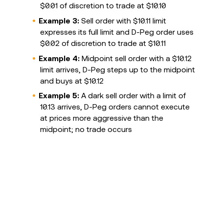
$0.01 of discretion to trade at $10.10
Example 3:
Sell order with $10.11 limit
expresses its full limit and D-Peg order uses
$0.02 of discretion to trade at $10.11
Example 4:
Midpoint sell order with a $10.12
limit arrives, D-Peg steps up to the midpoint
and buys at $10.12
Example 5:
A dark sell order with a limit of
10.13 arrives, D-Peg orders cannot execute
at prices more aggressive than the
midpoint; no trade occurs