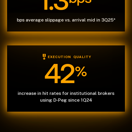
1.3
bps average slippage vs. arrival mid in 3Q25*
EXECUTION QUALITY
42
%
increase in hit rates for institutional brokers
using D-Peg since 1Q24