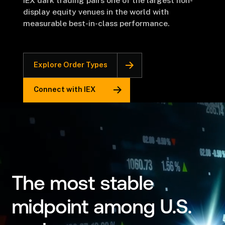
IEX dark trading pairs one of the largest non-
display equity venues in the world with
measurable best-in-class performance.
Explore Order Types
Connect with IEX
The most stable
midpoint among U.S.