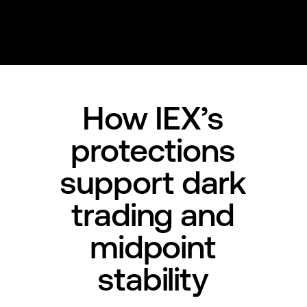
How IEX’s
protections
support dark
trading and
midpoint
stability