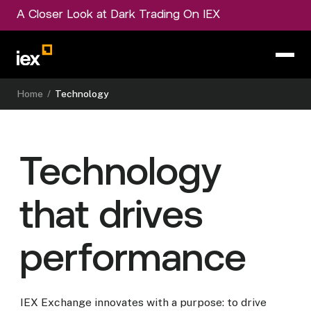
A Closer Look at Dark Trading On IEX
Home
/
Technology
Technology
that drives
performance
IEX Exchange innovates with a purpose: to drive