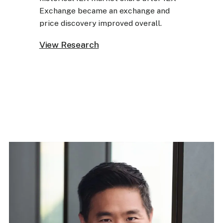
Exchange became an exchange and
price discovery improved overall.
View Research
View Research