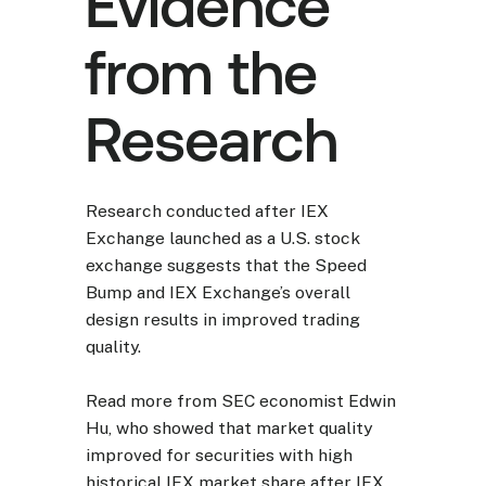
Evidence
from the
Research
Research conducted after IEX
Exchange launched as a U.S. stock
exchange suggests that the Speed
Bump and IEX Exchange’s overall
design results in improved trading
quality.
Read more from SEC economist Edwin
Hu, who showed that market quality
improved for securities with high
historical IEX market share after IEX