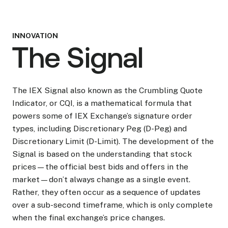
INNOVATION
The Signal
The IEX Signal also known as the Crumbling Quote
Indicator, or CQI, is a mathematical formula that
powers some of IEX Exchange’s signature order
types, including Discretionary Peg (D-Peg) and
Discretionary Limit (D-Limit). The development of the
Signal is based on the understanding that stock
prices—the official best bids and offers in the
market—don’t always change as a single event.
Rather, they often occur as a sequence of updates
over a sub-second timeframe, which is only complete
when the final exchange’s price changes.