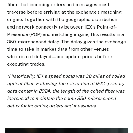
fiber that incoming orders and messages must
traverse before arriving at the exchange's matching
engine. Together with the geographic distribution
and network connectivity between IEX's Point-of-
Presence (POP) and matching engine, this results in a
350-microsecond delay. The delay gives the exchange
time to take in market data from other venues—
which is not delayed—and update prices before
executing trades.
*Historically, IEX's speed bump was 38 miles of coiled
optical fiber. Following the relocation of IEX's primary
data center in 2024, the length of the coiled fiber was
increased to maintain the same 350-microsecond
delay for incoming orders and messages.