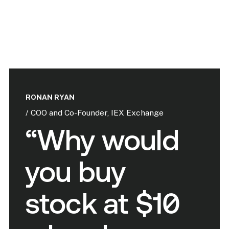
RONAN RYAN
/ COO and Co-Founder, IEX Exchange
“Why would
you buy
stock at $10