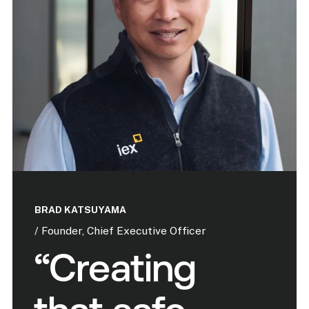
BRAD KATSUYAMA
/ Founder, Chief Executive Officer
“Creating