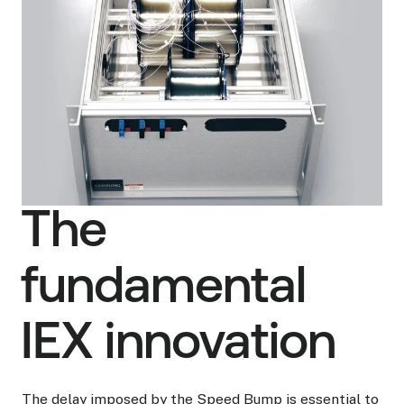
The
fundamental
IEX innovation
The delay imposed by the Speed Bump is essential to