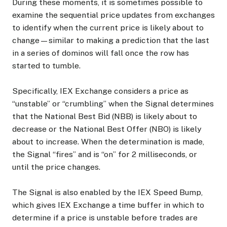
During these moments, it is sometimes possible to
examine the sequential price updates from exchanges
to identify when the current price is likely about to
change—similar to making a prediction that the last
in a series of dominos will fall once the row has
started to tumble.
Specifically, IEX Exchange considers a price as
“unstable” or “crumbling” when the Signal determines
that the National Best Bid (NBB) is likely about to
decrease or the National Best Offer (NBO) is likely
about to increase. When the determination is made,
the Signal “fires” and is “on” for 2 milliseconds, or
until the price changes.
The Signal is also enabled by the IEX Speed Bump,
which gives IEX Exchange a time buffer in which to
determine if a price is unstable before trades are