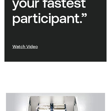
your fastest
participant.”
Watch Video