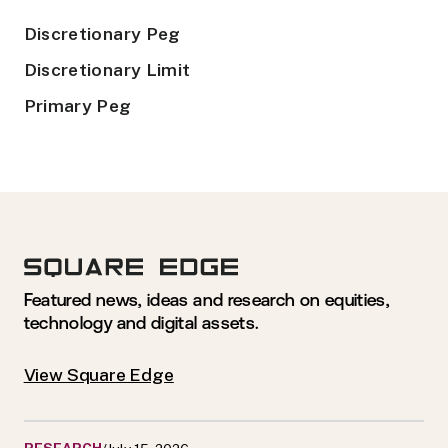
Discretionary Peg
Discretionary Limit
Primary Peg
Featured news, ideas and research on equities,
technology and digital assets.
View Square Edge