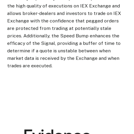
the high quality of executions on IEX Exchange and
allows broker-dealers and investors to trade on IEX
Exchange with the confidence that pegged orders
are protected from trading at potentially stale
prices. Additionally, the Speed Bump enhances the
efficacy of the Signal, providing a buffer of time to
determine if a quote is unstable between when
market data is received by the Exchange and when
trades are executed.