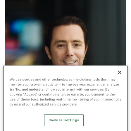
We use cookies and other technologies — including tools that may
monitor your browsing activity — to improve your experience, analyze
traffic, and understand how you interact with our services. By
clicking “Accept” or continuing to use our site, you consent to the
use of these tools, including real-time monitoring of your interactions
by us and our authorized service providers.
Cookies Settings