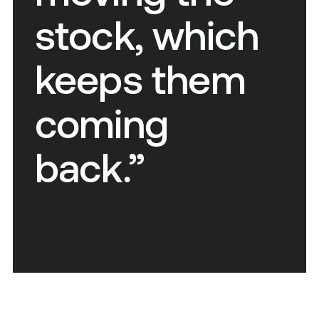
stock, which
keeps them
coming
back.”