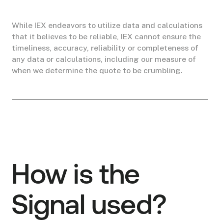
While IEX endeavors to utilize data and calculations
that it believes to be reliable, IEX cannot ensure the
timeliness, accuracy, reliability or completeness of
any data or calculations, including our measure of
when we determine the quote to be crumbling.
How is the
Signal used?