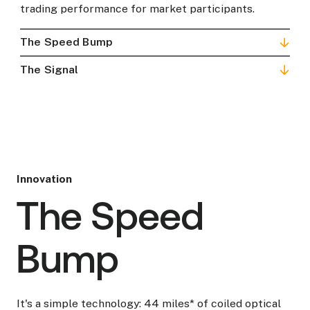
trading performance for market participants.
The Speed Bump
The Signal
Innovation
The Speed
Bump
It's a simple technology: 44 miles* of coiled optical