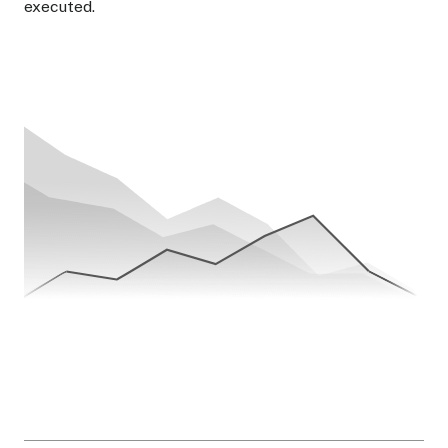
executed.