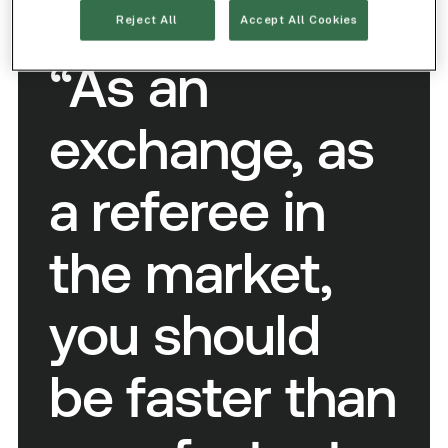
RONAN RYAN
Reject All
Accept All Cookies
/ COO and Co-Founder, IEX Exchange
“As an
exchange, as
a referee in
the market,
you should
be faster than