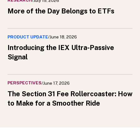
RESEARCH
/
July 15, 2026
More of the Day Belongs to ETFs
PRODUCT UPDATE
/
June 18, 2026
Introducing the IEX Ultra-Passive
Signal
PERSPECTIVES
/
June 17, 2026
The Section 31 Fee Rollercoaster: How
to Make for a Smoother Ride