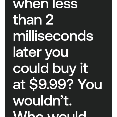
when less
than 2
milliseconds
later you
could buy it
at $9.99? You
wouldn’t.