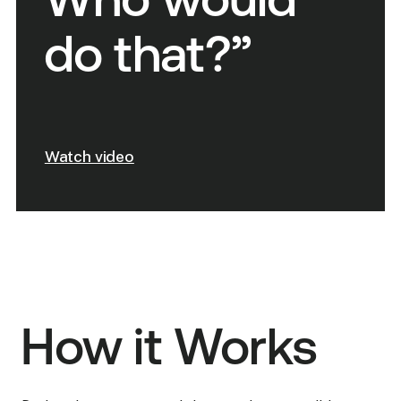
Who would
do that?”
Watch video
How it Works