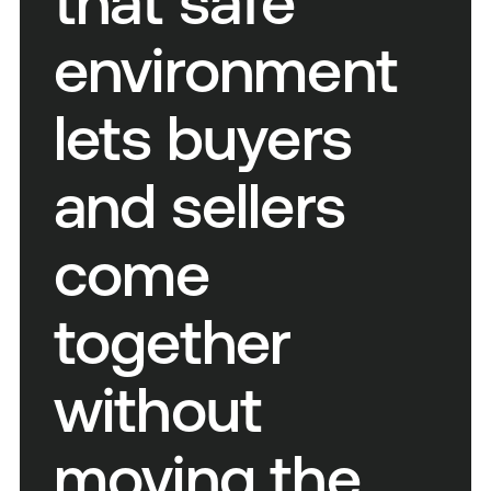
that safe
environment
lets buyers
and sellers
come
together
without
moving the