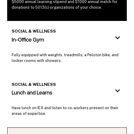
$5000 annual learning stipend and $1000 annual match for
donations to 5013(c) organizations of your choice.
SOCIAL & WELLNESS
In-Office Gym
Fully equipped with weights, treadmills, a Peloton bike, and
locker rooms with showers.
SOCIAL & WELLNESS
Lunch and Learns
Have lunch on IEX and listen to co-workers present on their
areas of expertise.