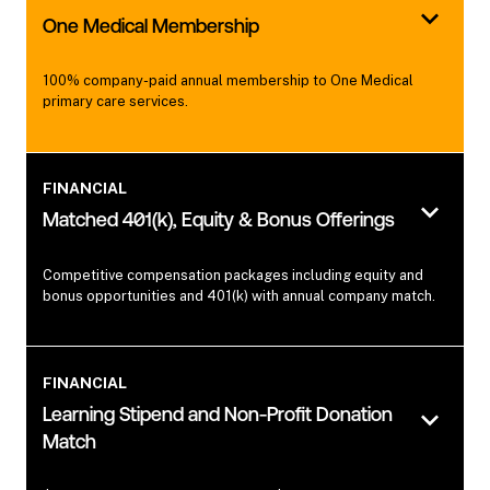
One Medical Membership
100% company-paid annual membership to One Medical
primary care services.
FINANCIAL
Matched 401(k), Equity & Bonus Offerings
Competitive compensation packages including equity and
bonus opportunities and 401(k) with annual company match.
FINANCIAL
Learning Stipend and Non-Profit Donation
Match