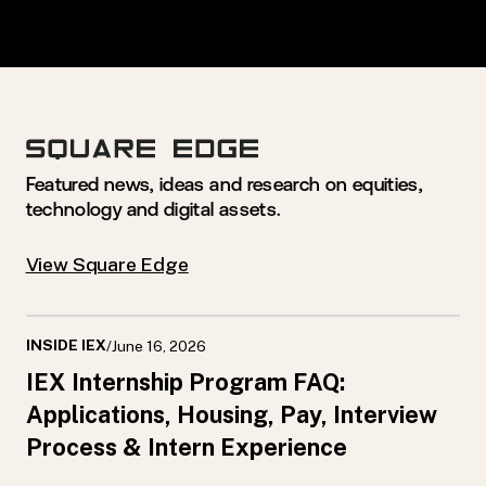
Featured news, ideas and research on equities,
technology and digital assets.
View Square Edge
INSIDE IEX
/
June 16, 2026
IEX Internship Program FAQ:
Applications, Housing, Pay, Interview
Process & Intern Experience