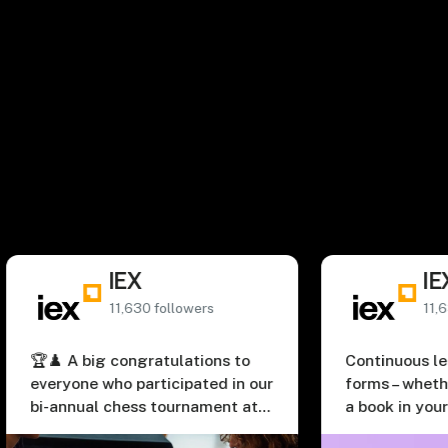
The latest from #InsideIEX.
Connect on LinkedIn
IEX
IEX
11,630 followers
11,630 followe
A big congratulations to
Continuous learning t
one who participated in our
forms – whether it’s jus
nual chess tournament at
a book in your spare ti
Special kudos to our
going back to the clas