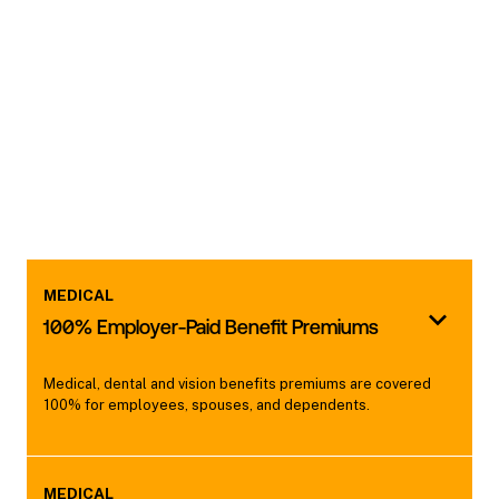
MEDICAL
100% Employer-Paid Benefit Premiums
Medical, dental and vision benefits premiums are covered
100% for employees, spouses, and dependents.
MEDICAL