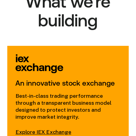
What we're
building
An innovative stock exchange
Best-in-class trading performance
through a transparent business model
designed to protect investors and
improve market integrity.
Explore
IEX Exchange