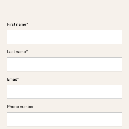
First name
*
Last name
*
Email
*
Phone number