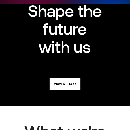
Shape the
future
with us
View All Jobs