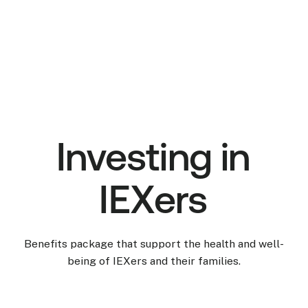
Investing in
IEXers
Benefits package that support the health and well-
being of IEXers and their families.