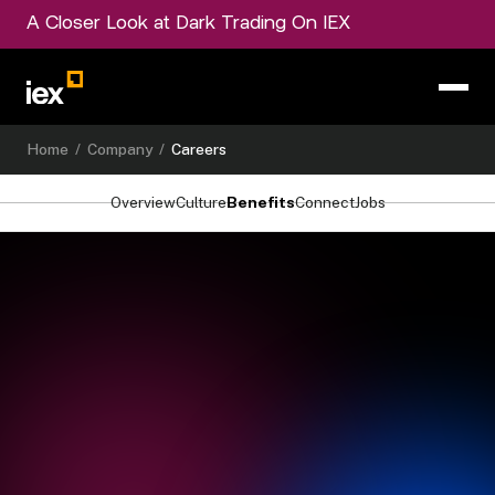
A Closer Look at Dark Trading On IEX
Home
/
Company
/
Careers
Overview
Culture
Benefits
Connect
Jobs