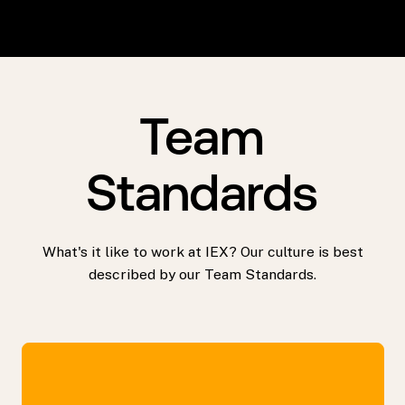
Team
Standards
What's it like to work at IEX? Our culture is best
described by our Team Standards.