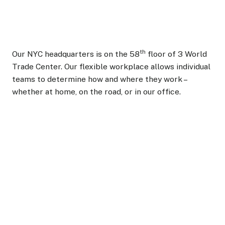
th
Our NYC headquarters is on the 58
floor of 3 World
Trade Center. Our flexible workplace allows individual
teams to determine how and where they work –
whether at home, on the road, or in our office.