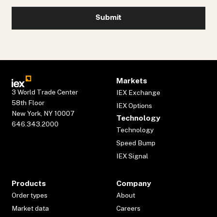
Markets
3 World Trade Center
IEX Exchange
58th Floor
IEX Options
New York, NY 10007
Technology
646.343.2000
Technology
Speed Bump
IEX Signal
Products
Company
Order types
About
Market data
Careers