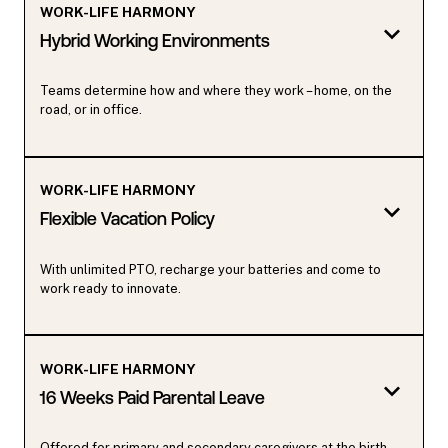
WORK-LIFE HARMONY
Hybrid Working Environments
Teams determine how and where they work – home, on the
road, or in office.
WORK-LIFE HARMONY
Flexible Vacation Policy
With unlimited PTO, recharge your batteries and come to
work ready to innovate.
WORK-LIFE HARMONY
16 Weeks Paid Parental Leave
Offered for primary and secondary caregivers at the birth,