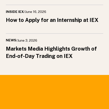
INSIDE IEX
/
June 16, 2026
How to Apply for an Internship at IEX
NEWS
/
June 3, 2026
Markets Media Highlights Growth of
End-of-Day Trading on IEX