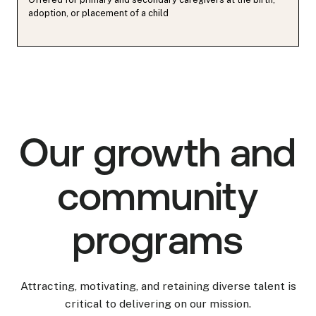
adoption, or placement of a child
Our growth and
community
programs
Attracting, motivating, and retaining diverse talent is
critical to delivering on our mission.