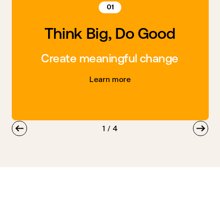
01
Think Big, Do Good
Create meaningful change
Learn more
1
/
4