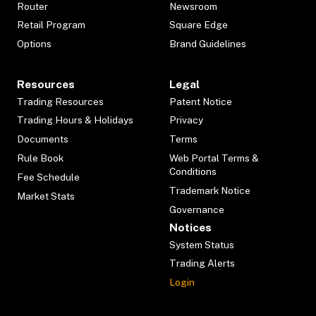
Router
Newsroom
Retail Program
Square Edge
Options
Brand Guidelines
Resources
Legal
Trading Resources
Patent Notice
Trading Hours & Holidays
Privacy
Documents
Terms
Rule Book
Web Portal Terms &
Conditions
Fee Schedule
Trademark Notice
Market Stats
Governance
Notices
System Status
Trading Alerts
Login