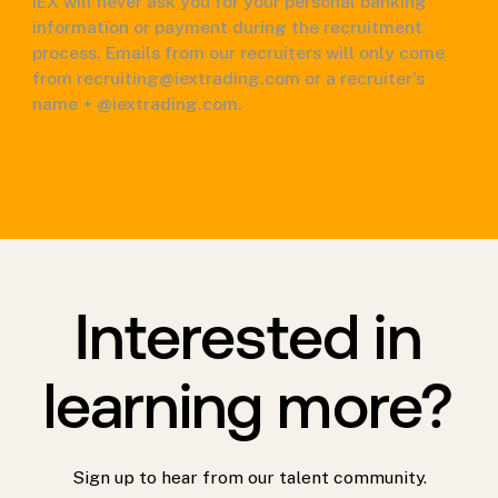
IEX will never ask you for your personal banking
information or payment during the recruitment
process. Emails from our recruiters will only come
from recruiting@iextrading.com or a recruiter's
name + @iextrading.com.
Interested in
learning more?
Sign up to hear from our talent community.