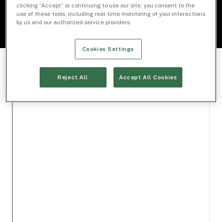
clicking “Accept” or continuing to use our site, you consent to the
use of these tools, including real-time monitoring of your interactions
by us and our authorized service providers.
Cookies Settings
Reject All
Accept All Cookies