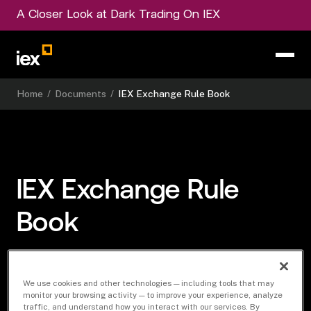
A Closer Look at Dark Trading On IEX
Home
/
Documents
/
IEX Exchange Rule Book
IEX Exchange Rule
Book
We use cookies and other technologies — including tools that may
Download Document
monitor your browsing activity — to improve your experience, analyze
traffic, and understand how you interact with our services. By