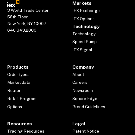
Markets
3 World Trade Center
IEX Exchange
58th Floor
IEX Options
New York, NY 10007
Technology
646.343.2000
Technology
Speed Bump
IEX Signal
Products
Company
Order types
About
Market data
Careers
Router
Newsroom
Retail Program
Square Edge
Options
Brand Guidelines
Resources
Legal
Trading Resources
Patent Notice