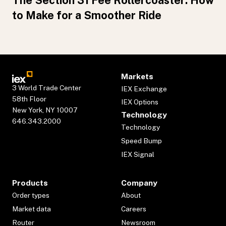
The Section 31 Fee Rollercoaster: How
to Make for a Smoother Ride
Markets
3 World Trade Center
IEX Exchange
58th Floor
IEX Options
New York, NY 10007
Technology
646.343.2000
Technology
Speed Bump
IEX Signal
Products
Company
Order types
About
Market data
Careers
Router
Newsroom