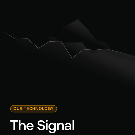
OUR TECHNOLOGY
The Signal