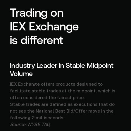
Trading on
IEX Exchange
is different
Industry Leader in Stable Midpoint
Volume
IEX Exchange offers products designed to
facilitate stable trades at the midpoint, which is
often considered the fairest price.
Stable trades are defined as executions that do
not see the National Best Bid/Offer move in the
following 2 milliseconds.
Source: NYSE TAQ