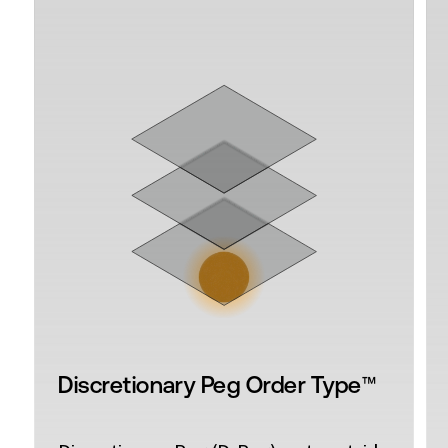
™
Discretionary Peg Order Type
(D-Peg®)