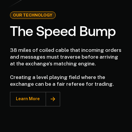
OUR TECHNOLOGY
The Speed Bump
38 miles of coiled cable that incoming orders
and messages must traverse before arriving
at the exchange’s matching engine.
Creating a level playing field where the
exchange can be a fair referee for trading.
Learn More