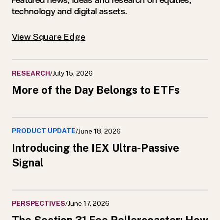
Featured news, ideas and research on equities,
technology and digital assets.
View Square Edge
RESEARCH
/
July 15, 2026
More of the Day Belongs to ETFs
PRODUCT UPDATE
/
June 18, 2026
Introducing the IEX Ultra-Passive
Signal
PERSPECTIVES
/
June 17, 2026