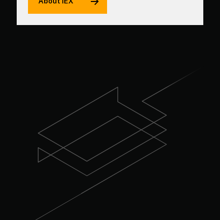
About IEX