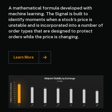
A mathematical formula developed with
machine learning. The Signal is built to
identify moments when a stock’s price is
unstable and is incorporated into a number of
order types that are designed to protect
orders while the price is changing.
Learn More