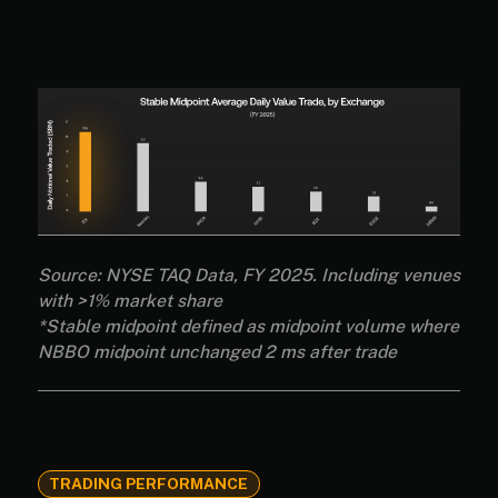
Source: NYSE TAQ Data, FY 2025. Including venues
with >1% market share
*Stable midpoint defined as midpoint volume where
NBBO midpoint unchanged 2 ms after trade
TRADING PERFORMANCE