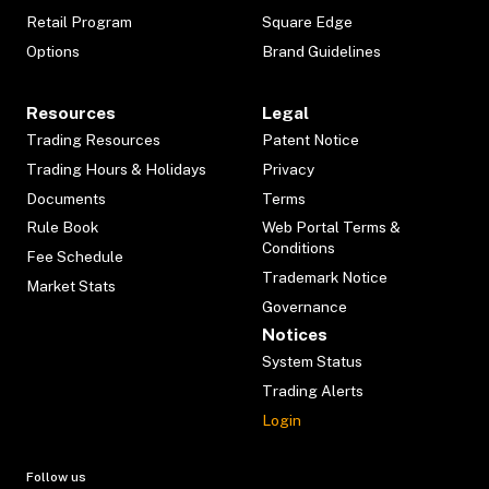
Retail Program
Square Edge
Options
Brand Guidelines
Resources
Legal
Trading Resources
Patent Notice
Trading Hours & Holidays
Privacy
Documents
Terms
Rule Book
Web Portal Terms &
Conditions
Fee Schedule
Trademark Notice
Market Stats
Governance
Notices
System Status
Trading Alerts
Login
Follow us