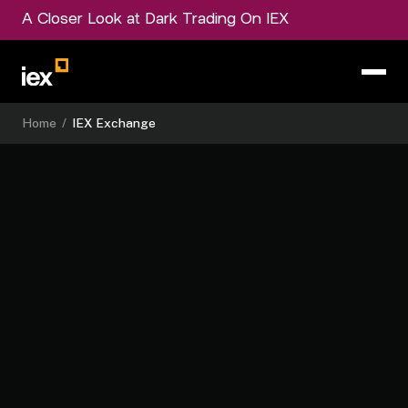
A Closer Look at Dark Trading On IEX
Home
/
IEX Exchange