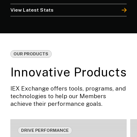
View Latest Stats
OUR PRODUCTS
Innovative Products
IEX Exchange offers tools, programs, and
technologies to help our Members
achieve their performance goals.
DRIVE PERFORMANCE