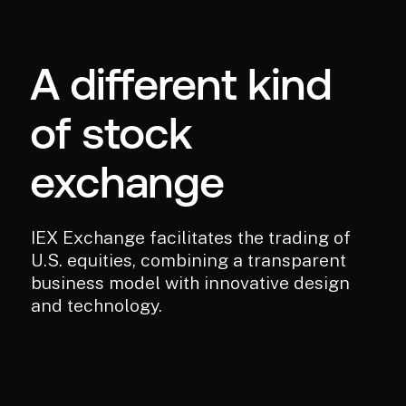
A different kind
of stock
exchange
IEX Exchange facilitates the trading of
U.S. equities, combining a transparent
business model with innovative design
and technology.