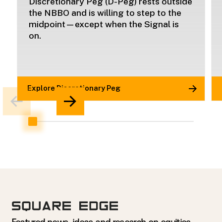
Discretionary Peg (D-Peg) rests outside
the NBBO and is willing to step to the
midpoint—except when the Signal is
on.
Explore Discretionary Peg