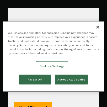
Innovating to drive
We use cookies and other technologies — including tools that may
monitor your browsing activity — to improve your experience, analyze
trading
traffic, and understand how you interact with our services. By
clicking “Accept” or continuing to use our site, you consent to the
performance
use of these tools, including real-time monitoring of your interactions
by us and our authorized service providers.
We are focused on performance:
Cookies Settings
driving superior execution quality
for broker-dealers and investors
Reject All
Accept All Cookies
with game-changing technology,
data, experience, and expertise.