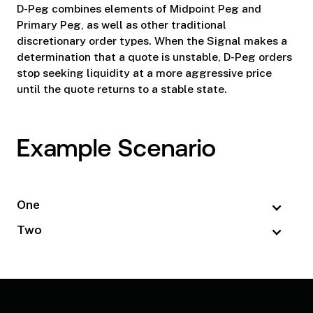
D-Peg combines elements of Midpoint Peg and
Primary Peg, as well as other traditional
discretionary order types. When the Signal makes a
determination that a quote is unstable, D-Peg orders
stop seeking liquidity at a more aggressive price
until the quote returns to a stable state.
Example Scenario
One
Two