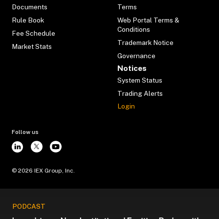
Documents
Terms
Rule Book
Web Portal Terms &
Conditions
Fee Schedule
Trademark Notice
Market Stats
Governance
Notices
System Status
Trading Alerts
Login
Follow us
©
2026
IEX Group, Inc.
PODCAST