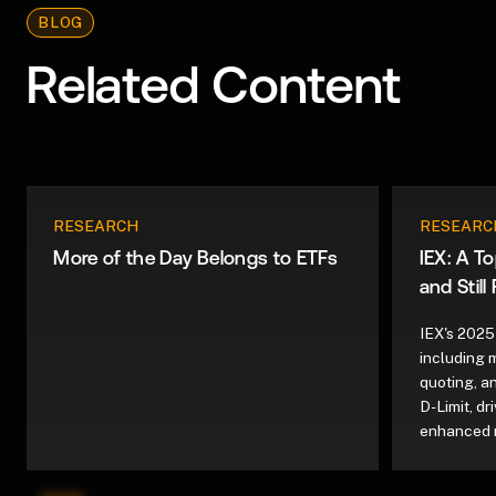
BLOG
Related Content
RESEARCH
RESEARC
More of the Day Belongs to ETFs
IEX: A T
and Still
IEX's 2025
including 
quoting, a
D-Limit, d
enhanced 