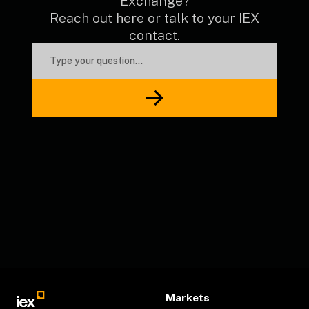
Exchange?
Reach out here or talk to your IEX
contact.
Markets