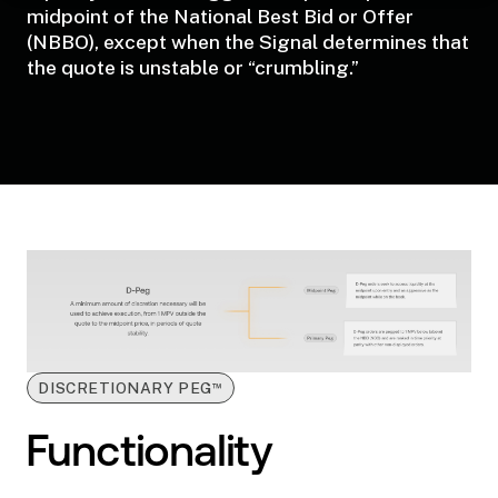
midpoint of the National Best Bid or Offer
(NBBO), except when the Signal determines that
the quote is unstable or “crumbling.”
™
DISCRETIONARY PEG
Functionality