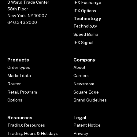
3 World Trade Center
IEX Exchange
58th Floor
IEX Options
New York, NY 10007
Technology
646.343.2000
Technology
Speed Bump
IEX Signal
Products
Company
Order types
About
Market data
Careers
Router
Newsroom
Retail Program
Square Edge
Options
Brand Guidelines
Resources
Legal
Trading Resources
Patent Notice
Trading Hours & Holidays
Privacy