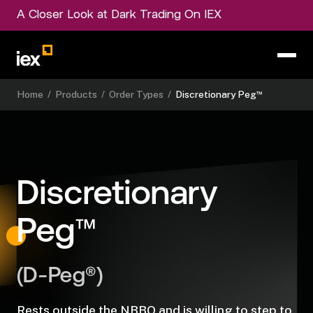
A Closer Look at Dark Trading On IEX
™
Home
/
Products
/
Order Types
/
Discretionary Peg
Discretionary
™
Peg
(D-Peg®)
Rests outside the NBBO and is willing to step to