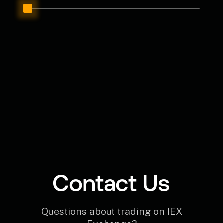
Contact Us
Questions about trading on IEX