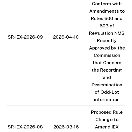
Conform with
Amendments to
Rules 600 and
603 of
Regulation NMS
SR-IEX-2026-09
2026-04-10
Recently
Approved by the
Commission
that Concern
the Reporting
and
Dissemination
of Odd-Lot
information
Proposed Rule
Change to
SR-IEX-2026-08
2026-03-16
Amend IEX