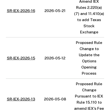
Amend IEX
Rules 2.220(a)
SR-IEX-2026-16
2026-05-21
(7) and 11.410(a)
to add Texas
Stock
Exchange
Proposed Rule
Change to
Update the
SR-IEX-2026-15
2026-05-12
Options
Opening
Process
Proposed Rule
Change
Pursuant to IEX
SR-IEX-2026-13
2026-05-08
Rule 15.110 to
amend IEX's Fee