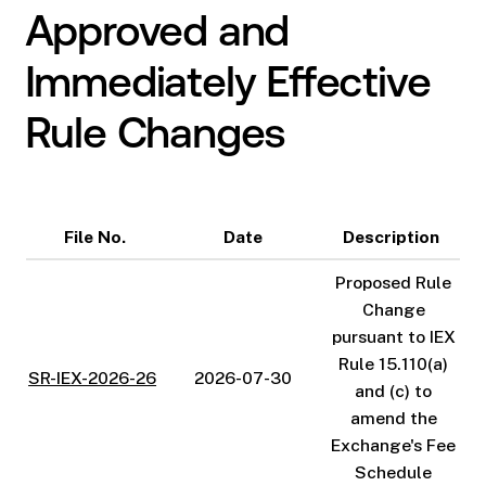
Approved and
Immediately Effective
Rule Changes
File No.
Date
Description
Proposed Rule
Change
pursuant to IEX
Rule 15.110(a)
SR-IEX-2026-26
2026-07-30
and (c) to
amend the
Exchange's Fee
Schedule