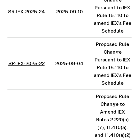
Pursuant to IEX
SR-IEX-2025-24
2025-09-10
Rule 15.110 to
amend IEX's Fee
Schedule
Proposed Rule
Change
Pursuant to IEX
SR-IEX-2025-22
2025-09-04
Rule 15.110 to
amend IEX's Fee
Schedule
Proposed Rule
Change to
Amend IEX
Rules 2.220(a)
(7), 11.410(a),
and 11.410(a)(2)