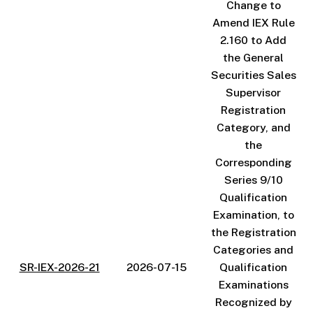
Change to
Amend IEX Rule
2.160 to Add
the General
Securities Sales
Supervisor
Registration
Category, and
the
Corresponding
Series 9/10
Qualification
Examination, to
the Registration
Categories and
SR-IEX-2026-21
2026-07-15
Qualification
Examinations
Recognized by