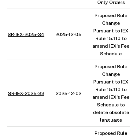
Only Orders
Proposed Rule
Change
Pursuant to IEX
SR-IEX-2025-34
2025-12-05
Rule 15.110 to
amend IEX's Fee
Schedule
Proposed Rule
Change
Pursuant to IEX
Rule 15.110 to
SR-IEX-2025-33
2025-12-02
amend IEX's Fee
Schedule to
delete obsolete
language
Proposed Rule