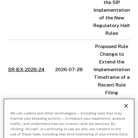
the SIP
Implementation
of the New
Regulatory Halt
Rules
Proposed Rule
Change to
Extend the
SR-IEX-2026-24
2026-07-28
Implementation
Timeframe of a
Recent Rule
Filing
Proposed Rule
Change
We use cookies and other technologies — including tools that may
monitor your browsing activity — to improve your experience, analyze
pursuant to IEX
traffic, and understand how you interact with our services. By
Rule 15.110(a)
clicking “Accept” or continuing to use our site, you consent to the
SR-IEX-2026-23
2026-07-20
use of these tools, including real-time monitoring of your interactions
and (c) to