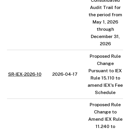
Consolidated
Audit Trail for
the period from
May 1, 2026
through
December 31,
2026
Proposed Rule
Change
Pursuant to IEX
SR-IEX-2026-10
2026-04-17
Rule 15.110 to
amend IEX's Fee
Schedule
Proposed Rule
Change to
Amend IEX Rule
11.240 to