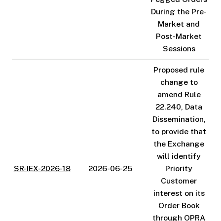
During the Pre-
Market and
Post-Market
Sessions
Proposed rule
change to
amend Rule
22.240, Data
Dissemination,
to provide that
the Exchange
will identify
SR-IEX-2026-18
2026-06-25
Priority
Customer
interest on its
Order Book
through OPRA