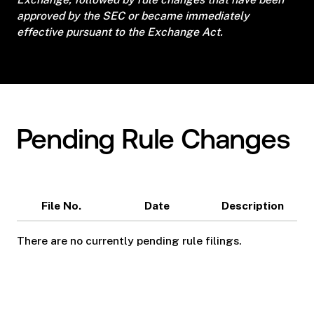
approved by the SEC or became immediately
effective pursuant to the Exchange Act.
Pending Rule Changes
File No.
Date
Description
There are no currently pending rule filings.