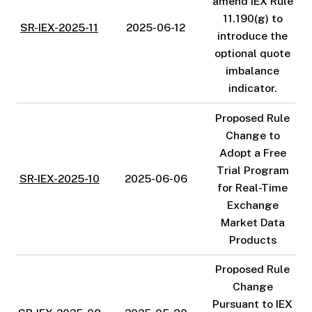
amend IEX Rule
11.190(g) to
SR-IEX-2025-11
2025-06-12
introduce the
optional quote
imbalance
indicator.
Proposed Rule
Change to
Adopt a Free
Trial Program
SR-IEX-2025-10
2025-06-06
for Real-Time
Exchange
Market Data
Products
Proposed Rule
Change
Pursuant to IEX