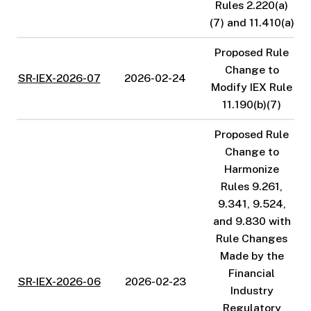
Rules 2.220(a)
(7) and 11.410(a)
Proposed Rule
Change to
SR-IEX-2026-07
2026-02-24
Modify IEX Rule
11.190(b)(7)
Proposed Rule
Change to
Harmonize
Rules 9.261,
9.341, 9.524,
and 9.830 with
Rule Changes
Made by the
Financial
SR-IEX-2026-06
2026-02-23
Industry
Regulatory