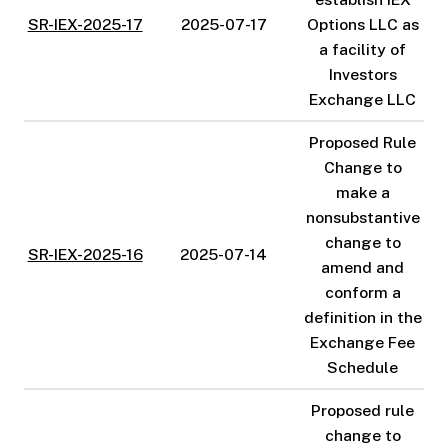
SR-IEX-2025-17
2025-07-17
Options LLC as
a facility of
Investors
Exchange LLC
Proposed Rule
Change to
make a
nonsubstantive
change to
SR-IEX-2025-16
2025-07-14
amend and
conform a
definition in the
Exchange Fee
Schedule
Proposed rule
change to