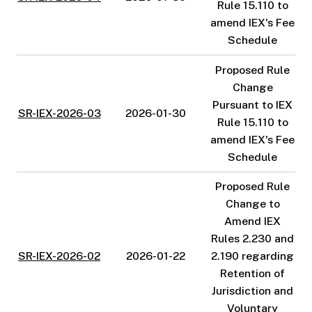
Rule 15.110 to
amend IEX's Fee
Schedule
Proposed Rule
Change
Pursuant to IEX
SR-IEX-2026-03
2026-01-30
Rule 15.110 to
amend IEX's Fee
Schedule
Proposed Rule
Change to
Amend IEX
Rules 2.230 and
SR-IEX-2026-02
2026-01-22
2.190 regarding
Retention of
Jurisdiction and
Voluntary