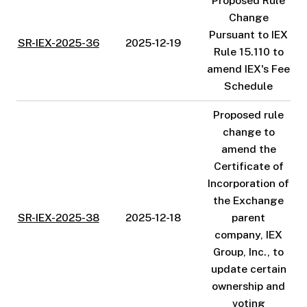
Proposed Rule
Change
Pursuant to IEX
SR-IEX-2025-36
2025-12-19
Rule 15.110 to
amend IEX's Fee
Schedule
Proposed rule
change to
amend the
Certificate of
Incorporation of
the Exchange
SR-IEX-2025-38
2025-12-18
parent
company, IEX
Group, Inc., to
update certain
ownership and
voting