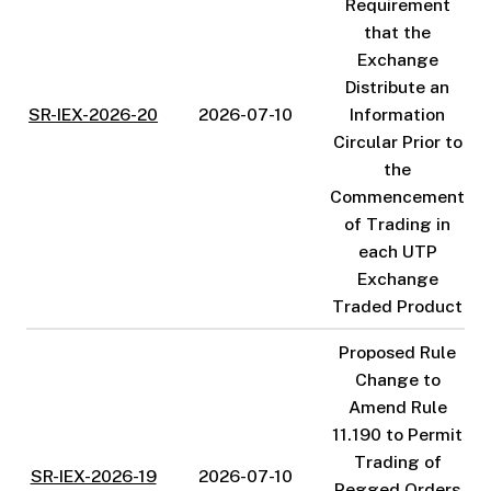
Requirement
that the
Exchange
Distribute an
SR-IEX-2026-20
2026-07-10
Information
Circular Prior to
the
Commencement
of Trading in
each UTP
Exchange
Traded Product
Proposed Rule
Change to
Amend Rule
11.190 to Permit
Trading of
SR-IEX-2026-19
2026-07-10
Pegged Orders