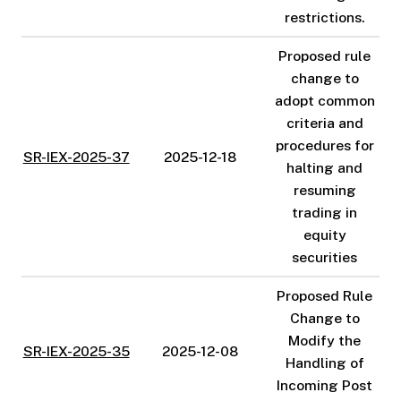
restrictions.
Proposed rule
change to
adopt common
criteria and
procedures for
SR-IEX-2025-37
2025-12-18
halting and
resuming
trading in
equity
securities
Proposed Rule
Change to
Modify the
SR-IEX-2025-35
2025-12-08
Handling of
Incoming Post