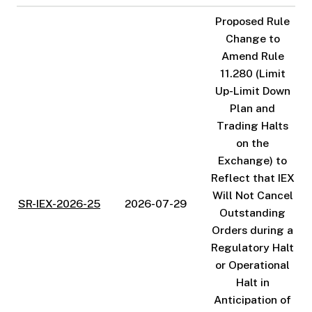
Proposed Rule
Change to
Amend Rule
11.280 (Limit
Up-Limit Down
Plan and
Trading Halts
on the
Exchange) to
Reflect that IEX
Will Not Cancel
SR-IEX-2026-25
2026-07-29
Outstanding
Orders during a
Regulatory Halt
or Operational
Halt in
Anticipation of