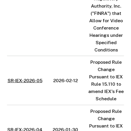
Authority, Inc.
("FINRA") that
Allow for Video
Conference
Hearings under
Specified
Conditions
Proposed Rule
Change
Pursuant to IEX
SR-IEX-2026-05
2026-02-12
Rule 15.110 to
amend IEX's Fee
Schedule
Proposed Rule
Change
Pursuant to IEX
SR-IEX-2026-04
2026-01-30