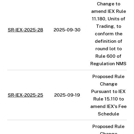
Change to
amend IEX Rule
11.180, Units of
Trading, to
SR-IEX-2025-28
2025-09-30
conform the
definition of
round lot to
Rule 600 of
Regulation NMS
Proposed Rule
Change
Pursuant to IEX
SR-IEX-2025-25
2025-09-19
Rule 15.110 to
amend IEX's Fee
Schedule
Proposed Rule
Change