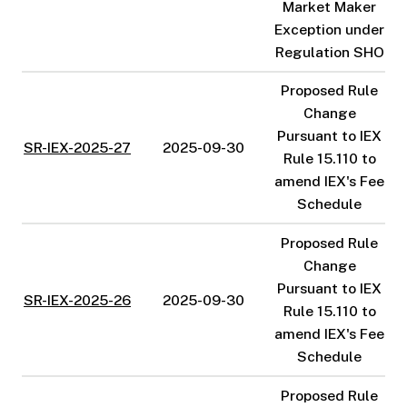
Market Maker
Exception under
Regulation SHO
Proposed Rule
Change
Pursuant to IEX
SR-IEX-2025-27
2025-09-30
Rule 15.110 to
amend IEX's Fee
Schedule
Proposed Rule
Change
Pursuant to IEX
SR-IEX-2025-26
2025-09-30
Rule 15.110 to
amend IEX's Fee
Schedule
Proposed Rule