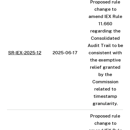
Proposed rule
change to
amend IEX Rule
11.660
regarding the
Consolidated
Audit Trail to be
SR-IEX-2025-12
2025-06-17
consistent with
the exemptive
relief granted
by the
Commission
related to
timestamp
granularity.
Proposed rule
change to