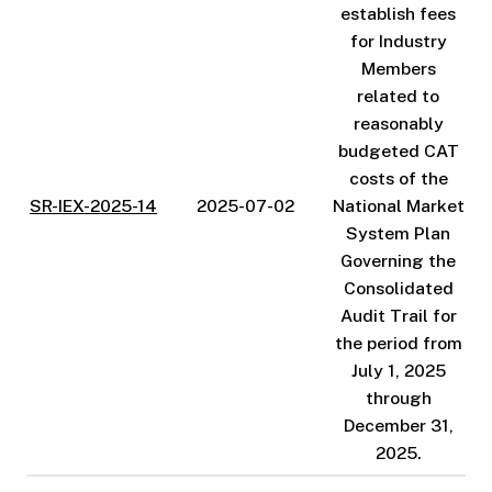
establish fees
for Industry
Members
related to
reasonably
budgeted CAT
costs of the
SR-IEX-2025-14
2025-07-02
National Market
System Plan
Governing the
Consolidated
Audit Trail for
the period from
July 1, 2025
through
December 31,
2025.