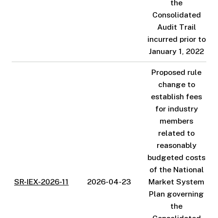
the
Consolidated
Audit Trail
incurred prior to
January 1, 2022
Proposed rule
change to
establish fees
for industry
members
related to
reasonably
budgeted costs
of the National
SR-IEX-2026-11
2026-04-23
Market System
Plan governing
the