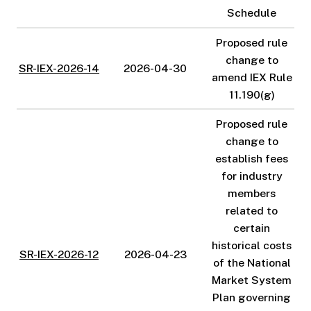
Schedule
Proposed rule
change to
SR-IEX-2026-14
2026-04-30
amend IEX Rule
11.190(g)
Proposed rule
change to
establish fees
for industry
members
related to
certain
historical costs
SR-IEX-2026-12
2026-04-23
of the National
Market System
Plan governing