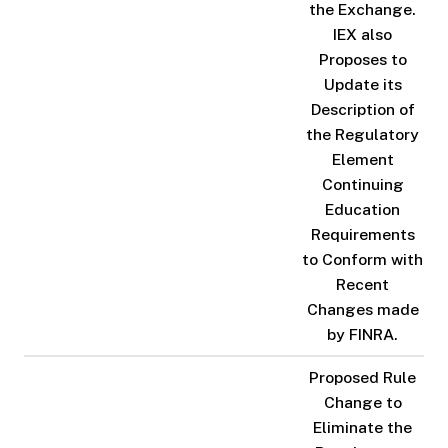
the Exchange.
IEX also
Proposes to
Update its
Description of
the Regulatory
Element
Continuing
Education
Requirements
to Conform with
Recent
Changes made
by FINRA.
Proposed Rule
Change to
Eliminate the