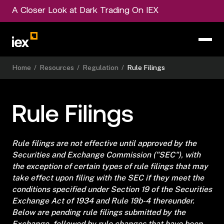
A Closer Look at Dark Trading On IEX
Home
/
Resources
/
Regulation
/
Rule Filings
Rule Filings
Rule filings are not effective until approved by the
Securities and Exchange Commission ("SEC"), with
the exception of certain types of rule filings that may
take effect upon filing with the SEC if they meet the
conditions specified under Section 19 of the Securities
Exchange Act of 1934 and Rule 19b-4 thereunder.
Below are pending rule filings submitted by the
Exchange, followed by rule changes that have been