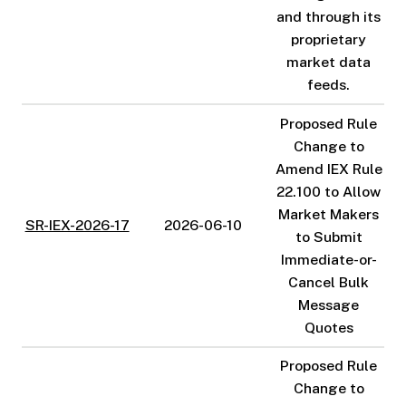
and through its
proprietary
market data
feeds.
Proposed Rule
Change to
Amend IEX Rule
22.100 to Allow
Market Makers
SR-IEX-2026-17
2026-06-10
to Submit
Immediate-or-
Cancel Bulk
Message
Quotes
Proposed Rule
Change to