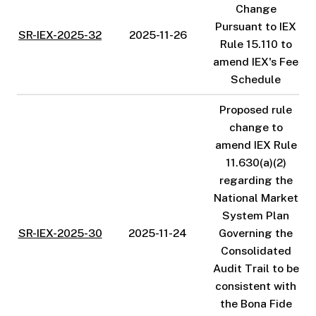
Change
Pursuant to IEX
SR-IEX-2025-32
2025-11-26
Rule 15.110 to
amend IEX's Fee
Schedule
Proposed rule
change to
amend IEX Rule
11.630(a)(2)
regarding the
National Market
System Plan
SR-IEX-2025-30
2025-11-24
Governing the
Consolidated
Audit Trail to be
consistent with
the Bona Fide