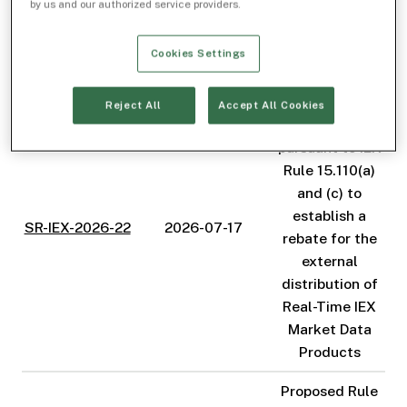
by us and our authorized service providers.
amend the
Exchange's Fee
Cookies Settings
Schedule
Proposed Rule
Reject All
Accept All Cookies
Change
pursuant to IEX
Rule 15.110(a)
and (c) to
establish a
SR-IEX-2026-22
2026-07-17
rebate for the
external
distribution of
Real-Time IEX
Market Data
Products
Proposed Rule