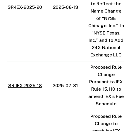
to Reflect the
SR-IEX-2025-20
2025-08-13
Name Change
of “NYSE
Chicago, Inc.” to
“NYSE Texas,
Inc.” and to Add
24X National
Exchange LLC
Proposed Rule
Change
Pursuant to IEX
SR-IEX-2025-18
2025-07-31
Rule 15.110 to
amend IEX's Fee
Schedule
Proposed Rule
Change to
establish IEX