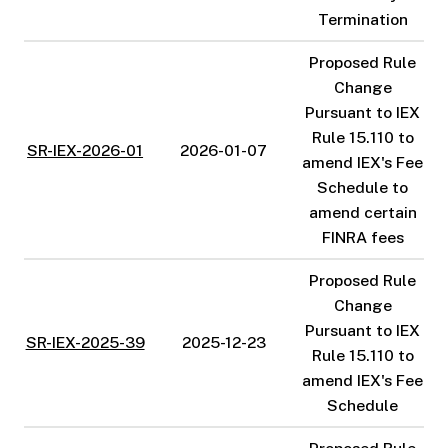
Termination
Proposed Rule
Change
Pursuant to IEX
Rule 15.110 to
SR-IEX-2026-01
2026-01-07
amend IEX's Fee
Schedule to
amend certain
FINRA fees
Proposed Rule
Change
Pursuant to IEX
SR-IEX-2025-39
2025-12-23
Rule 15.110 to
amend IEX's Fee
Schedule