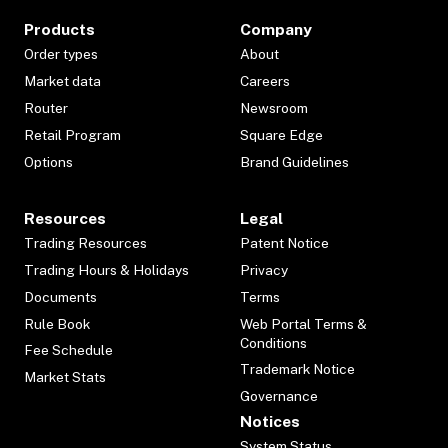
Products
Company
Order types
About
Market data
Careers
Router
Newsroom
Retail Program
Square Edge
Options
Brand Guidelines
Resources
Legal
Trading Resources
Patent Notice
Trading Hours & Holidays
Privacy
Documents
Terms
Rule Book
Web Portal Terms &
Conditions
Fee Schedule
Trademark Notice
Market Stats
Governance
Notices
System Status