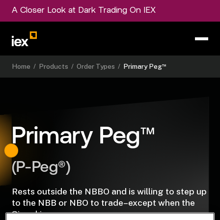
A Closer Look at Dark Trading On IEX
™
Home
/
Products
/
Order Types
/
Primary Peg
™
Primary Peg
(P-Peg®)
Rests outside the NBBO and is willing to step up
to the NBB or NBO to trade–except when the
Signal is on.