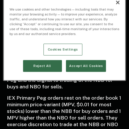
Dark
We use cookies and other technologies — including tools that may
monitor your browsing activity — to improve your experience, analyze
More conservative than D-Peg
traffic, and understand how you interact with our services. By
clicking “Accept” or continuing to use our site, you consent to the
use of these tools, including real-time monitoring of your interactions
by us and our authorized service providers.
Cookies Settings
About
IEX’s Primary Peg (P-Peg) is a non-displayed
Reject All
Accept All Cookies
order type which extends the protections of D-
Peg and the Signal to trading at the NBB for
buys and NBO for sells.
IEX Primary Peg orders rest on the order book 1
minimum price-variant (MPV, $0.01 for most
stocks) lower than the NBB for buy orders and 1
MPV higher than the NBO for sell orders. They
exercise discretion to trade at the NBB or NBO