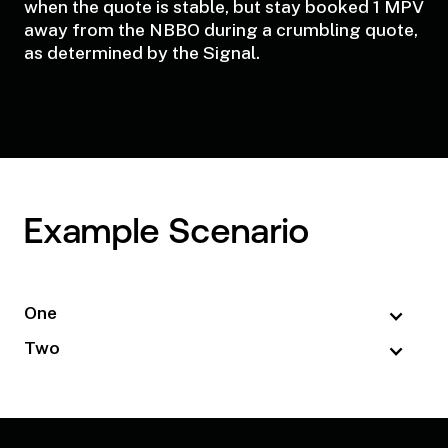
when the quote is stable, but stay booked 1 MPV
away from the NBBO during a crumbling quote,
as determined by the Signal.
Example Scenario
One
Two