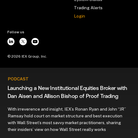
Trading Alerts
Login
Follow us
©
2026
IEX Group, Inc.
PODCAST
Launching a New Institutional Equities Broker with
Dan Aisen and Allison Bishop of Proof Trading
With irreverence and insight, IEX’s Ronan Ryan and John “JR”
Ramsay hold court on market structure and best execution
with Wall Street’s most savvy market practitioners, sharing
their insiders’ view on how Wall Street really works