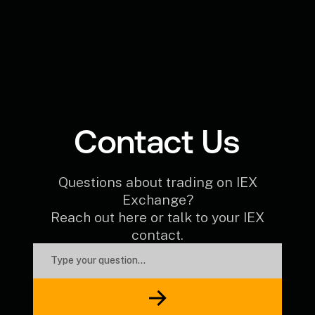
Contact Us
Questions about trading on IEX
Exchange?
Reach out here or talk to your IEX
contact.