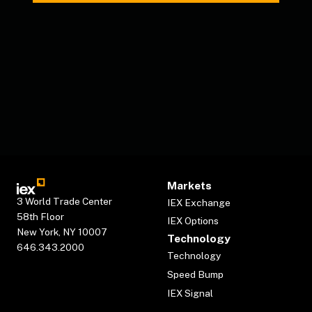
Markets
3 World Trade Center
IEX Exchange
58th Floor
IEX Options
New York, NY 10007
Technology
646.343.2000
Technology
Speed Bump
IEX Signal