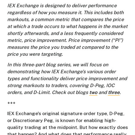
IEX Exchange is designed to deliver performance
regardless of how you measure it. This includes both
markouts, a common metric that compares the price
at which a trade occurs to what happens in the market
shortly afterwards, and a less frequently considered
metric, price improvement. Price improvement (“PI”)
measures the price you traded at compared to the
price you were targeting.
In this three-part blog series, we will focus on
demonstrating how IEX Exchange's various order
types and functionality deliver price improvement and
strong markouts to traders, covering D-Peg, IOC
orders, and D-Limit. Check out blogs
two
and
three
.
+++
IEX Exchange's original signature order type, D-Peg,
or Discretionary Peg, is known for enabling high-
quality trading at the midpoint. But how exactly does
that happen? And what does that performance really