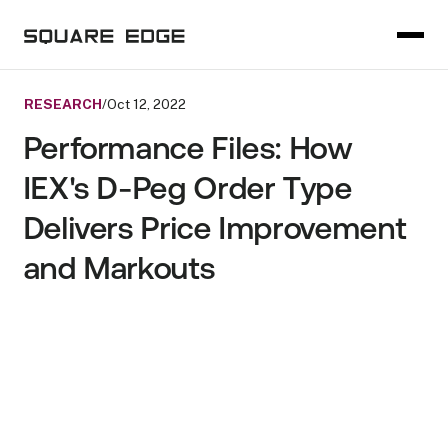
RESEARCH
/
Oct 12, 2022
Performance Files: How
IEX's D-Peg Order Type
Delivers Price Improvement
and Markouts