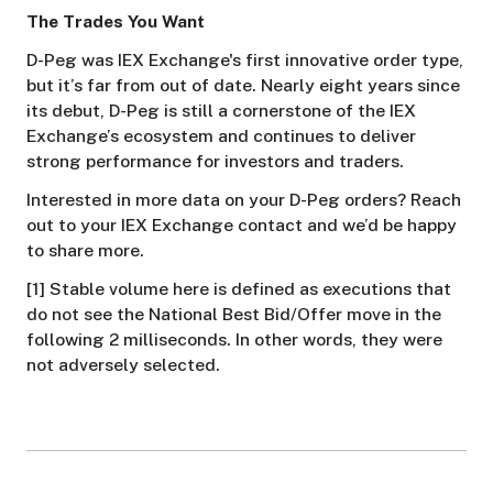
The Trades You Want
D-Peg was IEX Exchange's first innovative order type,
but it’s far from out of date. Nearly eight years since
its debut, D-Peg is still a cornerstone of the IEX
Exchange’s ecosystem and continues to deliver
strong performance for investors and traders.
Interested in more data on your D-Peg orders? Reach
out to your IEX Exchange contact and we’d be happy
to share more.
[1] Stable volume here is defined as executions that
do not see the National Best Bid/Offer move in the
following 2 milliseconds. In other words, they were
not adversely selected.