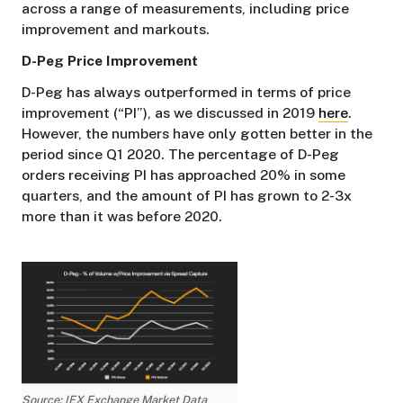
across a range of measurements, including price
improvement and markouts.
D-Peg Price Improvement
D-Peg has always outperformed in terms of price
improvement (“PI”), as we discussed in 2019
here
.
However, the numbers have only gotten better in the
period since Q1 2020. The percentage of D-Peg
orders receiving PI has approached 20% in some
quarters, and the amount of PI has grown to 2-3x
more than it was before 2020.
Source: IEX Exchange Market Data