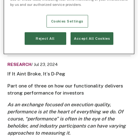
Order Types
Midpoint liquidity
by us and our authorized service providers.
IEX Exchange
D-Peg
Dark trading
™
Cookies Settings
Related Articles
RESEARCH
/ Oct 15, 2024
Reject All
Accept All Cookies
Dark Trading, Clear Results
RESEARCH
/ Jul 23, 2024
If It Aint Broke, It’s D-Peg
Part one of three on how our functionality delivers
strong performance for investors
As an exchange focused on execution quality,
performance is at the heart of everything we do. Of
course, “performance” is often in the eye of the
beholder, and industry participants can have varying
approaches to measuring it.