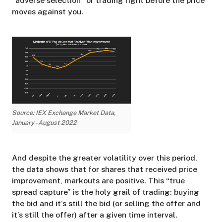
“adverse selection” or trading right before the price
moves against you.
Source: IEX Exchange Market Data,
January - August 2022
And despite the greater volatility over this period,
the data shows that for shares that received price
improvement, markouts are positive. This “true
spread capture” is the holy grail of trading: buying
the bid and it’s still the bid (or selling the offer and
it’s still the offer) after a given time interval.