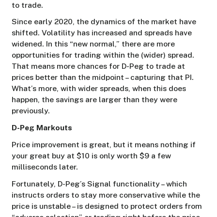
to trade.
Since early 2020, the dynamics of the market have
shifted. Volatility has increased and spreads have
widened. In this “new normal,” there are more
opportunities for trading within the (wider) spread.
That means more chances for D-Peg to trade at
prices better than the midpoint – capturing that PI.
What’s more, with wider spreads, when this does
happen, the savings are larger than they were
previously.
D-Peg Markouts
Price improvement is great, but it means nothing if
your great buy at $10 is only worth $9 a few
milliseconds later.
Fortunately, D-Peg’s Signal functionality – which
instructs orders to stay more conservative while the
price is unstable – is designed to protect orders from