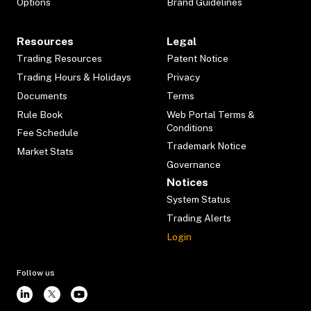
Options
Brand Guidelines
Resources
Legal
Trading Resources
Patent Notice
Trading Hours & Holidays
Privacy
Documents
Terms
Rule Book
Web Portal Terms &
Conditions
Fee Schedule
Trademark Notice
Market Stats
Governance
Notices
System Status
Trading Alerts
Login
Follow us