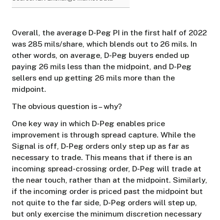
Overall, the average D-Peg PI in the first half of 2022
was 285 mils/share, which blends out to 26 mils. In
other words, on average, D-Peg buyers ended up
paying 26 mils less than the midpoint, and D-Peg
sellers end up getting 26 mils more than the
midpoint.
The obvious question is – why?
One key way in which D-Peg enables price
improvement is through spread capture. While the
Signal is off, D-Peg orders only step up as far as
necessary to trade. This means that if there is an
incoming spread-crossing order, D-Peg will trade at
the near touch, rather than at the midpoint. Similarly,
if the incoming order is priced past the midpoint but
not quite to the far side, D-Peg orders will step up,
but only exercise the minimum discretion necessary