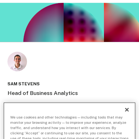
SAM STEVENS
Head of Business Analytics
We use cookies and other technologies — including tools that may
monitor your browsing activity — to improve your experience, analyze
traffic, and understand how you interact with our services. By
Related Topics
clicking “Accept” or continuing to use our site, you consent to the
use of these tools, including real-time monitoring of your interactions