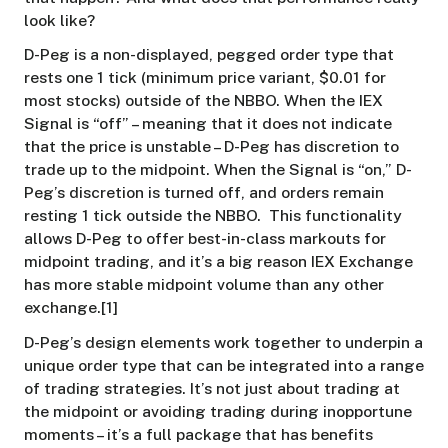
look like?
D-Peg is a non-displayed, pegged order type that
rests one 1 tick (minimum price variant, $0.01 for
most stocks) outside of the NBBO. When the IEX
Signal is “off” – meaning that it does not indicate
that the price is unstable – D-Peg has discretion to
trade up to the midpoint. When the Signal is “on,” D-
Peg’s discretion is turned off, and orders remain
resting 1 tick outside the NBBO. This functionality
allows D-Peg to offer best-in-class markouts for
midpoint trading, and it’s a big reason IEX Exchange
has more stable midpoint volume than any other
exchange.[1]
D-Peg’s design elements work together to underpin a
unique order type that can be integrated into a range
of trading strategies. It’s not just about trading at
the midpoint or avoiding trading during inopportune
moments – it’s a full package that has benefits