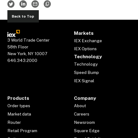
Back to Top
Markets
3 World Trade Center
IEX Exchange
58th Floor
IEX Options
New York, NY 10007
Technology
646.343.2000
Technology
Speed Bump
IEX Signal
Products
Company
Order types
About
Market data
Careers
Router
Newsroom
Retail Program
Square Edge