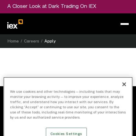
A Closer Look at Dark Trading On IEX
Home
/
Careers
/
Apply
We use cookies and other technologies — including tools that may
monitor your browsing activity — to improve your experience, analyze
traffic, and understand how you interact with our services. By
clicking “Accept” or continuing to use our site, you consent to the
use of these tools, including real-time monitoring of your interactions
by us and our authorized service providers.
Cookies Settings