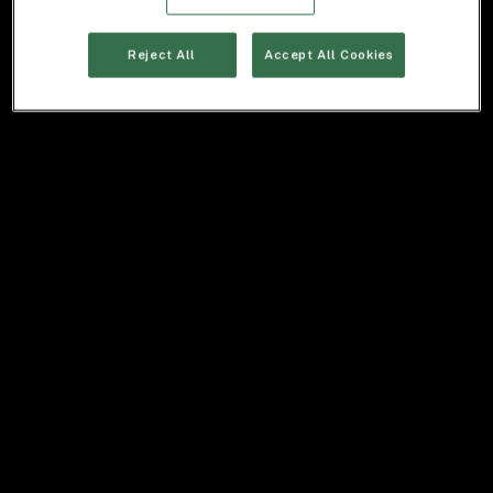
Reject All
Accept All Cookies