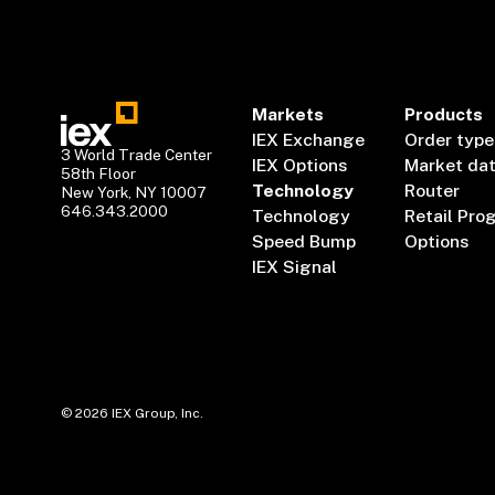
Markets
Products
IEX Exchange
Order type
3 World Trade Center
IEX Options
Market da
58th Floor
Technology
Router
New York, NY 10007
646.343.2000
Technology
Retail Pro
Speed Bump
Options
IEX Signal
©
2026
IEX Group, Inc.