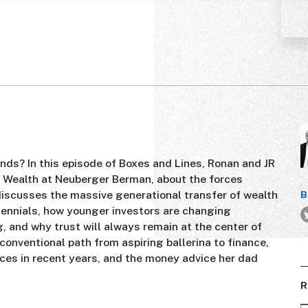
ds? In this episode of Boxes and Lines, Ronan and JR
e Wealth at Neuberger Berman, about the forces
scusses the massive generational transfer of wealth
B
ennials, how younger investors are changing
 and why trust will always remain at the center of
nconventional path from aspiring ballerina to finance,
ices in recent years, and the money advice her dad
R