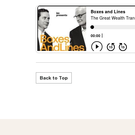
Back to Top