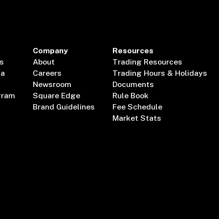
Company
Resources
s
About
Trading Resources
ta
Careers
Trading Hours & Holidays
Newsroom
Documents
gram
Square Edge
Rule Book
Brand Guidelines
Fee Schedule
Market Stats