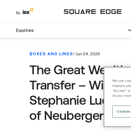
Equities
BOXES AND LINES
/ Jun 04, 2026
The Great Wealth
We use cook
Transfer – With
improve you
“Accept” or
of your int
Stephanie Luedke
Cookies
of Neuberger Wea