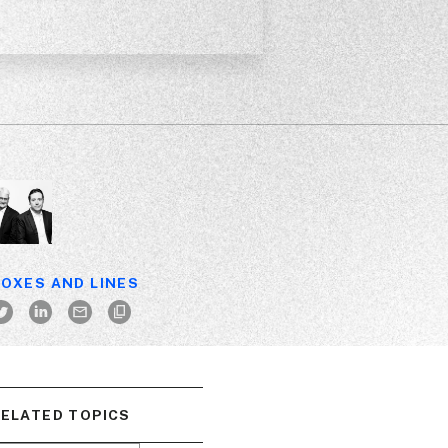
OXES AND LINES
ELATED TOPICS