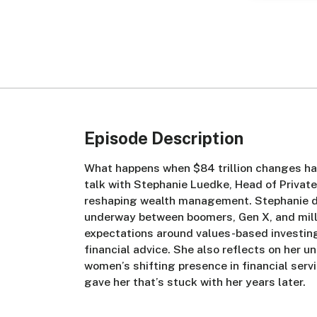
Episode Description
What happens when $84 trillion changes han
talk with Stephanie Luedke, Head of Privat
reshaping wealth management. Stephanie di
underway between boomers, Gen X, and mill
expectations around values-based investing,
financial advice. She also reflects on her u
women’s shifting presence in financial serv
gave her that’s stuck with her years later.