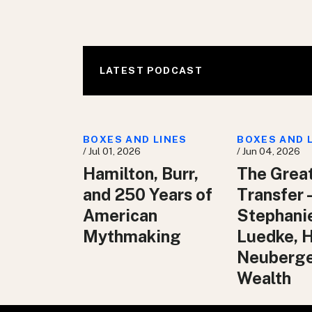
LATEST PODCAST
BOXES AND LINES
BOXES AND 
/ Jul 01, 2026
/ Jun 04, 2026
Hamilton, Burr,
The Grea
and 250 Years of
Transfer 
American
Stephani
Mythmaking
Luedke, 
Neuberg
Wealth