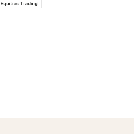
Equities Trading