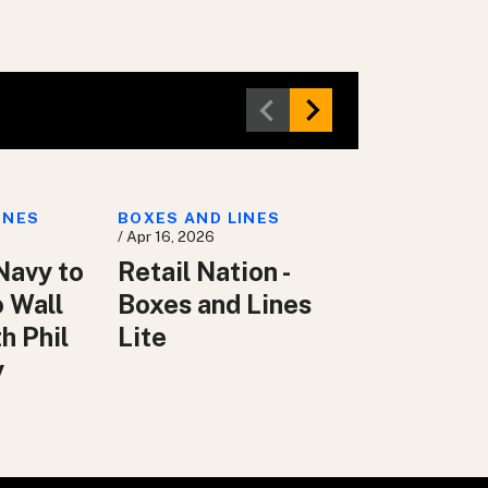
INES
BOXES AND LINES
/ Apr 16, 2026
Navy to
Retail Nation -
o Wall
Boxes and Lines
h Phil
Lite
y