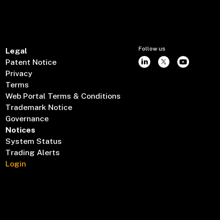
Follow us
Legal
Patent Notice
Privacy
Terms
Web Portal Terms & Conditions
Trademark Notice
Governance
Notices
System Status
Trading Alerts
Login