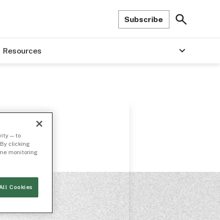
Subscribe
Resources
ity — to
By clicking
time monitoring
All Cookies