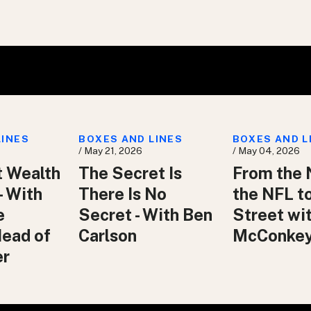
LINES
BOXES AND LINES
BOXES AND L
/ May 21, 2026
/ May 04, 2026
t Wealth
The Secret Is
From the 
– With
There Is No
the NFL t
e
Secret - With Ben
Street wit
Head of
Carlson
McConke
er