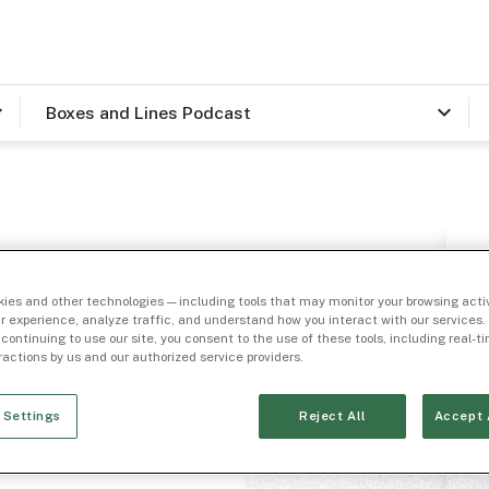
Boxes and Lines Podcast
ies and other technologies — including tools that may monitor your browsing activ
r experience, analyze traffic, and understand how you interact with our services. 
 continuing to use our site, you consent to the use of these tools, including real-
eractions by us and our authorized service providers.
, Head
 Settings
Reject All
Accept 
lth