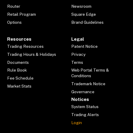
Router
Newsroom
Retail Program
Square Edge
Options
Brand Guidelines
Resources
Legal
Trading Resources
Patent Notice
Trading Hours & Holidays
Privacy
Documents
Terms
Rule Book
Web Portal Terms &
Conditions
Fee Schedule
Trademark Notice
Market Stats
Governance
Notices
System Status
Trading Alerts
Login