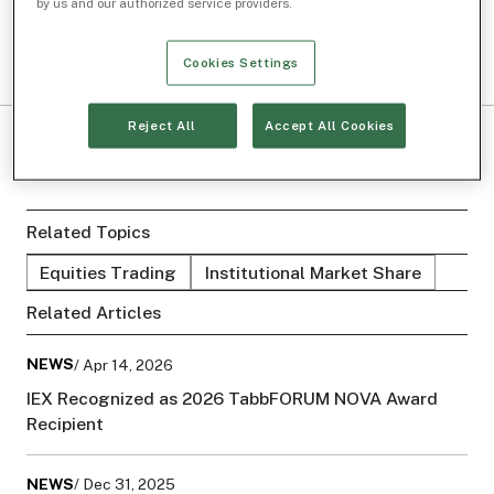
by us and our authorized service providers.
Cookies Settings
Reject All
Accept All Cookies
Related Topics
Equities Trading
Institutional Market Share
Related Articles
NEWS
/ Apr 14, 2026
IEX Recognized as 2026 TabbFORUM NOVA Award
Recipient
NEWS
/ Dec 31, 2025