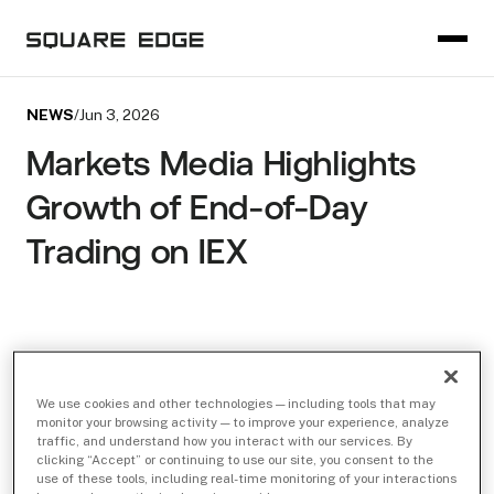
NEWS
/
Jun 3, 2026
Markets Media Highlights
Growth of End-of-Day
Trading on IEX
We use cookies and other technologies — including tools that may
monitor your browsing activity — to improve your experience, analyze
traffic, and understand how you interact with our services. By
clicking “Accept” or continuing to use our site, you consent to the
use of these tools, including real-time monitoring of your interactions