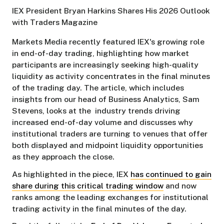
IEX President Bryan Harkins Shares His 2026 Outlook
with Traders Magazine
Markets Media recently featured IEX's growing role
in end-of-day trading, highlighting how market
participants are increasingly seeking high-quality
liquidity as activity concentrates in the final minutes
of the trading day. The article, which includes
insights from our head of Business Analytics, Sam
Stevens, looks at the industry trends driving
increased end-of-day volume and discusses why
institutional traders are turning to venues that offer
both displayed and midpoint liquidity opportunities
as they approach the close.
As highlighted in the piece, IEX
has continued to gain
share during this critical trading window
and now
ranks among the leading exchanges for institutional
trading activity in the final minutes of the day.