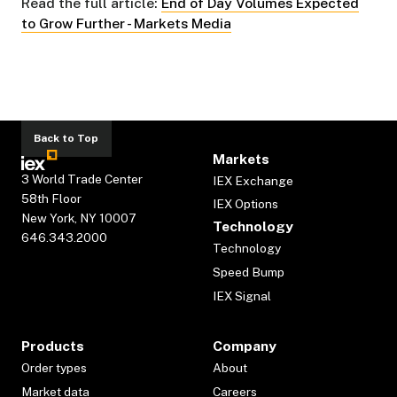
Read the full article:
End of Day Volumes Expected
to Grow Further - Markets Media
Back to Top
Markets
3 World Trade Center
IEX Exchange
58th Floor
IEX Options
New York, NY 10007
Technology
646.343.2000
Technology
Speed Bump
IEX Signal
Products
Company
Order types
About
Market data
Careers