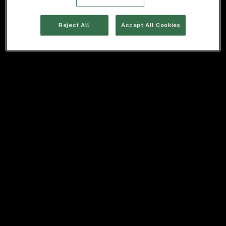
Reject All
Accept All Cookies