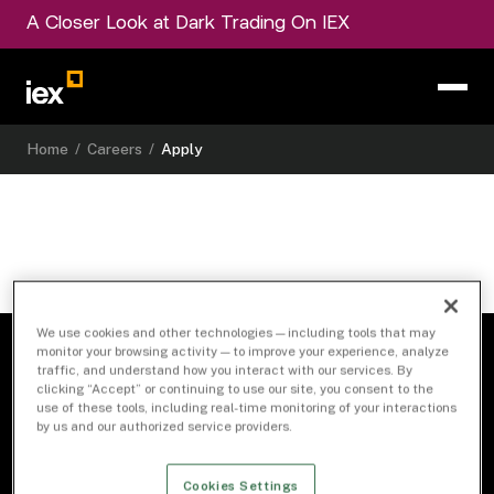
A Closer Look at Dark Trading On IEX
Home
/
Careers
/
Apply
We use cookies and other technologies — including tools that may
monitor your browsing activity — to improve your experience, analyze
traffic, and understand how you interact with our services. By
clicking “Accept” or continuing to use our site, you consent to the
use of these tools, including real-time monitoring of your interactions
by us and our authorized service providers.
Cookies Settings