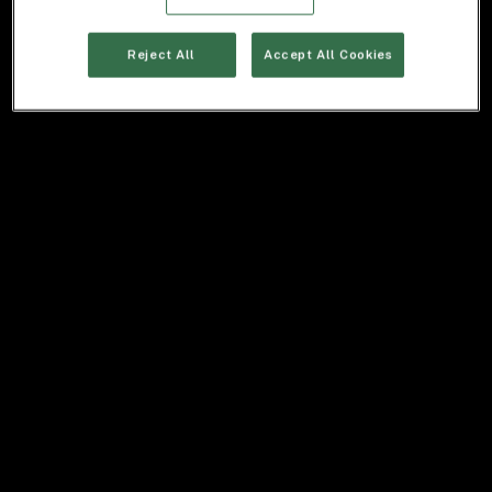
Reject All
Accept All Cookies