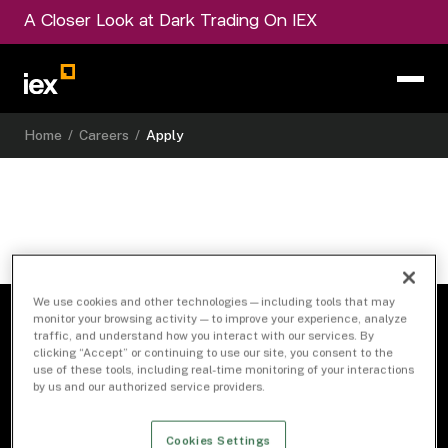
A Closer Look at Dark Trading On IEX
Home
/
Careers
/
Apply
We use cookies and other technologies — including tools that may
monitor your browsing activity — to improve your experience, analyze
traffic, and understand how you interact with our services. By
clicking “Accept” or continuing to use our site, you consent to the
use of these tools, including real-time monitoring of your interactions
by us and our authorized service providers.
Cookies Settings