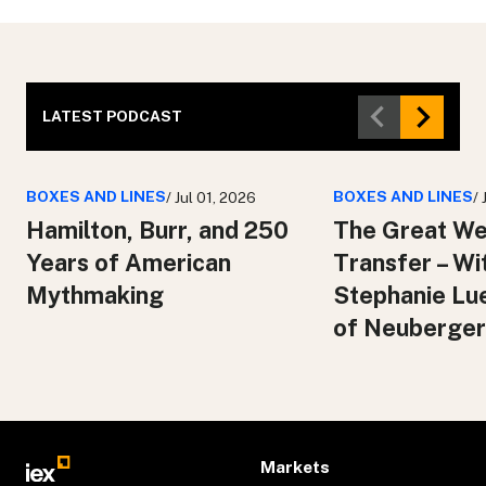
LATEST PODCAST
BOXES AND LINES
BOXES AND LINES
/ Jul 01, 2026
/
Hamilton, Burr, and 250
The Great We
Years of American
Transfer – Wi
Mythmaking
Stephanie Lu
of Neuberger
Markets