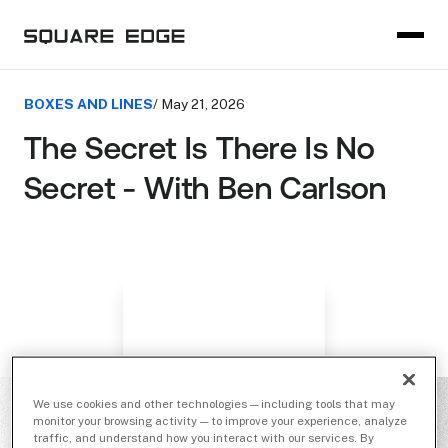
BOXES AND LINES
/ May 21, 2026
The Secret Is There Is No
Secret - With Ben Carlson
We use cookies and other technologies — including tools that may
monitor your browsing activity — to improve your experience, analyze
traffic, and understand how you interact with our services. By