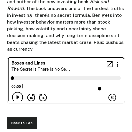
and author of the new investing book
Risk and
Reward.
The book uncovers one of the hardest truths
in investing: there’s no secret formula. Ben gets into
how investor behavior matters more than stock
picking, how volatility and uncertainty shape
decision-making, and why long-term discipline still
beats chasing the latest market craze. Plus: pushups
as currency.
Back to Top