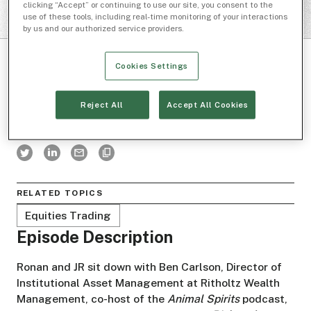
clicking “Accept” or continuing to use our site, you consent to the
use of these tools, including real-time monitoring of your interactions
by us and our authorized service providers.
Cookies Settings
Reject All
Accept All Cookies
BOXES AND LINES
RELATED TOPICS
Equities Trading
Episode Description
Ronan and JR sit down with Ben Carlson, Director of
Institutional Asset Management at Ritholtz Wealth
Management, co-host of the
Animal Spirits
podcast,