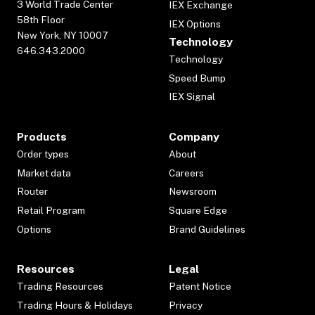
3 World Trade Center
IEX Exchange
58th Floor
IEX Options
New York, NY 10007
Technology
646.343.2000
Technology
Speed Bump
IEX Signal
Products
Company
Order types
About
Market data
Careers
Router
Newsroom
Retail Program
Square Edge
Options
Brand Guidelines
Resources
Legal
Trading Resources
Patent Notice
Trading Hours & Holidays
Privacy