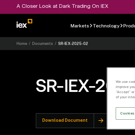
A Closer Look at Dark Trading On IEX
Markets
Technology
Prod
Home
/
Documents
/
SR-IEX-2025-02
SR-IEX-202
We use cook
improve you
“Accept” or
of your int
Cookies
Download Document