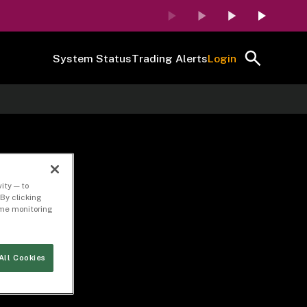
System Status
Trading Alerts
Login
ity — to
By clicking
time monitoring
All Cookies