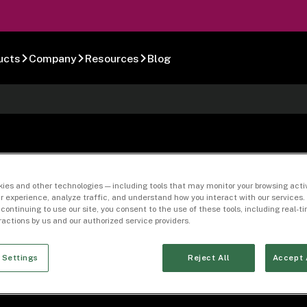
ucts
Company
Resources
Blog
5-02
ies and other technologies — including tools that may monitor your browsing activ
r experience, analyze traffic, and understand how you interact with our services. 
 continuing to use our site, you consent to the use of these tools, including real-
eractions by us and our authorized service providers.
 Settings
Reject All
Accept 