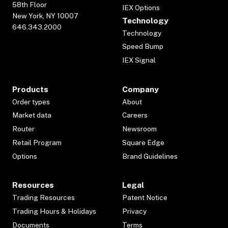
58th Floor
IEX Options
New York, NY 10007
Technology
646.343.2000
Technology
Speed Bump
IEX Signal
Products
Company
Order types
About
Market data
Careers
Router
Newsroom
Retail Program
Square Edge
Options
Brand Guidelines
Resources
Legal
Trading Resources
Patent Notice
Trading Hours & Holidays
Privacy
Documents
Terms