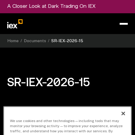
A Closer Look at Dark Trading On IEX
Home
/
Documents
/
SR-IEX-2026-15
SR-IEX-2026-15
Download Document
We use cookies and other technologies — including tools that may
monitor your browsing activity — to improve your experience, analyze
traffic, and understand how you interact with our services. By