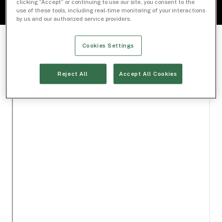
clicking “Accept” or continuing to use our site, you consent to the
use of these tools, including real-time monitoring of your interactions
by us and our authorized service providers.
Cookies Settings
Reject All
Accept All Cookies