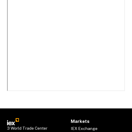
Markets
3 World Trade Center
IEX Exchange