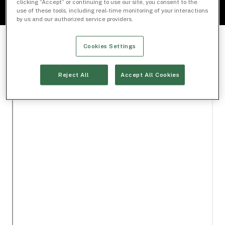
clicking “Accept” or continuing to use our site, you consent to the
use of these tools, including real-time monitoring of your interactions
by us and our authorized service providers.
Cookies Settings
Reject All
Accept All Cookies