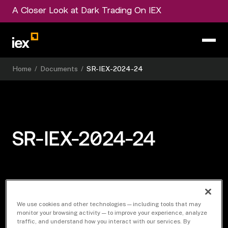
A Closer Look at Dark Trading On IEX
Home
/
Documents
/
SR-IEX-2024-24
SR-IEX-2024-24
Download Document
We use cookies and other technologies — including tools that may
monitor your browsing activity — to improve your experience, analyze
traffic, and understand how you interact with our services. By