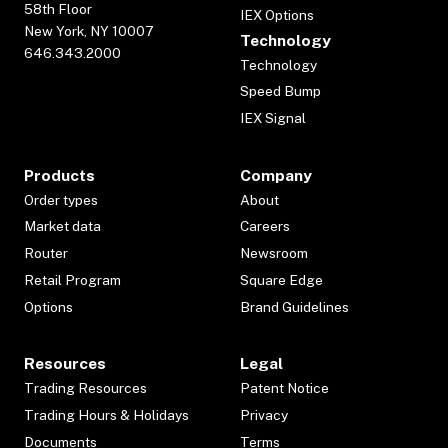
58th Floor
IEX Options
New York, NY 10007
Technology
646.343.2000
Technology
Speed Bump
IEX Signal
Products
Company
Order types
About
Market data
Careers
Router
Newsroom
Retail Program
Square Edge
Options
Brand Guidelines
Resources
Legal
Trading Resources
Patent Notice
Trading Hours & Holidays
Privacy
Documents
Terms