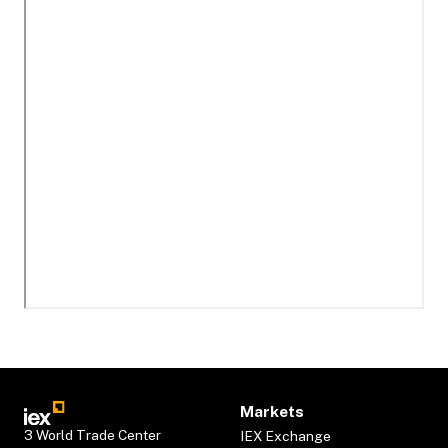
Markets
3 World Trade Center
IEX Exchange