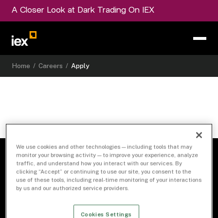
A Closer Look at Dark Trading On IEX
Home
/
Careers
/
Apply
We use cookies and other technologies — including tools that may
monitor your browsing activity — to improve your experience, analyze
traffic, and understand how you interact with our services. By
clicking “Accept” or continuing to use our site, you consent to the
use of these tools, including real-time monitoring of your interactions
by us and our authorized service providers.
Cookies Settings