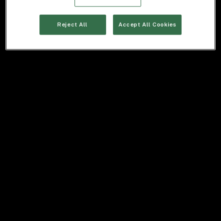
Reject All
Accept All Cookies