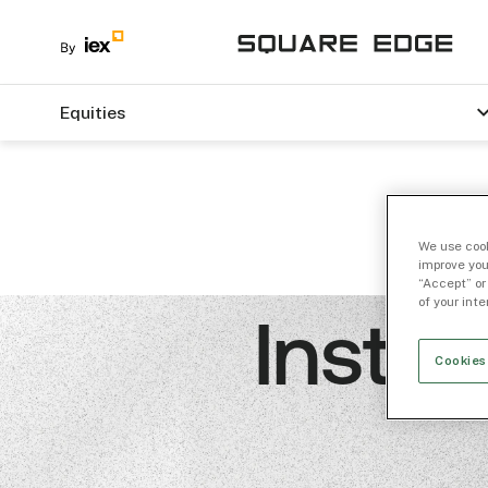
Equities
We use cook
improve you
“Accept” or
of your int
Instit
Cookies