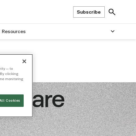
Subscribe
Resources
ity — to
By clicking
time monitoring
t Share
All Cookies