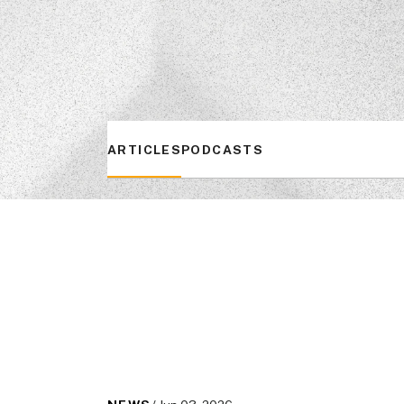
ARTICLES
PODCASTS