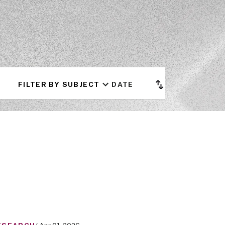
FILTER BY SUBJECT
DATE