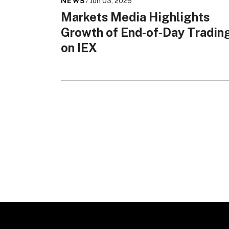
NEWS
/ Jun 03, 2026
Markets Media Highlights
Growth of End-of-Day Tradin
on IEX