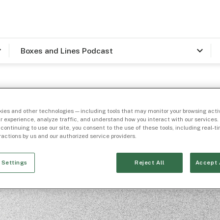
Boxes and Lines Podcast
ies and other technologies — including tools that may monitor your browsing activ
r experience, analyze traffic, and understand how you interact with our services. 
 continuing to use our site, you consent to the use of these tools, including real-
eractions by us and our authorized service providers.
Trending Topic 🔥
utional Marke
 Settings
Reject All
Accept 