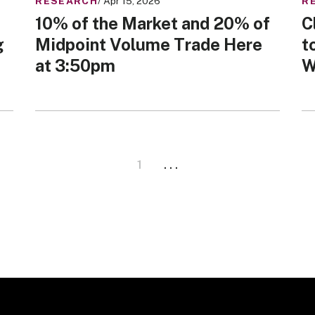
RESEARCH
/ Apr 15, 2026
R
10% of the Market and 20% of
C
g
Midpoint Volume Trade Here
t
at 3:50pm
W
1
. . .