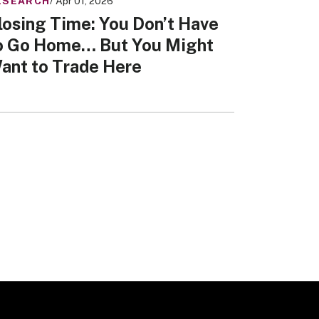
ESEARCH
/ Apr 01, 2026
losing Time: You Don’t Have
o Go Home… But You Might
ant to Trade Here