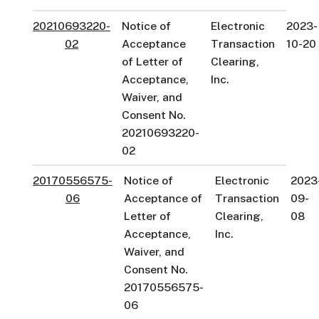
20210693220-
Notice of
Electronic
2023-
02
Acceptance
Transaction
10-20
of Letter of
Clearing,
Acceptance,
Inc.
Waiver, and
Consent No.
20210693220-
02
20170556575-
Notice of
Electronic
2023
06
Acceptance of
Transaction
09-
Letter of
Clearing,
08
Acceptance,
Inc.
Waiver, and
Consent No.
20170556575-
06