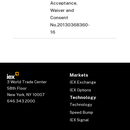
Acceptance,
Waiver and
Consent
No.20130368360-
16
Markets
3 World Trade Center
IEX Exchange
58th Floor
IEX Options
New York, NY 10007
Technology
646.343.2000
Technology
Speed Bump
IEX Signal