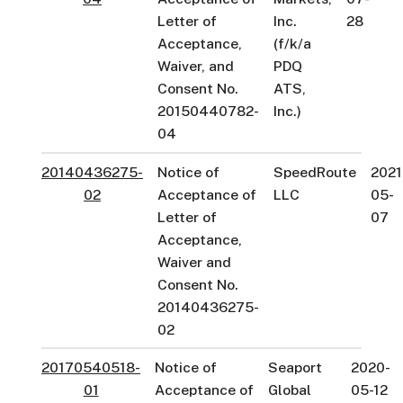
Letter of
Inc.
28
Acceptance,
(f/k/a
Waiver, and
PDQ
Consent No.
ATS,
20150440782-
Inc.)
04
20140436275-
Notice of
SpeedRoute
2021
02
Acceptance of
LLC
05-
Letter of
07
Acceptance,
Waiver and
Consent No.
20140436275-
02
20170540518-
Notice of
Seaport
2020-
01
Acceptance of
Global
05-12