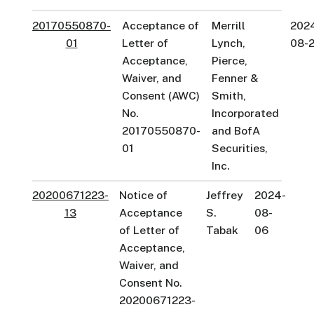
20170550870-
Acceptance of
Merrill
202
01
Letter of
Lynch,
08-
Acceptance,
Pierce,
Waiver, and
Fenner &
Consent (AWC)
Smith,
No.
Incorporated
20170550870-
and BofA
01
Securities,
Inc.
20200671223-
Notice of
Jeffrey
2024-
13
Acceptance
S.
08-
of Letter of
Tabak
06
Acceptance,
Waiver, and
Consent No.
20200671223-