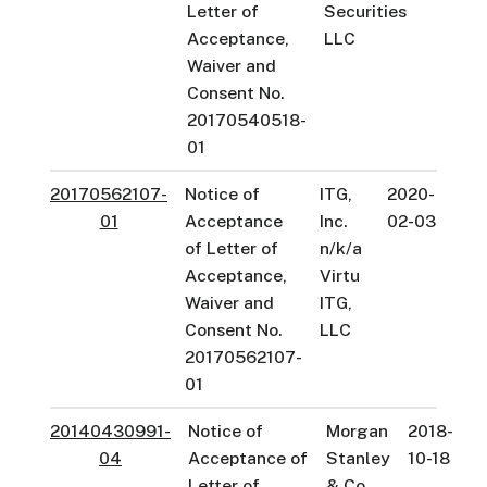
Letter of
Securities
Acceptance,
LLC
Waiver and
Consent No.
20170540518-
01
20170562107-
Notice of
ITG,
2020-
01
Acceptance
Inc.
02-03
of Letter of
n/k/a
Acceptance,
Virtu
Waiver and
ITG,
Consent No.
LLC
20170562107-
01
20140430991-
Notice of
Morgan
2018-
04
Acceptance of
Stanley
10-18
Letter of
& Co.