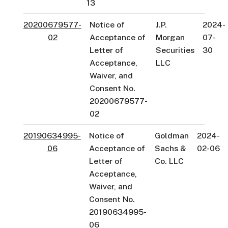
13
20200679577-
Notice of
J.P.
2024-
02
Acceptance of
Morgan
07-
Letter of
Securities
30
Acceptance,
LLC
Waiver, and
Consent No.
20200679577-
02
20190634995-
Notice of
Goldman
2024-
06
Acceptance of
Sachs &
02-06
Letter of
Co. LLC
Acceptance,
Waiver, and
Consent No.
20190634995-
06