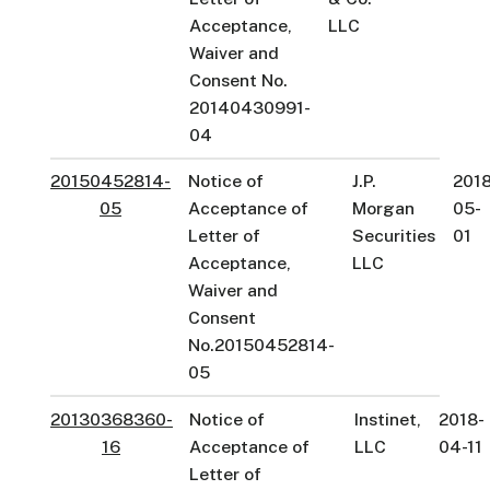
Acceptance,
LLC
Waiver and
Consent No.
20140430991-
04
20150452814-
Notice of
J.P.
2018
05
Acceptance of
Morgan
05-
Letter of
Securities
01
Acceptance,
LLC
Waiver and
Consent
No.20150452814-
05
20130368360-
Notice of
Instinet,
2018-
16
Acceptance of
LLC
04-11
Letter of