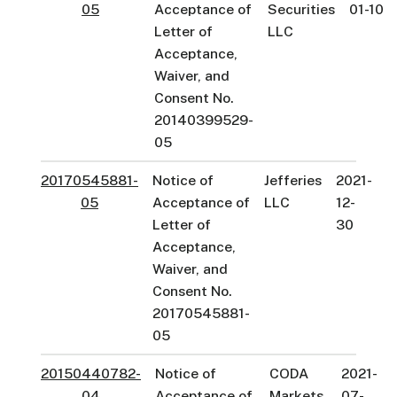
05
Acceptance of
Securities
01-10
Letter of
LLC
Acceptance,
Waiver, and
Consent No.
20140399529-
05
20170545881-
Notice of
Jefferies
2021-
05
Acceptance of
LLC
12-
Letter of
30
Acceptance,
Waiver, and
Consent No.
20170545881-
05
20150440782-
Notice of
CODA
2021-
04
Acceptance of
Markets,
07-