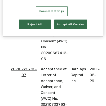
20180572772-
05
Cookies Settings
20200667413-
Acceptance of
Velocity
2025-
06
Letter of
Clearing,
09-
Reject All
Accept All Cookies
Acceptance,
LLC
30
Waiver, and
Consent (AWC)
No.
20200667413-
06
20210723793-
Acceptance of
Barclays
2025-
07
Letter of
Capital
05-
Acceptance,
Inc.
29
Waiver, and
Consent
(AWC) No.
20210723793-