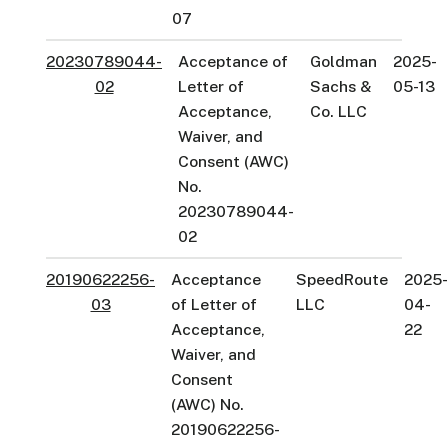
07
20230789044-
Acceptance of
Goldman
2025-
02
Letter of
Sachs &
05-13
Acceptance,
Co. LLC
Waiver, and
Consent (AWC)
No.
20230789044-
02
20190622256-
Acceptance
SpeedRoute
2025
03
of Letter of
LLC
04-
Acceptance,
22
Waiver, and
Consent
(AWC) No.
20190622256-