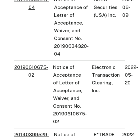
04
Acceptance of
Securities
06-
Letter of
(USA) Inc.
09
Acceptance,
Waiver, and
Consent No.
20190634320-
04
20190610675-
Notice of
Electronic
2022-
02
Acceptance
Transaction
05-
of Letter of
Clearing,
20
Acceptance,
Inc.
Waiver, and
Consent No.
20190610675-
02
20140399529-
Notice of
E*TRADE
2022-