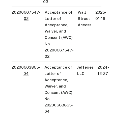
03
20200667547-
Acceptance of
Wall
2025-
02
Letter of
Street
01-16
Acceptance,
Access
Waiver, and
Consent (AWC)
No.
20200667547-
02
20200663865-
Acceptance of
Jefferies
2024-
04
Letter of
LLC
12-27
Acceptance,
Waiver, and
Consent (AWC)
No.
20200663865-
04