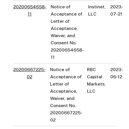
20200654658-
Notice of
Instinet,
2023-
11
Acceptance of
LLC
07-21
Letter of
Acceptance,
Waiver, and
Consent No.
20200654658-
11
20200667225-
Notice of
RBC
2023-
02
Acceptance of
Capital
06-12
Letter of
Markets,
Acceptance,
LLC
Waiver, and
Consent No.
20200667225-
02