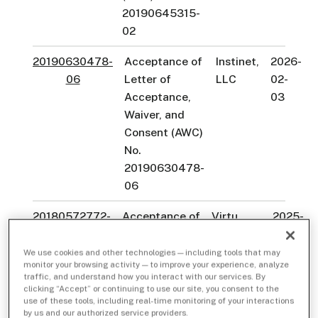
20190645315-
02
20190630478-
Acceptance of
Instinet,
2026-
06
Letter of
LLC
02-
Acceptance,
03
Waiver, and
Consent (AWC)
No.
20190630478-
06
20180572772-
Acceptance of
Virtu
2025-
05
Letter of
Americas
12-01
Acceptance,
LLC
We use cookies and other technologies — including tools that may
monitor your browsing activity — to improve your experience, analyze
Waiver, and
traffic, and understand how you interact with our services. By
Consent
clicking “Accept” or continuing to use our site, you consent to the
use of these tools, including real-time monitoring of your interactions
(AWC) No.
by us and our authorized service providers.