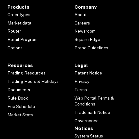
Products
Company
Order types
About
Market data
Careers
Router
Newsroom
Retail Program
Square Edge
Options
Brand Guidelines
Resources
Legal
Trading Resources
Patent Notice
Trading Hours & Holidays
Privacy
Documents
Terms
Rule Book
Web Portal Terms &
Conditions
Fee Schedule
Trademark Notice
Market Stats
Governance
Notices
System Status