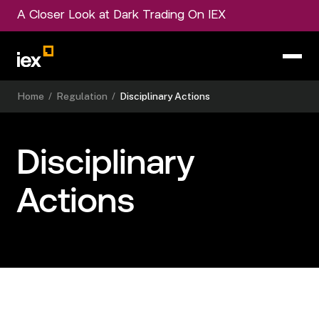
A Closer Look at Dark Trading On IEX
Home
/
Regulation
/
Disciplinary Actions
Disciplinary
Actions