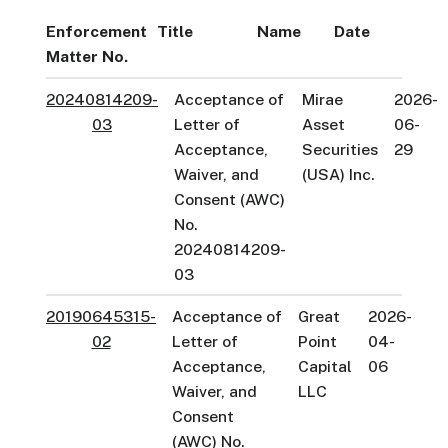
Enforcement
Title
Name
Date
Matter No.
20240814209-
Acceptance of
Mirae
2026-
03
Letter of
Asset
06-
Acceptance,
Securities
29
Waiver, and
(USA) Inc.
Consent (AWC)
No.
20240814209-
03
20190645315-
Acceptance of
Great
2026-
02
Letter of
Point
04-
Acceptance,
Capital
06
Waiver, and
LLC
Consent
(AWC) No.