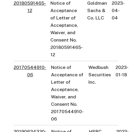
20180591465-
Notice of
Goldman
2023-
12
Acceptance
Sachs &
04-
of Letter of
Co. LLC
04
Acceptance,
Waiver, and
Consent No.
20180591465-
12
20170544910-
Notice of
Wedbush
2023-
06
Acceptance of
Securities
01-18
Letter of
Inc.
Acceptance,
Waiver, and
Consent No.
20170544910-
06
20190634320-
Notice of
HSBC
2022-