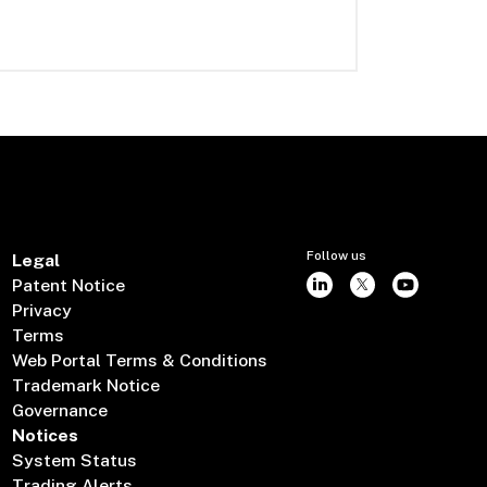
Follow us
Legal
Patent Notice
Privacy
Terms
Web Portal Terms & Conditions
Trademark Notice
Governance
Notices
System Status
Trading Alerts