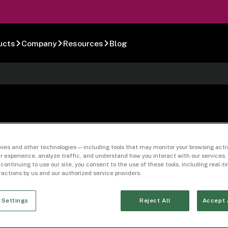
ucts
Company
Resources
Blog
ies and other technologies — including tools that may monitor your browsing activ
r experience, analyze traffic, and understand how you interact with our services. 
68360-16
 continuing to use our site, you consent to the use of these tools, including real-
eractions by us and our authorized service providers.
 Settings
Reject All
Accept 