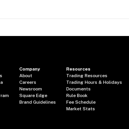
Company
Resources
s
About
Trading Resources
ta
Careers
Trading Hours & Holidays
Newsroom
Documents
gram
Square Edge
Rule Book
Brand Guidelines
Fee Schedule
Market Stats