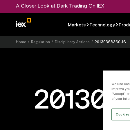
A Closer Look at Dark Trading On IEX
Markets
Technology
Prod
Home
/
Regulation
/
Disciplinary Actions
/
20130368360-16
We use cook
improve you
201303
“Accept” or
of your int
Cookies