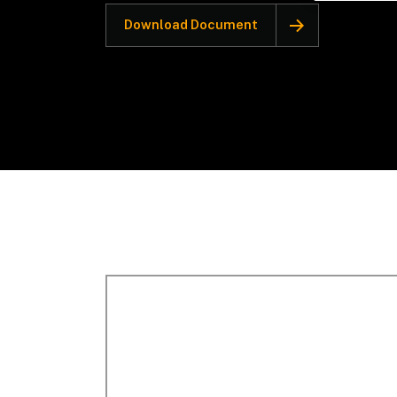
Download Document