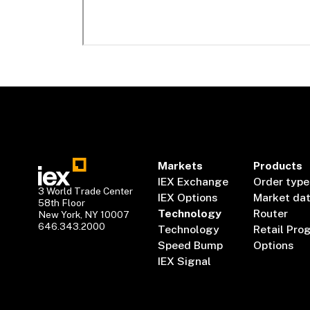
Markets
Products
IEX Exchange
Order type
3 World Trade Center
IEX Options
Market da
58th Floor
Technology
Router
New York, NY 10007
646.343.2000
Technology
Retail Pro
Speed Bump
Options
IEX Signal