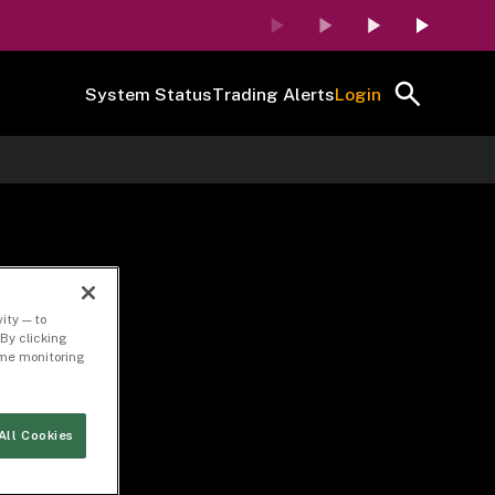
System Status
Trading Alerts
Login
ity — to
By clicking
time monitoring
All Cookies