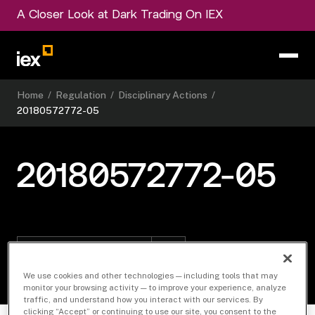
A Closer Look at Dark Trading On IEX
Home
/
Regulation
/
Disciplinary Actions
/
20180572772-05
20180572772-05
Download Document
We use cookies and other technologies — including tools that may
monitor your browsing activity — to improve your experience, analyze
traffic, and understand how you interact with our services. By
clicking “Accept” or continuing to use our site, you consent to the