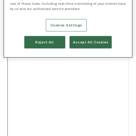
use of these tools, including real-time monitoring of your interactions
by us and our authorized service providers.
Cookies Settings
Reject All
Accept All Cookies