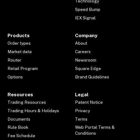
Technology
Speed Bump
IEX Signal
Products
Company
Order types
About
Market data
Careers
Router
Newsroom
Retail Program
Square Edge
Options
Brand Guidelines
Resources
Legal
Trading Resources
Patent Notice
Trading Hours & Holidays
Privacy
Documents
Terms
Rule Book
Web Portal Terms &
Conditions
Fee Schedule