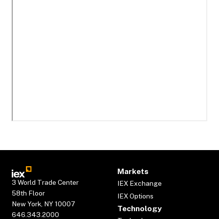
Markets
3 World Trade Center
IEX Exchange
58th Floor
IEX Options
New York, NY 10007
Technology
646.343.2000