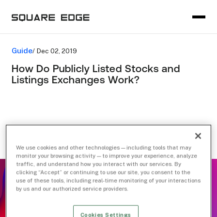
Guide
/ Dec 02, 2019
How Do Publicly Listed Stocks and
Listings Exchanges Work?
We use cookies and other technologies — including tools that may
monitor your browsing activity — to improve your experience, analyze
traffic, and understand how you interact with our services. By
clicking “Accept” or continuing to use our site, you consent to the
use of these tools, including real-time monitoring of your interactions
by us and our authorized service providers.
Cookies Settings