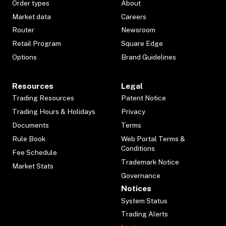
Order types
About
Market data
Careers
Router
Newsroom
Retail Program
Square Edge
Options
Brand Guidelines
Resources
Legal
Trading Resources
Patent Notice
Trading Hours & Holidays
Privacy
Documents
Terms
Rule Book
Web Portal Terms &
Conditions
Fee Schedule
Trademark Notice
Market Stats
Governance
Notices
System Status
Trading Alerts