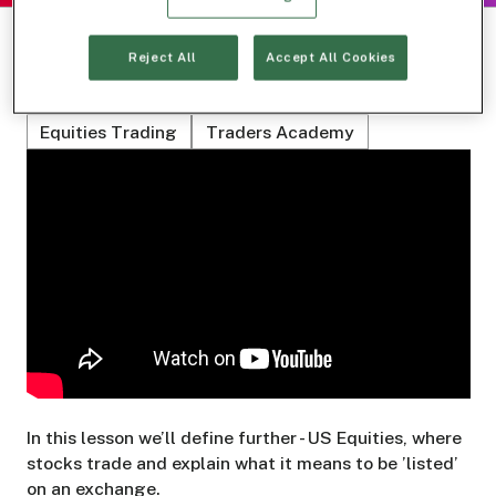
Reject All
Accept All Cookies
Related Topics
Equities Trading
Traders Academy
In this lesson we’ll define further - US Equities, where
stocks trade and explain what it means to be ’listed’
on an exchange.