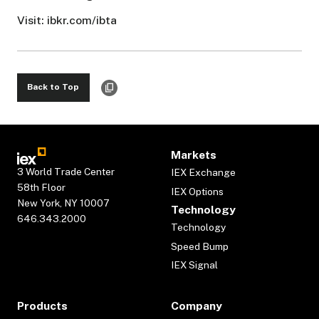
Visit: ibkr.com/ibta
Back to Top
Markets
3 World Trade Center
IEX Exchange
58th Floor
IEX Options
New York, NY 10007
Technology
646.343.2000
Technology
Speed Bump
IEX Signal
Products
Company