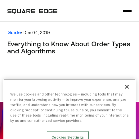
Guide
/ Dec 04, 2019
Everything to Know About Order Types
and Algorithms
We use cookies and other technologies — including tools that may
monitor your browsing activity — to improve your experience, analyze
traffic, and understand how you interact with our services. By
clicking “Accept” or continuing to use our site, you consent to the
use of these tools, including real-time monitoring of your interactions
by us and our authorized service providers.
Cookies Settings