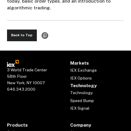
today, basic order types, and an introduction to
algorithmic trading.
Back to Top
Markets
3 World Trade Center
IEX Exchange
58th Floor
IEX Options
New York, NY 10007
Technology
646.343.2000
Technology
Speed Bump
IEX Signal
Products
Company