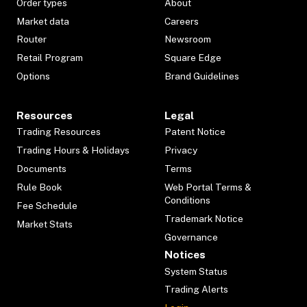
Order types
About
Market data
Careers
Router
Newsroom
Retail Program
Square Edge
Options
Brand Guidelines
Resources
Legal
Trading Resources
Patent Notice
Trading Hours & Holidays
Privacy
Documents
Terms
Rule Book
Web Portal Terms &
Conditions
Fee Schedule
Trademark Notice
Market Stats
Governance
Notices
System Status
Trading Alerts