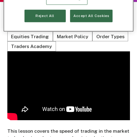
Reject All
Accept All Cookies
Related Topics
Equities Trading
Market Policy
Order Types
Traders Academy
This lesson covers the speed of trading in the market