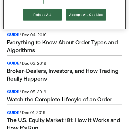
GUIDE
/ Dec 02, 2019
How Do Publicly Listed Stocks and Listings
Reject All
Accept All Cookies
Exchanges Work?
GUIDE
/ Dec 04, 2019
Everything to Know About Order Types and
Algorithms
GUIDE
/ Dec 03, 2019
Broker-Dealers, Investors, and How Trading
Really Happens
GUIDE
/ Dec 05, 2019
Watch the Complete Lifecyle of an Order
GUIDE
/ Dec 01, 2019
The U.S. Equity Market 101: How It Works and
How It's Run