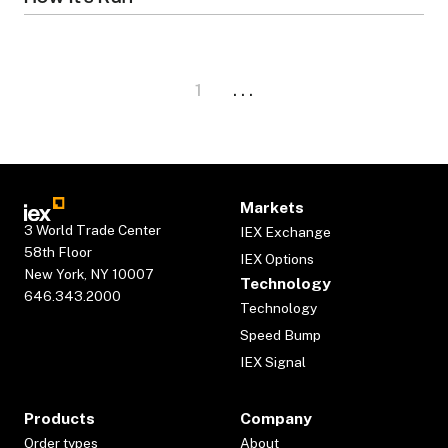
1
. . .
Markets
3 World Trade Center
IEX Exchange
58th Floor
IEX Options
New York, NY 10007
Technology
646.343.2000
Technology
Speed Bump
IEX Signal
Products
Company
Order types
About