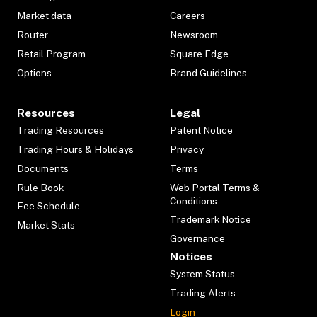
Market data
Careers
Router
Newsroom
Retail Program
Square Edge
Options
Brand Guidelines
Resources
Legal
Trading Resources
Patent Notice
Trading Hours & Holidays
Privacy
Documents
Terms
Rule Book
Web Portal Terms &
Conditions
Fee Schedule
Trademark Notice
Market Stats
Governance
Notices
System Status
Trading Alerts
Login