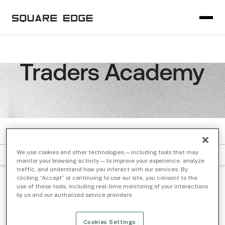
Traders Academy
VIDEO
We use cookies and other technologies — including tools that may
Filter by Subject
Sort by Date
monitor your browsing activity — to improve your experience, analyze
traffic, and understand how you interact with our services. By
clicking “Accept” or continuing to use our site, you consent to the
GUIDE
/ Dec 01, 2019
use of these tools, including real-time monitoring of your interactions
by us and our authorized service providers.
The Basics On Trading Venues and
Exchanges
Cookies Settings