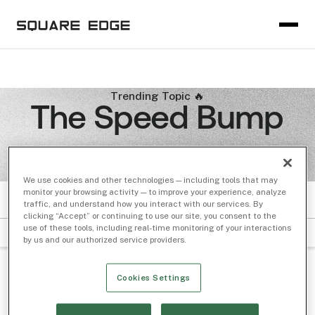
Trending Topic 🔥
The Speed Bump
We use cookies and other technologies — including tools that may
monitor your browsing activity — to improve your experience, analyze
traffic, and understand how you interact with our services. By
PODCASTS
clicking “Accept” or continuing to use our site, you consent to the
use of these tools, including real-time monitoring of your interactions
Filter by Subject
Sort by Date
by us and our authorized service providers.
BOXES AND LINES
/ Jun 20, 2023
Cookies Settings
From the Archives: Measuring the 15-