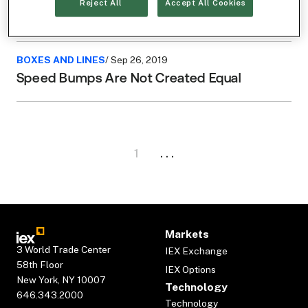
Microsecond Dash with Professor Eric
Reject All
Accept All Cookies
“Batch” Budish
BOXES AND LINES
/ Sep 26, 2019
Speed Bumps Are Not Created Equal
1
. . .
Markets
3 World Trade Center
IEX Exchange
58th Floor
IEX Options
New York, NY 10007
Technology
646.343.2000
Technology