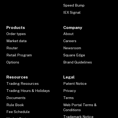
Speed Bump
IEX Signal
Products
Company
Order types
About
Market data
Careers
Router
Newsroom
Retail Program
Square Edge
Options
Brand Guidelines
Resources
Legal
Trading Resources
Patent Notice
Trading Hours & Holidays
Privacy
Documents
Terms
Rule Book
Web Portal Terms &
Conditions
Fee Schedule
Trademark Notice