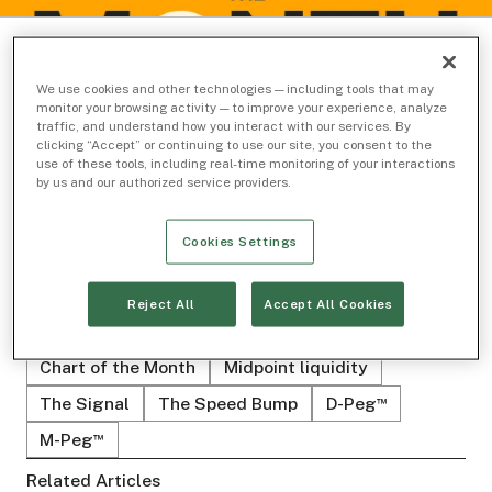
We use cookies and other technologies — including tools that may
monitor your browsing activity — to improve your experience, analyze
traffic, and understand how you interact with our services. By
clicking “Accept” or continuing to use our site, you consent to the
use of these tools, including real-time monitoring of your interactions
SAM STEVENS
by us and our authorized service providers.
Head of Business Analytics
Cookies Settings
Reject All
Accept All Cookies
Related Topics
Chart of the Month
Midpoint liquidity
The Signal
The Speed Bump
D-Peg
™
M-Peg
™
Related Articles