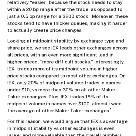
relatively “easier” because the stock needs to stay
within a 20 bp range after the trade, as opposed to
just a 0.5 bp range for a $200 stock. Moreover, these
stocks tend to have thicker queues, making it harder
to actually create price changes.
Looking at midpoint stability by exchange type and
share price, we see IEX leads other exchanges across
all prices, with an even more significant lead in
higher-priced, “more difficult stocks." Interestingly,
IEX trades more of its midpoint volume in higher
price stocks compared to most other exchanges. On
IEX, only 20% of midpoint volume trades in names
under $10, vs more than 30% on all other Maker-
Taker exchanges. Plus, IEX trades 18% of its
midpoint volume in names over $100, almost twice
1
the average of other Maker-Taker exchanges.
For this reason, we would argue that IEX’s advantage
in midpoint stability vs other exchanges is even
larger and more valuable than the overall numbers