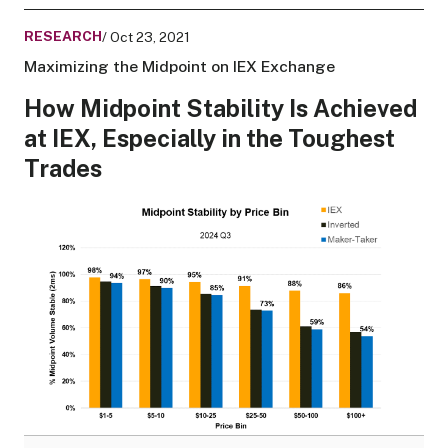
RESEARCH
/ Oct 23, 2021
Maximizing the Midpoint on IEX Exchange
How Midpoint Stability Is Achieved
at IEX, Especially in the Toughest
Trades