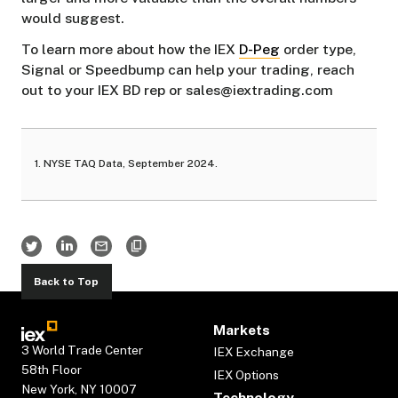
would suggest.
To learn more about how the IEX
D-Peg
order type,
Signal or Speedbump can help your trading, reach
out to your IEX BD rep or sales@iextrading.com
1. NYSE TAQ Data, September 2024.
Back to Top
Markets
3 World Trade Center
IEX Exchange
58th Floor
IEX Options
New York, NY 10007
Technology