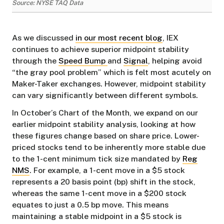
Source: NYSE TAQ Data
As we discussed
in our most recent blog
, IEX
continues to achieve superior midpoint stability
through the
Speed Bump
and
Signal
, helping avoid
“the gray pool problem” which is felt most acutely on
Maker-Taker exchanges. However, midpoint stability
can vary significantly between different symbols.
In October’s Chart of the Month, we expand on our
earlier midpoint stability analysis, looking at how
these figures change based on share price. Lower-
priced stocks tend to be inherently more stable due
to the 1-cent minimum tick size mandated by
Reg
NMS
. For example, a 1-cent move in a $5 stock
represents a 20 basis point (bp) shift in the stock,
whereas the same 1-cent move in a $200 stock
equates to just a 0.5 bp move. This means
maintaining a stable midpoint in a $5 stock is