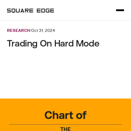
RESEARCH
/
Oct 31, 2024
Trading On Hard Mode