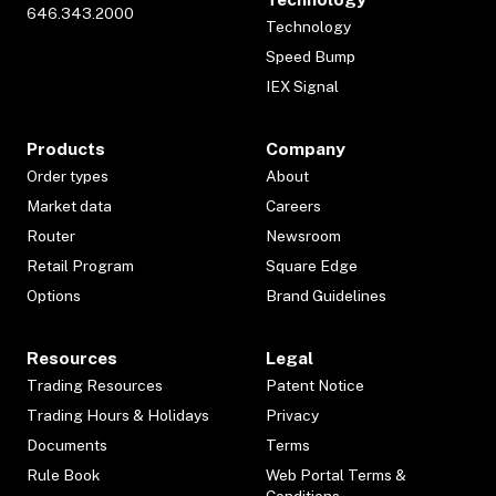
646.343.2000
Technology
Speed Bump
IEX Signal
Products
Company
Order types
About
Market data
Careers
Router
Newsroom
Retail Program
Square Edge
Options
Brand Guidelines
Resources
Legal
Trading Resources
Patent Notice
Trading Hours & Holidays
Privacy
Documents
Terms
Rule Book
Web Portal Terms &
Conditions