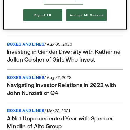
BOXES AND LINES
/ Nov 21, 2023
Reject All
Accept All Cookies
“What I Saw, I Didn’t Like:” The Low Down on
Share Buybacks with Michael Seigne
BOXES AND LINES
/ Aug 09, 2023
Investing in Gender Diversity with Katherine
Jollon Colsher of Girls Who Invest
BOXES AND LINES
/ Aug 22, 2022
Navigating Investor Relations in 2022 with
John Nunziati of Q4
BOXES AND LINES
/ Mar 22, 2021
A Not Unprecedented Year with Spencer
Mindlin of Aite Group