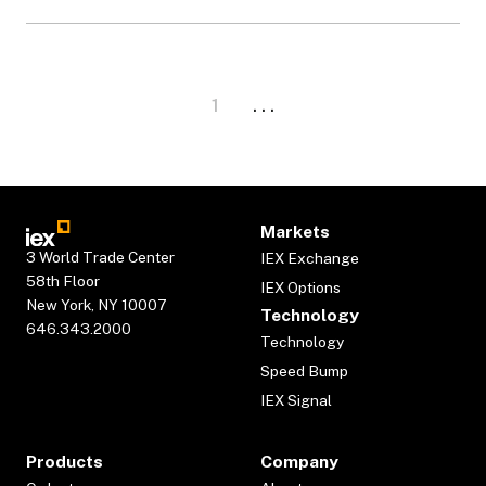
1
. . .
Markets
3 World Trade Center
IEX Exchange
58th Floor
IEX Options
New York, NY 10007
Technology
646.343.2000
Technology
Speed Bump
IEX Signal
Products
Company