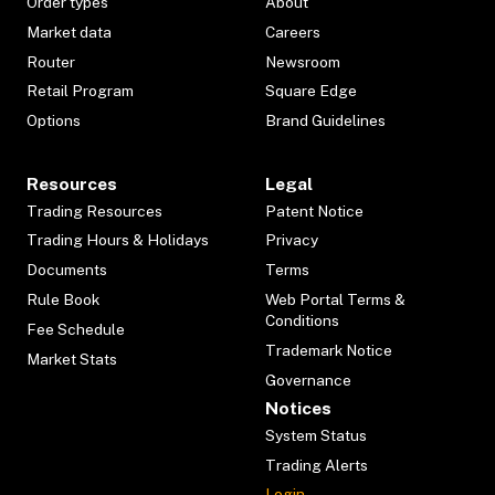
Order types
About
Market data
Careers
Router
Newsroom
Retail Program
Square Edge
Options
Brand Guidelines
Resources
Legal
Trading Resources
Patent Notice
Trading Hours & Holidays
Privacy
Documents
Terms
Rule Book
Web Portal Terms &
Conditions
Fee Schedule
Trademark Notice
Market Stats
Governance
Notices
System Status
Trading Alerts
Login