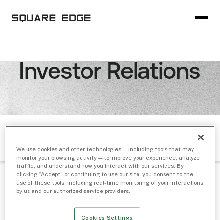
Investor Relations
PODCASTS
We use cookies and other technologies — including tools that may
Filter by Subject
Sort by Date
monitor your browsing activity — to improve your experience, analyze
traffic, and understand how you interact with our services. By
clicking “Accept” or continuing to use our site, you consent to the
BOXES AND LINES
/ Jan 09, 2024
use of these tools, including real-time monitoring of your interactions
by us and our authorized service providers.
AI Who? It’s All About Market Microstructure
with Shelley Eleby of BMO Capital Markets
Cookies Settings