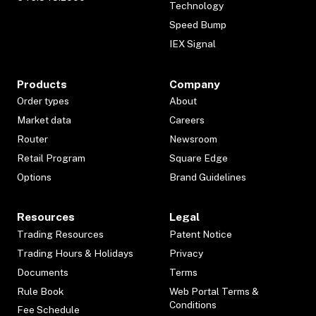
Technology
Speed Bump
IEX Signal
Products
Company
Order types
About
Market data
Careers
Router
Newsroom
Retail Program
Square Edge
Options
Brand Guidelines
Resources
Legal
Trading Resources
Patent Notice
Trading Hours & Holidays
Privacy
Documents
Terms
Rule Book
Web Portal Terms &
Conditions
Fee Schedule