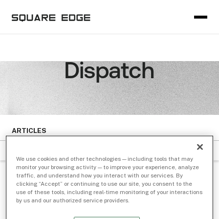
Dispatch
ARTICLES
FILTER BY SUBJECT
DATE
We use cookies and other technologies — including tools that may
monitor your browsing activity — to improve your experience, analyze
traffic, and understand how you interact with our services. By
NEWS
/ Mar 23, 2021
clicking “Accept” or continuing to use our site, you consent to the
use of these tools, including real-time monitoring of your interactions
IEX Hires Rachel Barnett as Chief
by us and our authorized service providers.
Legal Officer