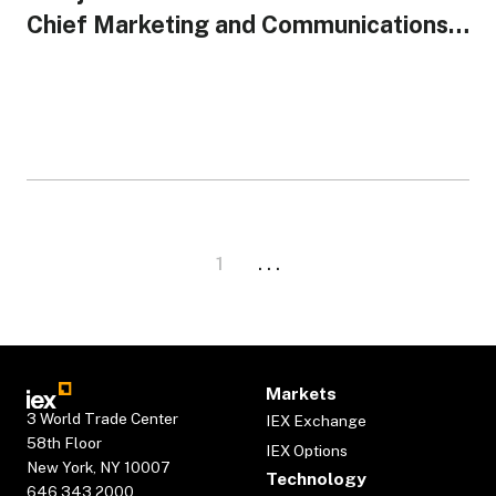
Chief Marketing and Communications
Officer
1
. . .
Markets
3 World Trade Center
IEX Exchange
58th Floor
IEX Options
New York, NY 10007
Technology
646.343.2000