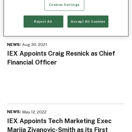
Cookies Settings
Reject All
Accept All Cookies
NEWS
/ Aug 30, 2021
IEX Appoints Craig Resnick as Chief
Financial Officer
NEWS
/ May 12, 2022
IEX Appoints Tech Marketing Exec
Marija Zivanovic-Smith as its First