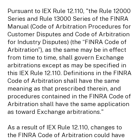
Pursuant to IEX Rule 12.110, "the Rule 12000
Series and Rule 13000 Series of the FINRA
Manual (Code of Arbitration Procedures for
Customer Disputes and Code of Arbitration
for Industry Disputes) (the “FINRA Code of
Arbitration”), as the same may be in effect
from time to time, shall govern Exchange
arbitrations except as may be specified in
this IEX Rule 12.110. Definitions in the FINRA
Code of Arbitration shall have the same
meaning as that prescribed therein, and
procedures contained in the FINRA Code of
Arbitration shall have the same application
as toward Exchange arbitrations."
As a result of IEX Rule 12.110, changes to
the FINRA Code of Arbitration could have