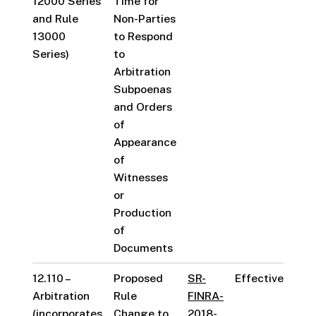
12000 Series
Time for
and Rule
Non-Parties
13000
to Respond
Series)
to
Arbitration
Subpoenas
and Orders
of
Appearance
of
Witnesses
or
Production
of
Documents
12.110 –
Proposed
SR-
Effective
Arbitration
Rule
FINRA-
(incorporates
Change to
2018-