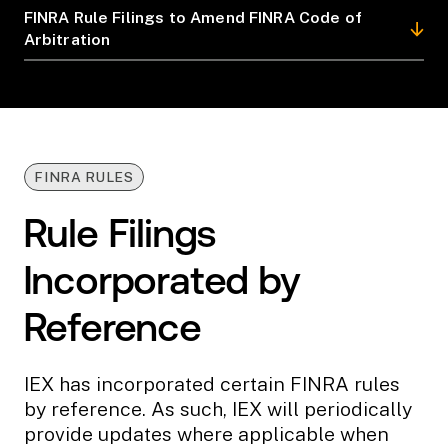
FINRA Rule Filings to Amend FINRA Code of
Arbitration
FINRA RULES
Rule Filings
Incorporated by
Reference
IEX has incorporated certain FINRA rules
by reference. As such, IEX will periodically
provide updates where applicable when