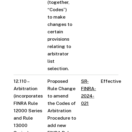
(together,
“Codes”)
to make
changes to
certain
provisions
relating to
arbitrator
list
selection.
12.110 –
Proposed
SR-
Effective
Arbitration
Rule Change
FINRA-
(incorporates
to amend
2024-
FINRA Rule
the Codes of
021
12000 Series
Arbitration
and Rule
Procedure to
13000
add new