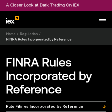
A Closer Look at Dark Trading On IEX
Home
/
Regulation
/
FINRA Rules Incorporated by Reference
FINRA Rules
Incorporated by
Reference
Rule Filings Incorporated by Reference