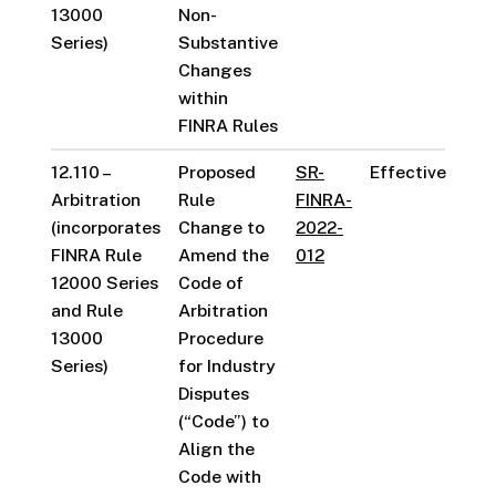
13000
Non-
Series)
Substantive
Changes
within
FINRA Rules
12.110 –
Proposed
SR-
Effective
Arbitration
Rule
FINRA-
(incorporates
Change to
2022-
FINRA Rule
Amend the
012
12000 Series
Code of
and Rule
Arbitration
13000
Procedure
Series)
for Industry
Disputes
(“Code”) to
Align the
Code with