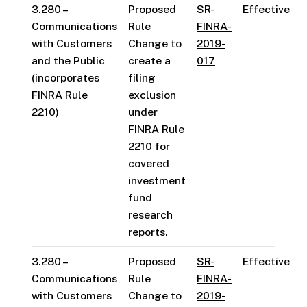
3.280 –
Proposed
SR-
Effective
Communications
Rule
FINRA-
with Customers
Change to
2019-
and the Public
create a
017
(incorporates
filing
FINRA Rule
exclusion
2210)
under
FINRA Rule
2210 for
covered
investment
fund
research
reports.
3.280 –
Proposed
SR-
Effective
Communications
Rule
FINRA-
with Customers
Change to
2019-