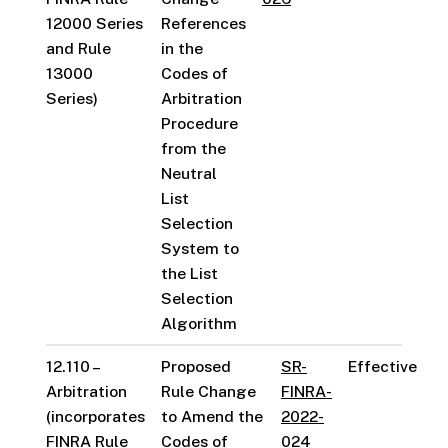
12000 Series
References
and Rule
in the
13000
Codes of
Series)
Arbitration
Procedure
from the
Neutral
List
Selection
System to
the List
Selection
Algorithm
12.110 –
Proposed
SR-
Effective
Arbitration
Rule Change
FINRA-
(incorporates
to Amend the
2022-
FINRA Rule
Codes of
024