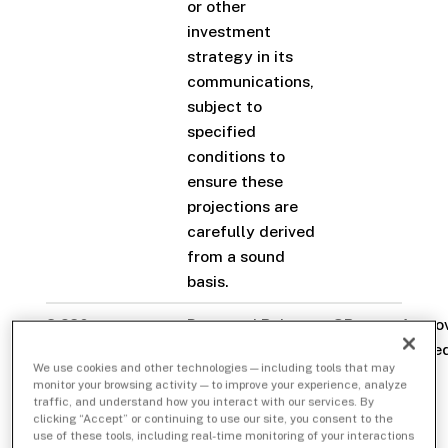
or other
investment
strategy in its
communications,
subject to
specified
conditions to
ensure these
projections are
carefully derived
from a sound
basis.
3.280-
Proposed Rule
SR-
Appro
Communications
Change to
FINRA-
staye
We use cookies and other technologies — including tools that may
with Customers
Amend
2023-
monitor your browsing activity — to improve your experience, analyze
and the Public
FINRA Rule 2210
016
traffic, and understand how you interact with our services. By
clicking “Accept” or continuing to use our site, you consent to the
(Communications
use of these tools, including real-time monitoring of your interactions