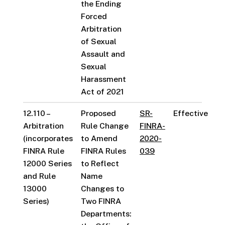
the Ending
Forced
Arbitration
of Sexual
Assault and
Sexual
Harassment
Act of 2021
12.110 –
Proposed
SR-
Effective
Arbitration
Rule Change
FINRA-
(incorporates
to Amend
2020-
FINRA Rule
FINRA Rules
039
12000 Series
to Reflect
and Rule
Name
13000
Changes to
Series)
Two FINRA
Departments: