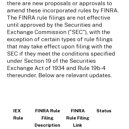
there are new proposals or approvals to
amend these incorporated rules by FINRA.
The FINRA rule filings are not effective
until approved by the Securities and
Exchange Commission ("SEC"), with the
exception of certain types of rule filings
that may take effect upon filing with the
SEC if they meet the conditions specified
under Section 19 of the Securities
Exchange Act of 1934 and Rule 19b-4
thereunder. Below are relevant updates.
IEX
FINRA Rule
FINRA
Status
Rule
Filing
Rule Filing
Description
Link