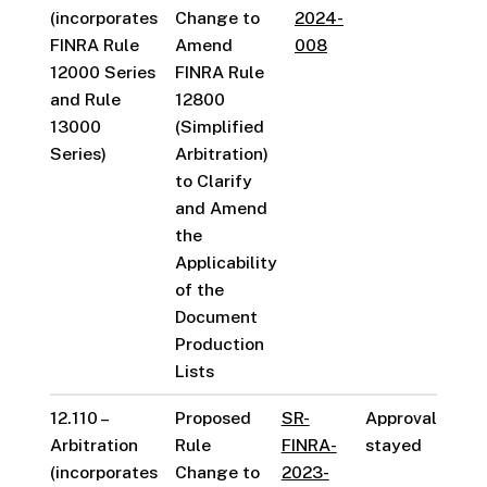
(incorporates
Change to
2024-
FINRA Rule
Amend
008
12000 Series
FINRA Rule
and Rule
12800
13000
(Simplified
Series)
Arbitration)
to Clarify
and Amend
the
Applicability
of the
Document
Production
Lists
12.110 –
Proposed
SR-
Approval
Arbitration
Rule
FINRA-
stayed
(incorporates
Change to
2023-