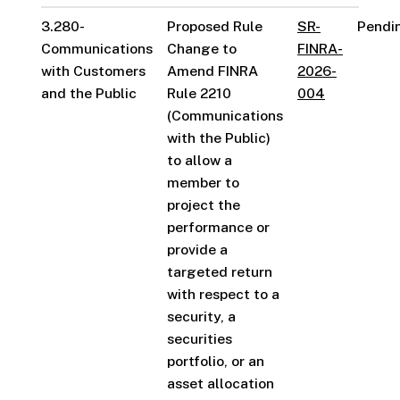
3.280-
Proposed Rule
SR-
Pendi
Communications
Change to
FINRA-
with Customers
Amend FINRA
2026-
and the Public
Rule 2210
004
(Communications
with the Public)
to allow a
member to
project the
performance or
provide a
targeted return
with respect to a
security, a
securities
portfolio, or an
asset allocation