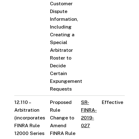
Customer
Dispute
Information,
Including
Creating a
Special
Arbitrator
Roster to
Decide
Certain
Expungement
Requests
12.110 –
Proposed
SR-
Effective
Arbitration
Rule
FINRA-
(incorporates
Change to
2019-
FINRA Rule
Amend
027
12000 Series
FINRA Rule