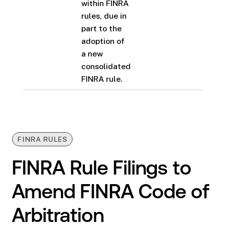
within FINRA
rules, due in
part to the
adoption of
a new
consolidated
FINRA rule.
FINRA RULES
FINRA Rule Filings to
Amend FINRA Code of
Arbitration