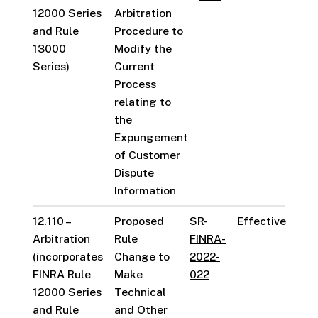
12000 Series
Arbitration
and Rule
Procedure to
13000
Modify the
Series)
Current
Process
relating to
the
Expungement
of Customer
Dispute
Information
12.110 –
Proposed
SR-
Effective
Arbitration
Rule
FINRA-
(incorporates
Change to
2022-
FINRA Rule
Make
022
12000 Series
Technical
and Rule
and Other