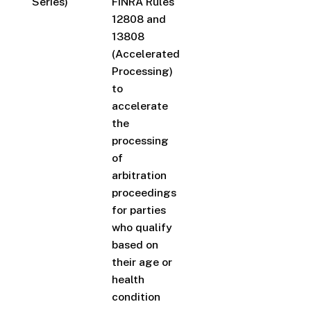
Series)
FINRA Rules
12808 and
13808
(Accelerated
Processing)
to
accelerate
the
processing
of
arbitration
proceedings
for parties
who qualify
based on
their age or
health
condition