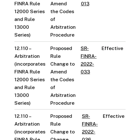
FINRA Rule
Amend
013
12000 Series
the Codes
and Rule
of
13000
Arbitration
Series)
Procedure
12.110 –
Proposed
SR-
Effective
Arbitration
Rule
FINRA-
(incorporates
Change to
2022-
FINRA Rule
Amend
033
12000 Series
the Codes
and Rule
of
13000
Arbitration
Series)
Procedure
12.110 –
Proposed
SR-
Effective
Arbitration
Rule
FINRA-
(incorporates
Change to
2022-
FINRA Rule
Change
026