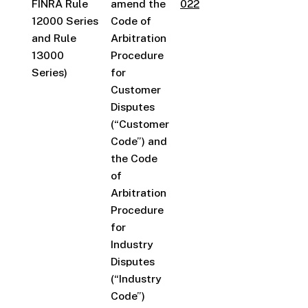
FINRA Rule
amend the
022
12000 Series
Code of
and Rule
Arbitration
13000
Procedure
Series)
for
Customer
Disputes
(“Customer
Code”) and
the Code
of
Arbitration
Procedure
for
Industry
Disputes
(“Industry
Code”)