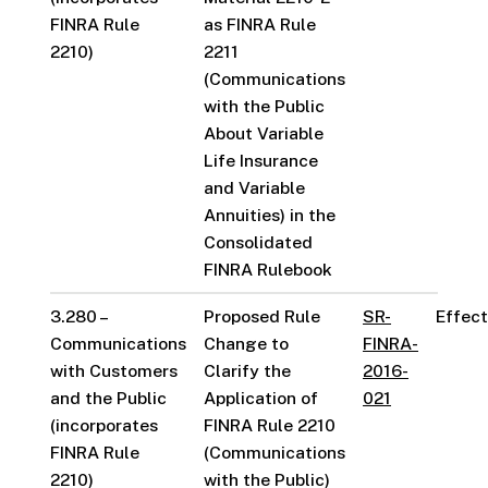
FINRA Rule
as FINRA Rule
2210)
2211
(Communications
with the Public
About Variable
Life Insurance
and Variable
Annuities) in the
Consolidated
FINRA Rulebook
3.280 –
Proposed Rule
SR-
Effect
Communications
Change to
FINRA-
with Customers
Clarify the
2016-
and the Public
Application of
021
(incorporates
FINRA Rule 2210
FINRA Rule
(Communications
2210)
with the Public)