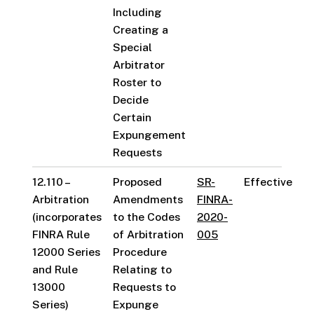
Including
Creating a
Special
Arbitrator
Roster to
Decide
Certain
Expungement
Requests
12.110 –
Proposed
SR-
Effective
Arbitration
Amendments
FINRA-
(incorporates
to the Codes
2020-
FINRA Rule
of Arbitration
005
12000 Series
Procedure
and Rule
Relating to
13000
Requests to
Series)
Expunge