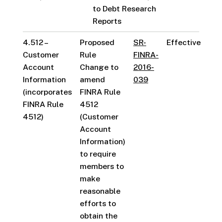
to Debt Research
Reports
4.512 –
Proposed
SR-
Effective
Customer
Rule
FINRA-
Account
Change to
2016-
Information
amend
039
(incorporates
FINRA Rule
FINRA Rule
4512
4512)
(Customer
Account
Information)
to require
members to
make
reasonable
efforts to
obtain the