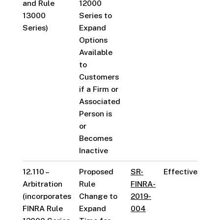
and Rule
12000
13000
Series to
Series)
Expand
Options
Available
to
Customers
if a Firm or
Associated
Person is
or
Becomes
Inactive
12.110 –
Proposed
SR-
Effective
Arbitration
Rule
FINRA-
(incorporates
Change to
2019-
FINRA Rule
Expand
004