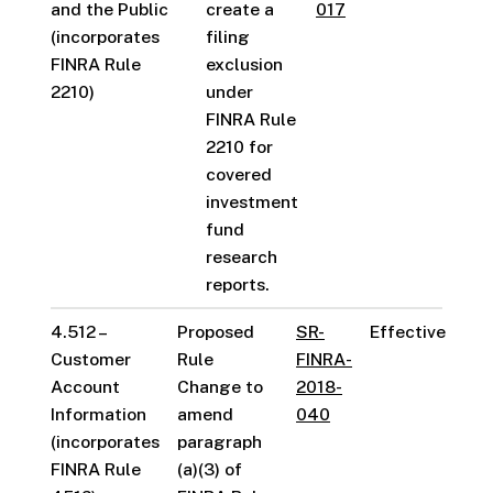
and the Public
create a
017
(incorporates
filing
FINRA Rule
exclusion
2210)
under
FINRA Rule
2210 for
covered
investment
fund
research
reports.
4.512 –
Proposed
SR-
Effective
Customer
Rule
FINRA-
Account
Change to
2018-
Information
amend
040
(incorporates
paragraph
FINRA Rule
(a)(3) of