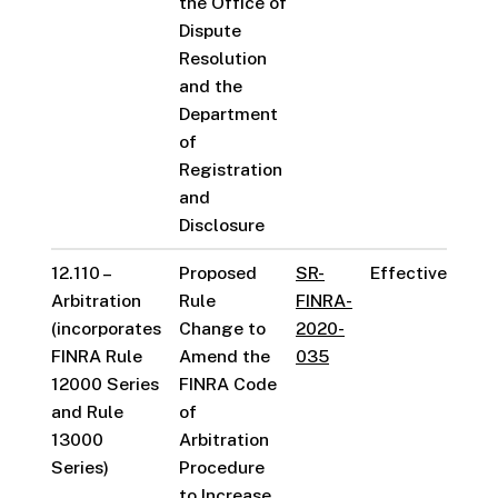
the Office of
Dispute
Resolution
and the
Department
of
Registration
and
Disclosure
12.110 –
Proposed
SR-
Effective
Arbitration
Rule
FINRA-
(incorporates
Change to
2020-
FINRA Rule
Amend the
035
12000 Series
FINRA Code
and Rule
of
13000
Arbitration
Series)
Procedure
to Increase