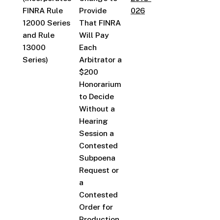
FINRA Rule
Provide
026
12000 Series
That FINRA
and Rule
Will Pay
13000
Each
Series)
Arbitrator a
$200
Honorarium
to Decide
Without a
Hearing
Session a
Contested
Subpoena
Request or
a
Contested
Order for
Production