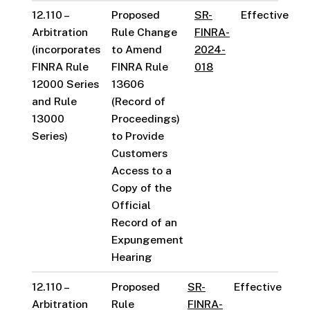
12.110 –
Proposed
SR-
Effective
Arbitration
Rule Change
FINRA-
(incorporates
to Amend
2024-
FINRA Rule
FINRA Rule
018
12000 Series
13606
and Rule
(Record of
13000
Proceedings)
Series)
to Provide
Customers
Access to a
Copy of the
Official
Record of an
Expungement
Hearing
12.110 –
Proposed
SR-
Effective
Arbitration
Rule
FINRA-