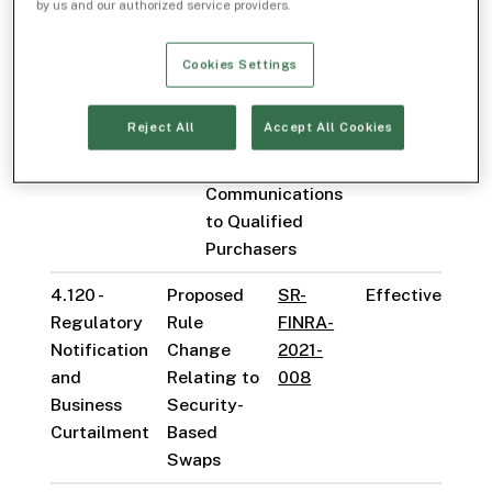
with the Public)
by us and our authorized service providers.
to Permit
Projections of
Cookies Settings
Performance in
Institutional
Reject All
Accept All Cookies
Communications
and Specified
Communications
to Qualified
Purchasers
4.120 -
Proposed
SR-
Effective
Regulatory
Rule
FINRA-
Notification
Change
2021-
and
Relating to
008
Business
Security-
Curtailment
Based
Swaps