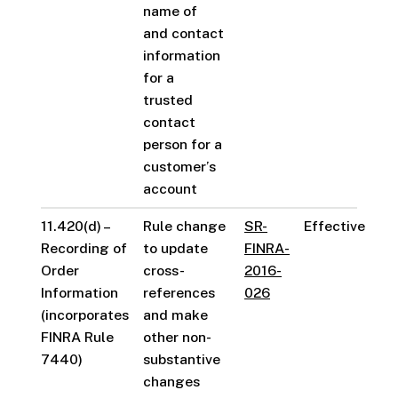
name of
and contact
information
for a
trusted
contact
person for a
customer’s
account
11.420(d) –
Rule change
SR-
Effective
Recording of
to update
FINRA-
Order
cross-
2016-
Information
references
026
(incorporates
and make
FINRA Rule
other non-
7440)
substantive
changes