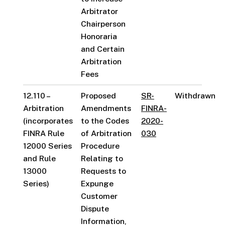
Arbitrator
Chairperson
Honoraria
and Certain
Arbitration
Fees
12.110 –
Proposed
SR-
Withdrawn
Arbitration
Amendments
FINRA-
(incorporates
to the Codes
2020-
FINRA Rule
of Arbitration
030
12000 Series
Procedure
and Rule
Relating to
13000
Requests to
Series)
Expunge
Customer
Dispute
Information,