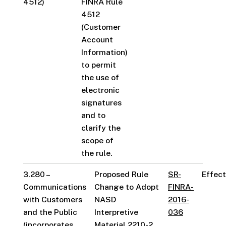
4512)
FINRA Rule
4512
(Customer
Account
Information)
to permit
the use of
electronic
signatures
and to
clarify the
scope of
the rule.
3.280 –
Proposed Rule
SR-
Effect
Communications
Change to Adopt
FINRA-
with Customers
NASD
2016-
and the Public
Interpretive
036
(incorporates
Material 2210-2