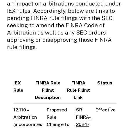
an impact on arbitrations conducted under
IEX rules. Accordingly, below are links to
pending FINRA rule filings with the SEC
seeking to amend the FINRA Code of
Arbitration as well as any SEC orders
approving or disapproving those FINRA
rule filings.
IEX
FINRA Rule
FINRA
Status
Rule
Filing
Rule Filing
Description
Link
12.110 –
Proposed
SR-
Effective
Arbitration
Rule
FINRA-
(incorporates
Change to
2024-