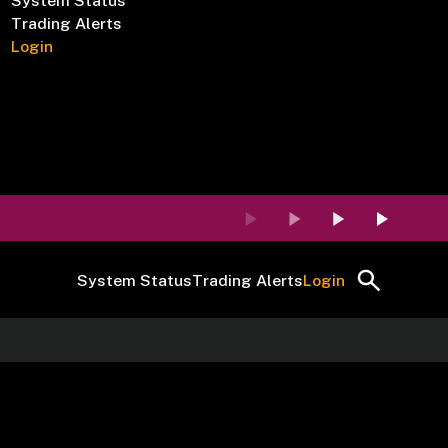
System Status
Trading Alerts
Login
System Status
Trading Alerts
Login