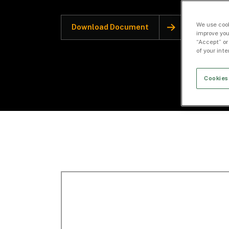
We use cook
Download Document
improve you
“Accept” or
of your int
Cookies