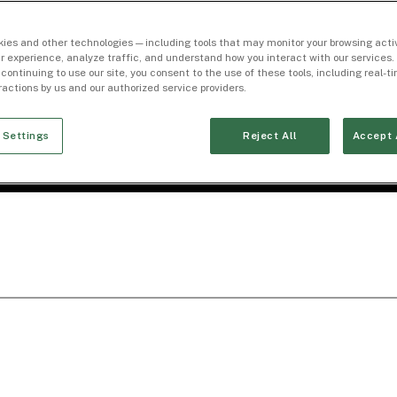
ies and other technologies — including tools that may monitor your browsing activ
r experience, analyze traffic, and understand how you interact with our services. 
 continuing to use our site, you consent to the use of these tools, including real-
eractions by us and our authorized service providers.
 Settings
Reject All
Accept 