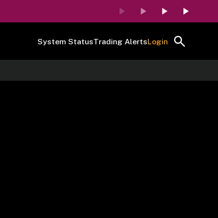
System Status
Trading Alerts
Login