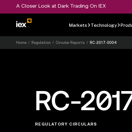
A Closer Look at Dark Trading On IEX
Markets
Technology
Prod
Home
/
Regulation
/
Circular Reports
/
RC-2017-0004
RC-201
REGULATORY CIRCULARS