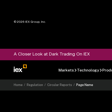
©
2026
IEX Group, Inc.
A Closer Look at Dark Trading On IEX
Markets
Technology
Prod
Home
/
Regulation
/
Circular Reports
/
Page Name