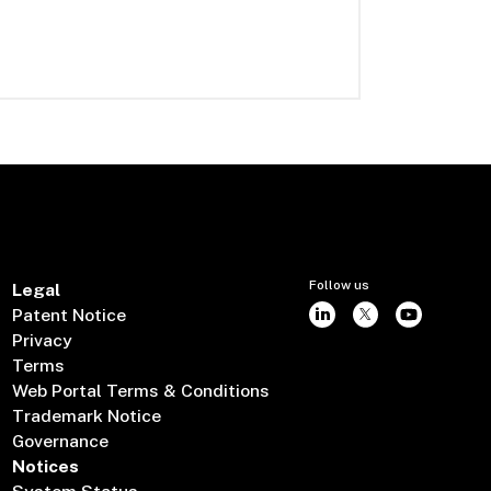
Follow us
Legal
Patent Notice
Privacy
Terms
Web Portal Terms & Conditions
Trademark Notice
Governance
Notices