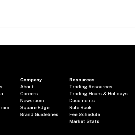
Company
Resources
s
About
Trading Resources
ta
Careers
Trading Hours & Holidays
Newsroom
Documents
gram
Square Edge
Rule Book
Brand Guidelines
Fee Schedule
Market Stats