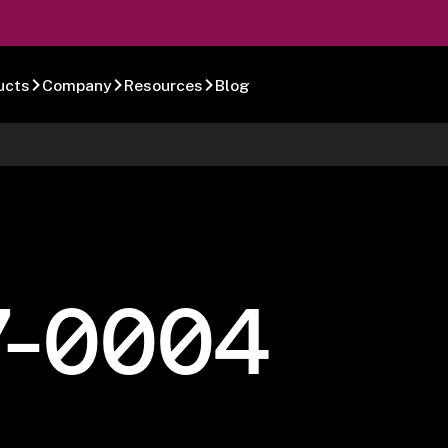
ucts
Company
Resources
Blog
7-0004