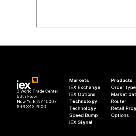
Markets
Products
IEX Exchange
Order type
3 World Trade Center
IEX Options
Market da
58th Floor
Technology
Router
New York, NY 10007
646.343.2000
Technology
Retail Pro
Speed Bump
Options
IEX Signal