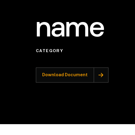
name
CATEGORY
Download Document