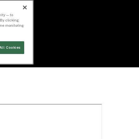
ity — to
By clicking
time monitoring
All Cookies