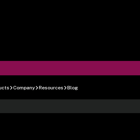
ucts
Company
Resources
Blog