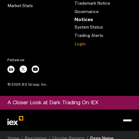
Trademark Notice
Market Stats
Governance
Notices
System Status
Trading Alerts
Login
Follow us
©
2026
IEX Group, Inc.
A Closer Look at Dark Trading On IEX
Home
/
Regulation
/
Circular Reports
/
Page Name