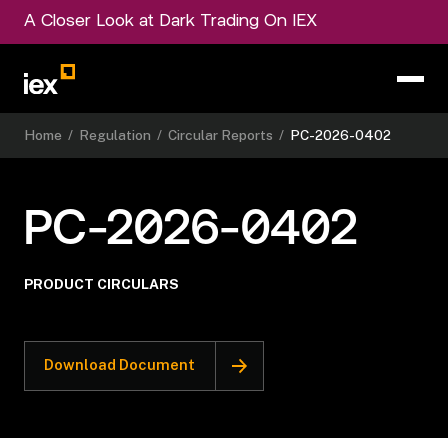
A Closer Look at Dark Trading On IEX
Home
/
Regulation
/
Circular Reports
/
PC-2026-0402
PC-2026-0402
PRODUCT CIRCULARS
Download Document