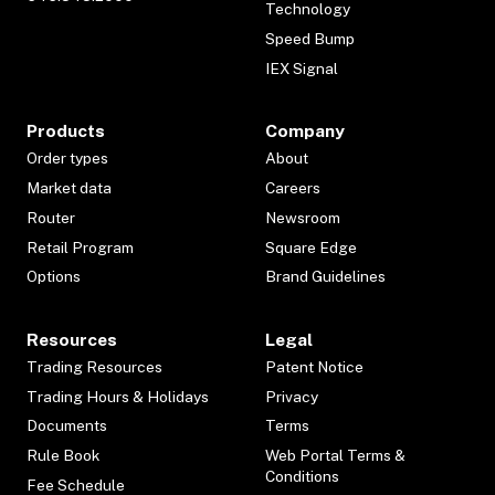
Technology
Speed Bump
IEX Signal
Products
Company
Order types
About
Market data
Careers
Router
Newsroom
Retail Program
Square Edge
Options
Brand Guidelines
Resources
Legal
Trading Resources
Patent Notice
Trading Hours & Holidays
Privacy
Documents
Terms
Rule Book
Web Portal Terms &
Conditions
Fee Schedule