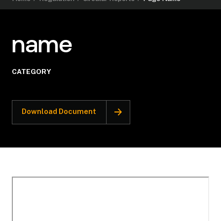
name
CATEGORY
Download Document