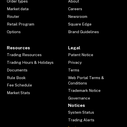
Order types
About
Market data
Careers
Router
Newsroom
Retail Program
Square Edge
Options
Brand Guidelines
Resources
Legal
Trading Resources
Patent Notice
Trading Hours & Holidays
Privacy
Documents
Terms
Rule Book
Web Portal Terms &
Conditions
Fee Schedule
Trademark Notice
Market Stats
Governance
Notices
System Status
Trading Alerts