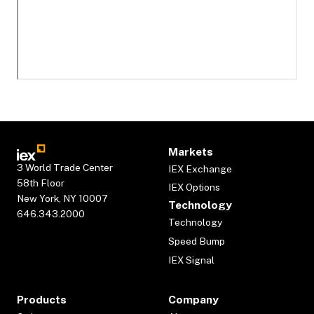
Markets
3 World Trade Center
IEX Exchange
58th Floor
IEX Options
New York, NY 10007
Technology
646.343.2000
Technology
Speed Bump
IEX Signal
Products
Company