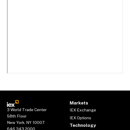
Markets
3 World Trade Center
IEX Exchange
58th Floor
IEX Options
New York, NY 10007
Technology
646.343.2000