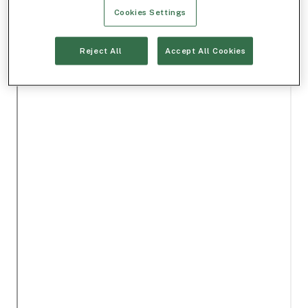
Cookies Settings
Reject All
Accept All Cookies