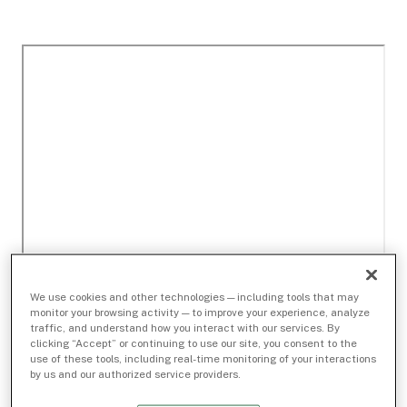
We use cookies and other technologies — including tools that may
monitor your browsing activity — to improve your experience, analyze
traffic, and understand how you interact with our services. By
clicking “Accept” or continuing to use our site, you consent to the
use of these tools, including real-time monitoring of your interactions
by us and our authorized service providers.