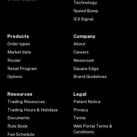
Technology
Speed Bump
IEX Signal
Products
Company
Order types
About
Market data
Careers
Router
Newsroom
Retail Program
Square Edge
Options
Brand Guidelines
Resources
Legal
Trading Resources
Patent Notice
Trading Hours & Holidays
Privacy
Documents
Terms
Rule Book
Web Portal Terms &
Conditions
Fee Schedule