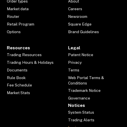
Order types
About
Market data
Careers
Router
Newsroom
Retail Program
Square Edge
Options
Brand Guidelines
Resources
Legal
Trading Resources
Patent Notice
Trading Hours & Holidays
Privacy
Documents
Terms
Rule Book
Web Portal Terms &
Conditions
Fee Schedule
Trademark Notice
Market Stats
Governance
Notices
System Status
Trading Alerts