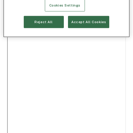
Cookies Settings
Reject All
Accept All Cookies