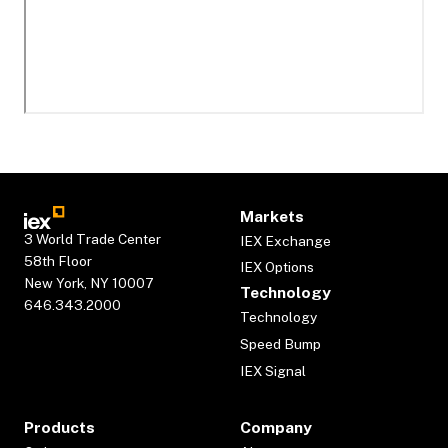
Markets
3 World Trade Center
IEX Exchange
58th Floor
IEX Options
New York, NY 10007
Technology
646.343.2000
Technology
Speed Bump
IEX Signal
Products
Company