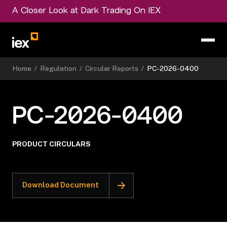
A Closer Look at Dark Trading On IEX
Home
/
Regulation
/
Circular Reports
/
PC-2026-0400
PC-2026-0400
PRODUCT CIRCULARS
Download Document