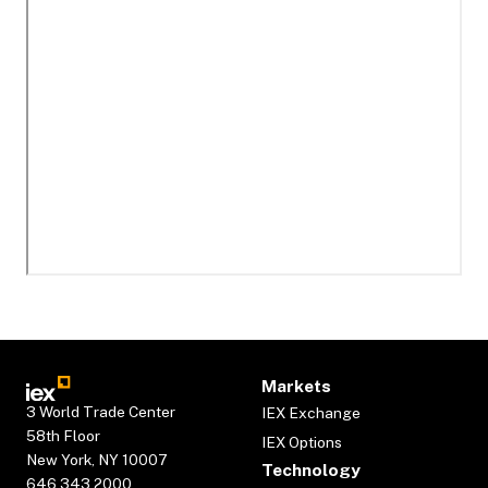
Markets
3 World Trade Center
IEX Exchange
58th Floor
IEX Options
New York, NY 10007
Technology
646.343.2000