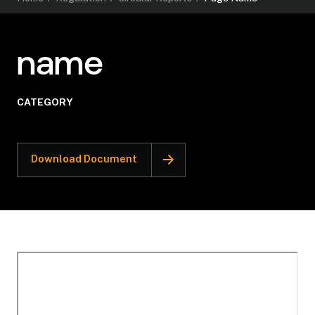
name
CATEGORY
Download Document