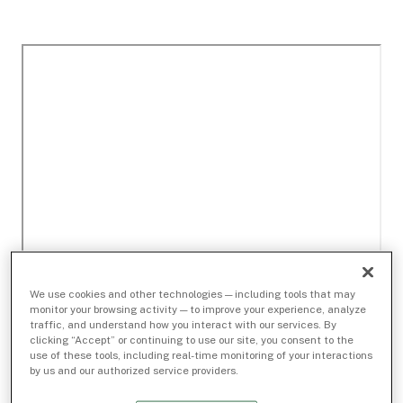
We use cookies and other technologies — including tools that may
monitor your browsing activity — to improve your experience, analyze
traffic, and understand how you interact with our services. By
clicking “Accept” or continuing to use our site, you consent to the
use of these tools, including real-time monitoring of your interactions
by us and our authorized service providers.