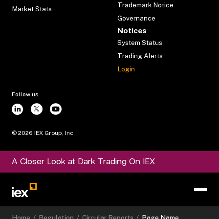
Trademark Notice
Market Stats
Governance
Notices
System Status
Trading Alerts
Login
Follow us
©
2026
IEX Group, Inc.
A Closer Look at Dark Trading On IEX
Home
/
Regulation
/
Circular Reports
/
Page Name