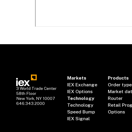
Markets
Products
IEX Exchange
Order type
3 World Trade Center
IEX Options
Market da
58th Floor
Technology
Router
New York, NY 10007
646.343.2000
Technology
Retail Pro
Speed Bump
Options
IEX Signal