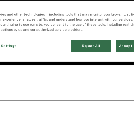
ies and other technologies — including tools that may monitor your browsing activ
r experience, analyze traffic, and understand how you interact with our services. 
 continuing to use our site, you consent to the use of these tools, including real-
eractions by us and our authorized service providers.
 Settings
Reject All
Accept 