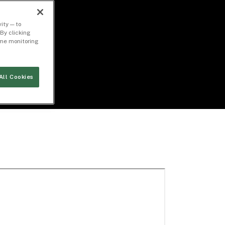
ity — to
By clicking
time monitoring
All Cookies