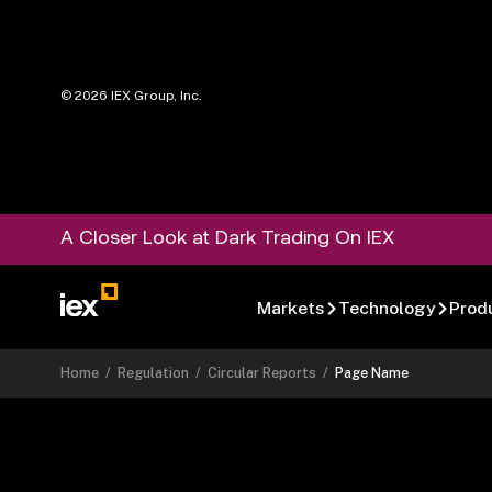
©
2026
IEX Group, Inc.
A Closer Look at Dark Trading On IEX
Markets
Technology
Prod
Home
/
Regulation
/
Circular Reports
/
Page Name