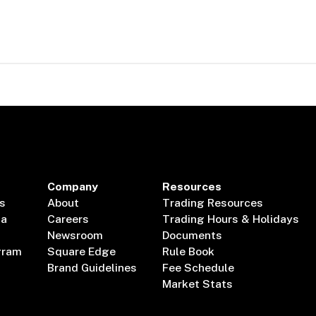
Company
Resources
s
About
Trading Resources
ta
Careers
Trading Hours & Holidays
Newsroom
Documents
gram
Square Edge
Rule Book
Brand Guidelines
Fee Schedule
Market Stats