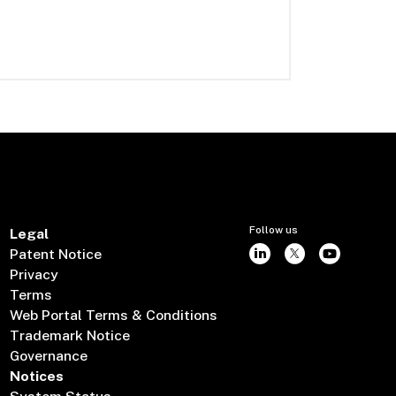
Follow us
Legal
Patent Notice
Privacy
Terms
Web Portal Terms & Conditions
Trademark Notice
Governance
Notices