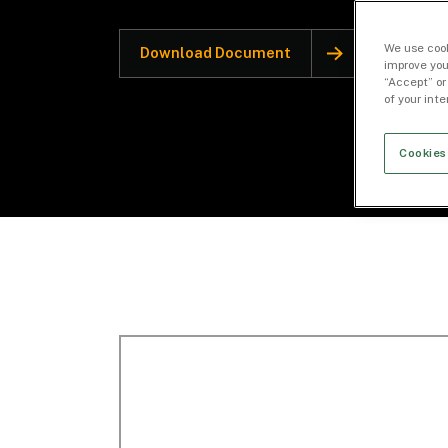
We use cook
Download Document
improve you
“Accept” or
of your int
Cookies