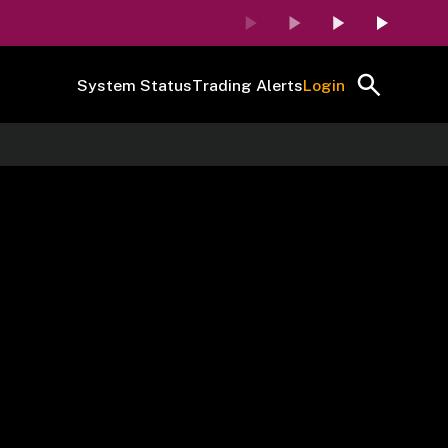
System Status
Trading Alerts
Login