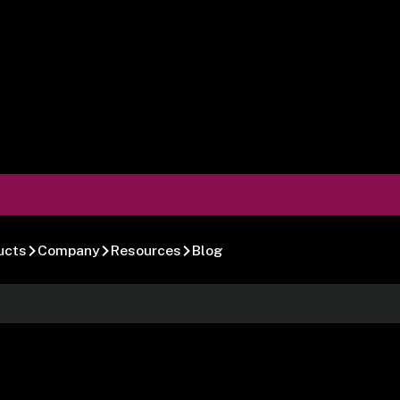
ucts
Company
Resources
Blog