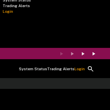
System Status
Trading Alerts
Login
System Status
Trading Alerts
Login