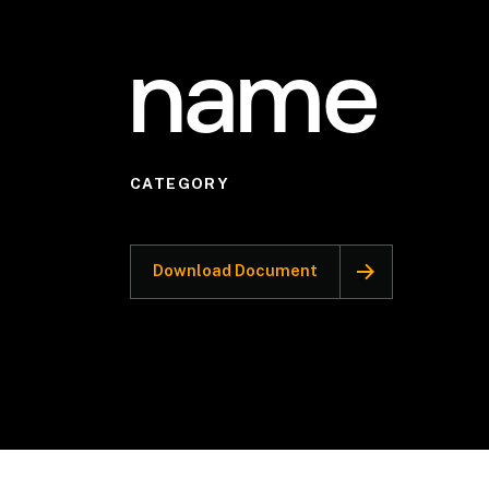
name
CATEGORY
Download Document