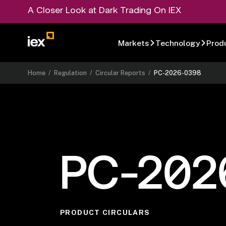
A Closer Look at Dark Trading On IEX
Markets
Technology
Prod
Home
/
Regulation
/
Circular Reports
/
PC-2026-0398
PC-202
PRODUCT CIRCULARS