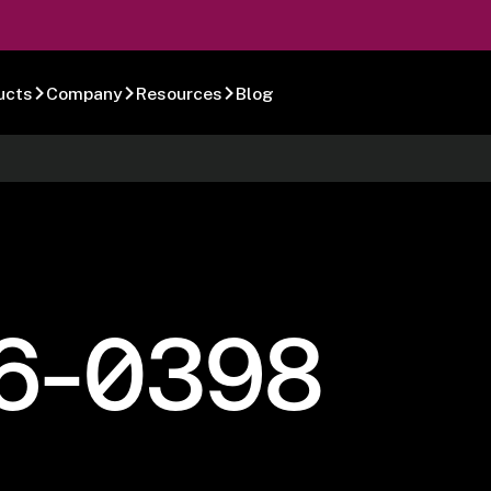
ucts
Company
Resources
Blog
6-0398