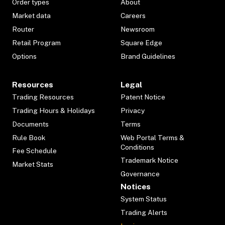
Order types
About
Market data
Careers
Router
Newsroom
Retail Program
Square Edge
Options
Brand Guidelines
Resources
Legal
Trading Resources
Patent Notice
Trading Hours & Holidays
Privacy
Documents
Terms
Rule Book
Web Portal Terms &
Conditions
Fee Schedule
Trademark Notice
Market Stats
Governance
Notices
System Status
Trading Alerts