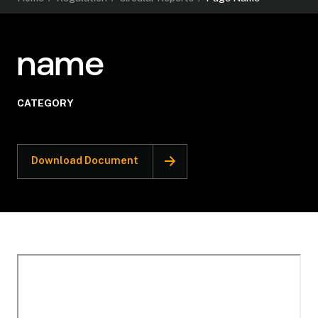
name
CATEGORY
Download Document