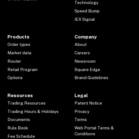
Technology
Speed Bump
IEX Signal
Products
Company
Order types
About
Market data
Careers
Router
Newsroom
Retail Program
Square Edge
Options
Brand Guidelines
Resources
Legal
Trading Resources
Patent Notice
Trading Hours & Holidays
Privacy
Documents
Terms
Rule Book
Web Portal Terms &
Conditions
Fee Schedule