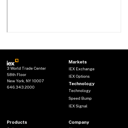
Markets
3 World Trade Center
IEX Exchange
58th Floor
IEX Options
New York, NY 10007
Technology
646.343.2000
Technology
Speed Bump
IEX Signal
Products
Company