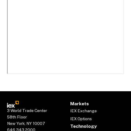
Markets
3 World Trade Center
IEX Exchange
58th Floor
IEX Options
New York, NY 10007
Technology
646.343.2000