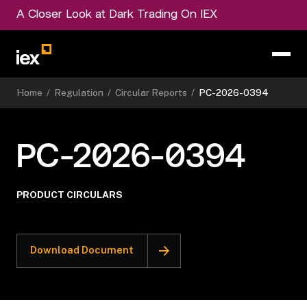
A Closer Look at Dark Trading On IEX
Home
/
Regulation
/
Circular Reports
/
PC-2026-0394
PC-2026-0394
PRODUCT CIRCULARS
Download Document