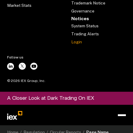
Trademark Notice
Market Stats
Governance
Notices
System Status
Trading Alerts
Login
Follow us
©
2026
IEX Group, Inc.
A Closer Look at Dark Trading On IEX
Home
/
Regulation
/
Circular Reports
/
Page Name