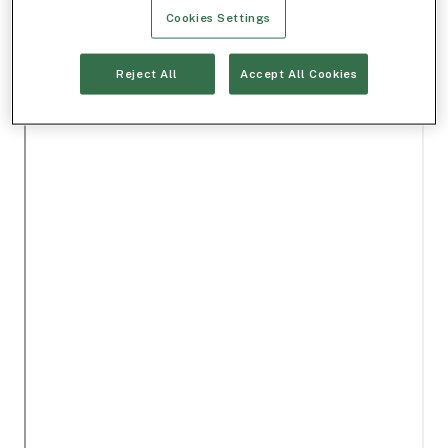
Cookies Settings
Reject All
Accept All Cookies