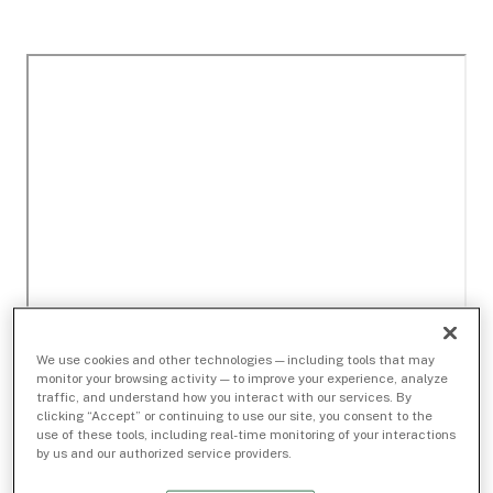
We use cookies and other technologies — including tools that may
monitor your browsing activity — to improve your experience, analyze
traffic, and understand how you interact with our services. By
clicking “Accept” or continuing to use our site, you consent to the
use of these tools, including real-time monitoring of your interactions
by us and our authorized service providers.