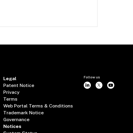
Follow us
Legal
Patent Notice
Privacy
Terms
Web Portal Terms & Conditions
Trademark Notice
Governance
Notices