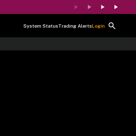
System Status
Trading Alerts
Login