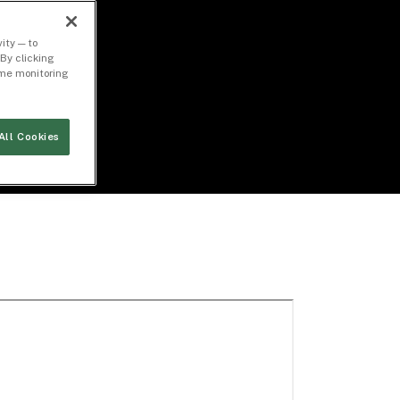
ity — to
By clicking
time monitoring
All Cookies