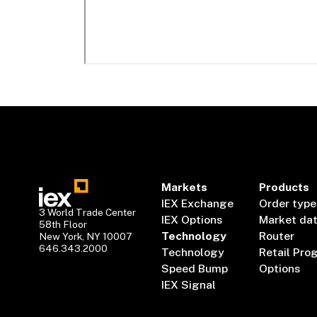
Markets
Products
IEX Exchange
Order type
3 World Trade Center
IEX Options
Market da
58th Floor
Technology
Router
New York, NY 10007
646.343.2000
Technology
Retail Pro
Speed Bump
Options
IEX Signal