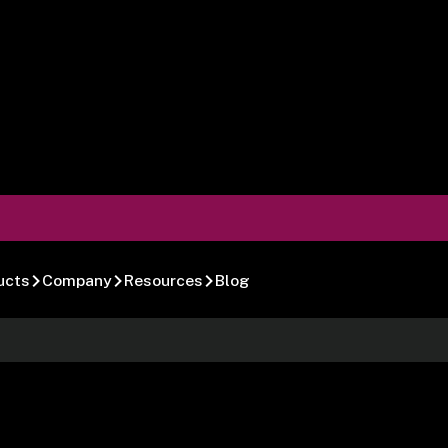
ucts
Company
Resources
Blog