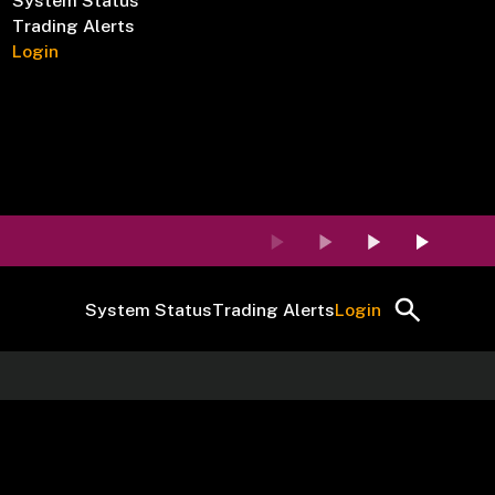
System Status
Trading Alerts
Login
System Status
Trading Alerts
Login