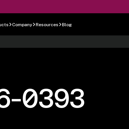
ucts
Company
Resources
Blog
6-0393