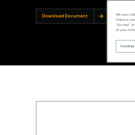
We use cook
Download Document
improve you
“Accept” or
of your int
Cookies