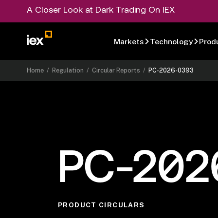
A Closer Look at Dark Trading On IEX
Markets
Technology
Prod
Home
/
Regulation
/
Circular Reports
/
PC-2026-0393
PC-202
PRODUCT CIRCULARS