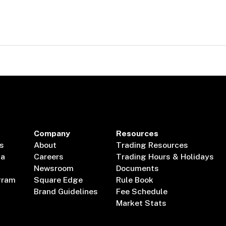
Company
Resources
s
About
Trading Resources
ta
Careers
Trading Hours & Holidays
Newsroom
Documents
gram
Square Edge
Rule Book
Brand Guidelines
Fee Schedule
Market Stats