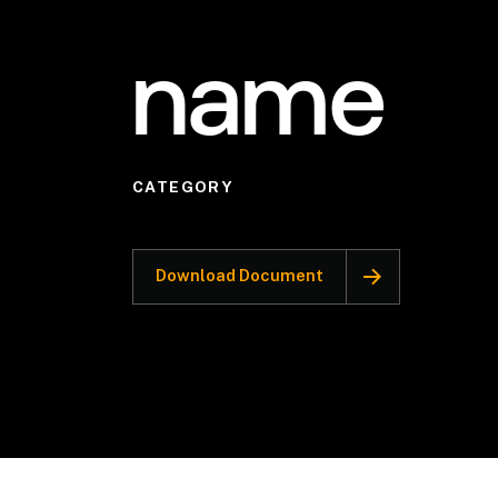
name
CATEGORY
Download Document