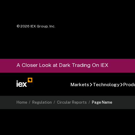
©
2026
IEX Group, Inc.
A Closer Look at Dark Trading On IEX
Markets
Technology
Prod
Home
/
Regulation
/
Circular Reports
/
Page Name