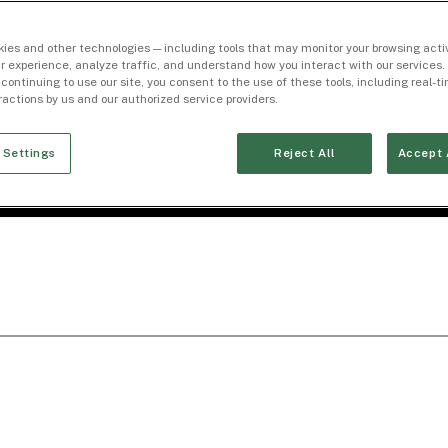
ies and other technologies — including tools that may monitor your browsing activ
r experience, analyze traffic, and understand how you interact with our services. 
 continuing to use our site, you consent to the use of these tools, including real-
eractions by us and our authorized service providers.
 Settings
Reject All
Accept 