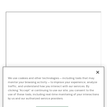
We use cookies and other technologies — including tools that may
monitor your browsing activity — to improve your experience, analyze
traffic, and understand how you interact with our services. By
clicking “Accept” or continuing to use our site, you consent to the
use of these tools, including real-time monitoring of your interactions
by us and our authorized service providers.