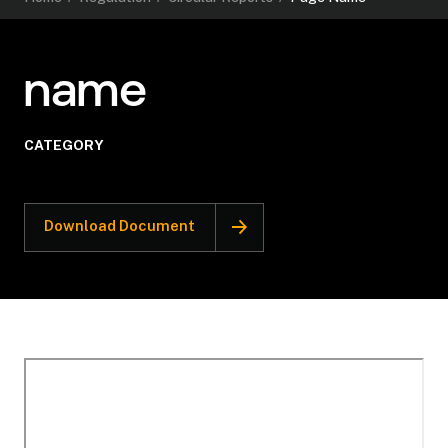
name
CATEGORY
Download Document