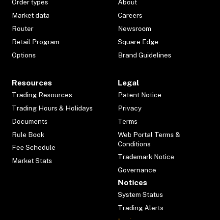
Order types
About
Market data
Careers
Router
Newsroom
Retail Program
Square Edge
Options
Brand Guidelines
Resources
Legal
Trading Resources
Patent Notice
Trading Hours & Holidays
Privacy
Documents
Terms
Rule Book
Web Portal Terms &
Conditions
Fee Schedule
Trademark Notice
Market Stats
Governance
Notices
System Status
Trading Alerts