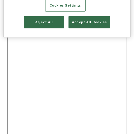
Cookies Settings
Reject All
Accept All Cookies