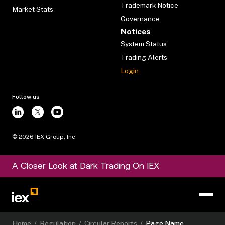
Trademark Notice
Market Stats
Governance
Notices
System Status
Trading Alerts
Login
Follow us
©
2026
IEX Group, Inc.
A Closer Look at Dark Trading On IEX
Home
/
Regulation
/
Circular Reports
/
Page Name