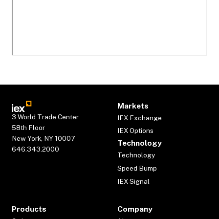
Markets
3 World Trade Center
IEX Exchange
58th Floor
IEX Options
New York, NY 10007
Technology
646.343.2000
Technology
Speed Bump
IEX Signal
Products
Company