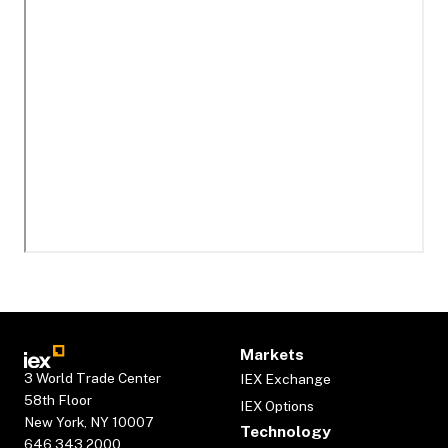
Markets
3 World Trade Center
IEX Exchange
58th Floor
IEX Options
New York, NY 10007
Technology
646.343.2000