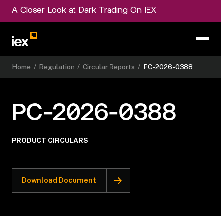
A Closer Look at Dark Trading On IEX
Home
/
Regulation
/
Circular Reports
/
PC-2026-0388
PC-2026-0388
PRODUCT CIRCULARS
Download Document