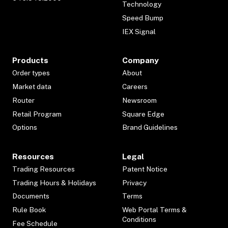
Technology
Speed Bump
IEX Signal
Products
Company
Order types
About
Market data
Careers
Router
Newsroom
Retail Program
Square Edge
Options
Brand Guidelines
Resources
Legal
Trading Resources
Patent Notice
Trading Hours & Holidays
Privacy
Documents
Terms
Rule Book
Web Portal Terms &
Conditions
Fee Schedule