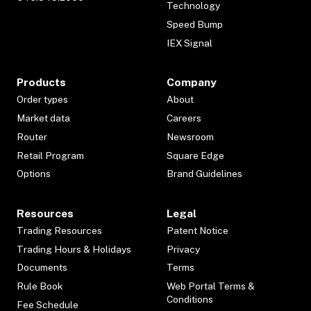
Technology
Speed Bump
IEX Signal
Products
Company
Order types
About
Market data
Careers
Router
Newsroom
Retail Program
Square Edge
Options
Brand Guidelines
Resources
Legal
Trading Resources
Patent Notice
Trading Hours & Holidays
Privacy
Documents
Terms
Rule Book
Web Portal Terms &
Conditions
Fee Schedule