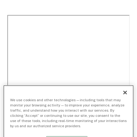
We use cookies and other technologies — including tools that may
monitor your browsing activity — to improve your experience, analyze
traffic, and understand how you interact with our services. By
clicking “Accept” or continuing to use our site, you consent to the
use of these tools, including real-time monitoring of your interactions
by us and our authorized service providers.