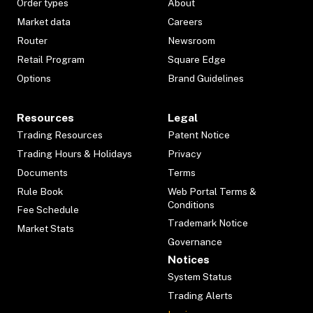
Order types
About
Market data
Careers
Router
Newsroom
Retail Program
Square Edge
Options
Brand Guidelines
Resources
Legal
Trading Resources
Patent Notice
Trading Hours & Holidays
Privacy
Documents
Terms
Rule Book
Web Portal Terms &
Conditions
Fee Schedule
Trademark Notice
Market Stats
Governance
Notices
System Status
Trading Alerts