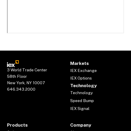
Markets
3 World Trade Center
IEX Exchange
58th Floor
IEX Options
New York, NY 10007
Technology
646.343.2000
Technology
Speed Bump
IEX Signal
Products
Company