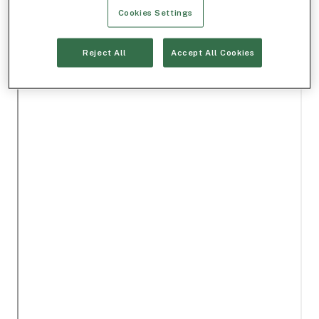
Cookies Settings
Reject All
Accept All Cookies