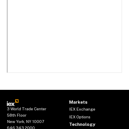
Markets
3 World Trade Center
IEX Exchange
58th Floor
IEX Options
New York, NY 10007
Technology
646.343.2000