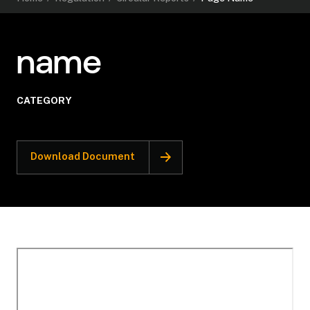
name
CATEGORY
Download Document