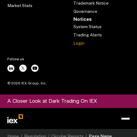
Trademark Notice
Market Stats
Governance
Notices
System Status
Trading Alerts
Login
Follow us
©
2026
IEX Group, Inc.
A Closer Look at Dark Trading On IEX
Home
/
Regulation
/
Circular Reports
/
Page Name