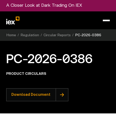
A Closer Look at Dark Trading On IEX
Home
/
Regulation
/
Circular Reports
/
PC-2026-0386
PC-2026-0386
PRODUCT CIRCULARS
Download Document