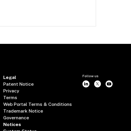
Follow us
Legal
Patent Notice
Privacy
Terms
Web Portal Terms & Conditions
Trademark Notice
Governance
Notices