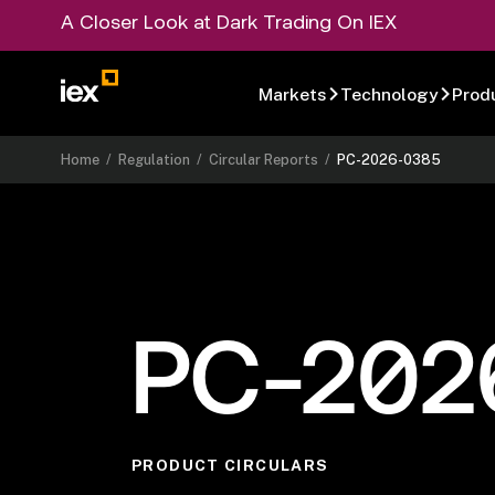
A Closer Look at Dark Trading On IEX
Markets
Technology
Prod
Home
/
Regulation
/
Circular Reports
/
PC-2026-0385
PC-202
PRODUCT CIRCULARS