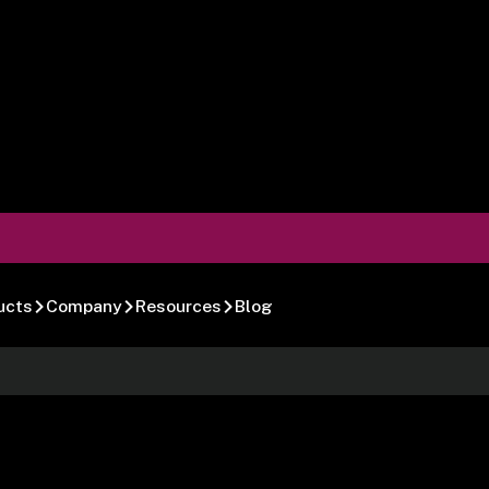
ucts
Company
Resources
Blog