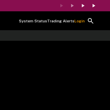
System Status
Trading Alerts
Login