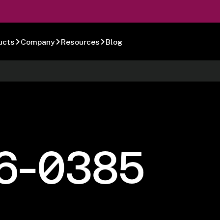
ucts
Company
Resources
Blog
6-0385