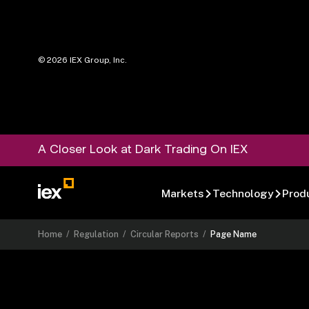
©
2026
IEX Group, Inc.
A Closer Look at Dark Trading On IEX
Markets
Technology
Prod
Home
/
Regulation
/
Circular Reports
/
Page Name