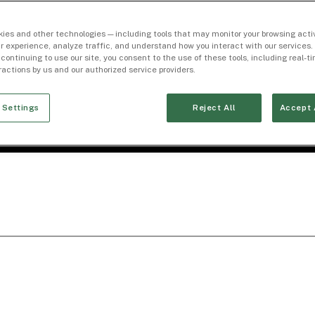
ies and other technologies — including tools that may monitor your browsing activ
r experience, analyze traffic, and understand how you interact with our services. 
 continuing to use our site, you consent to the use of these tools, including real-
eractions by us and our authorized service providers.
 Settings
Reject All
Accept 