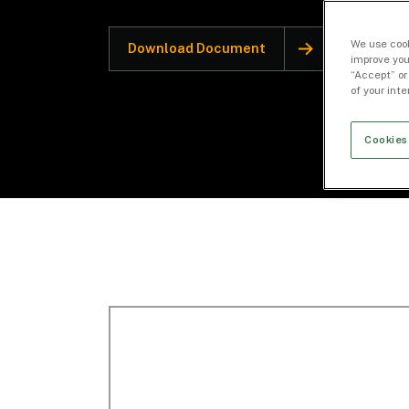
We use cook
Download Document
improve you
“Accept” or
of your int
Cookies