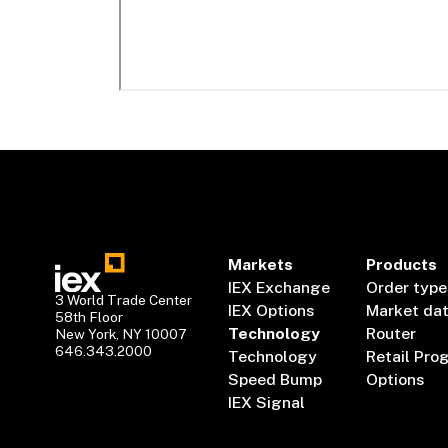
Markets
Products
IEX Exchange
Order type
3 World Trade Center
IEX Options
Market da
58th Floor
Technology
Router
New York, NY 10007
646.343.2000
Technology
Retail Pro
Speed Bump
Options
IEX Signal