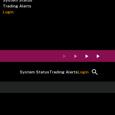
System Status
Trading Alerts
Login
System Status
Trading Alerts
Login