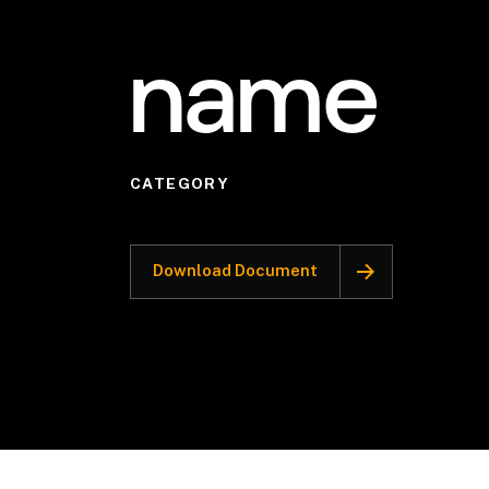
name
CATEGORY
Download Document