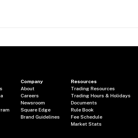
Company
Resources
s
About
Trading Resources
ta
Careers
Trading Hours & Holidays
Newsroom
Documents
gram
Square Edge
Rule Book
Brand Guidelines
Fee Schedule
Market Stats