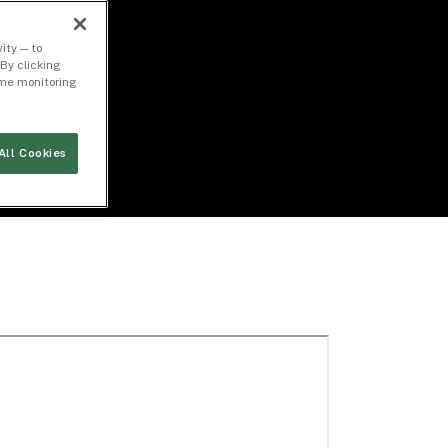
ity — to
By clicking
time monitoring
All Cookies