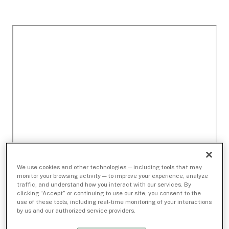
We use cookies and other technologies — including tools that may
monitor your browsing activity — to improve your experience, analyze
traffic, and understand how you interact with our services. By
clicking “Accept” or continuing to use our site, you consent to the
use of these tools, including real-time monitoring of your interactions
by us and our authorized service providers.