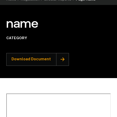
name
CATEGORY
Download Document