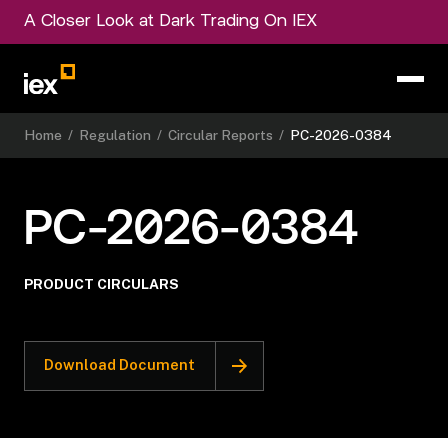
A Closer Look at Dark Trading On IEX
Home
/
Regulation
/
Circular Reports
/
PC-2026-0384
PC-2026-0384
PRODUCT CIRCULARS
Download Document