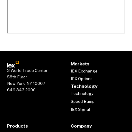
Markets
3 World Trade Center
IEX Exchange
58th Floor
IEX Options
New York, NY 10007
Technology
646.343.2000
Technology
Speed Bump
IEX Signal
Products
Company