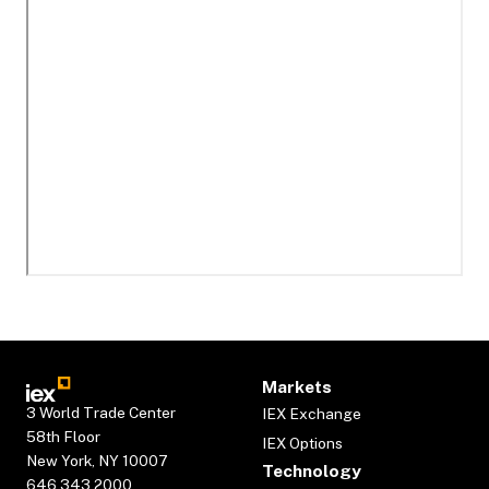
Markets
3 World Trade Center
IEX Exchange
58th Floor
IEX Options
New York, NY 10007
Technology
646.343.2000