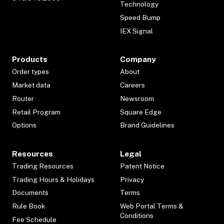
Technology
Speed Bump
IEX Signal
Products
Company
Order types
About
Market data
Careers
Router
Newsroom
Retail Program
Square Edge
Options
Brand Guidelines
Resources
Legal
Trading Resources
Patent Notice
Trading Hours & Holidays
Privacy
Documents
Terms
Rule Book
Web Portal Terms &
Conditions
Fee Schedule