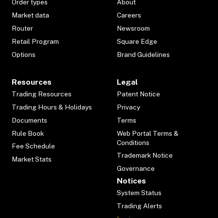
Order types
About
Market data
Careers
Router
Newsroom
Retail Program
Square Edge
Options
Brand Guidelines
Resources
Legal
Trading Resources
Patent Notice
Trading Hours & Holidays
Privacy
Documents
Terms
Rule Book
Web Portal Terms &
Conditions
Fee Schedule
Trademark Notice
Market Stats
Governance
Notices
System Status
Trading Alerts