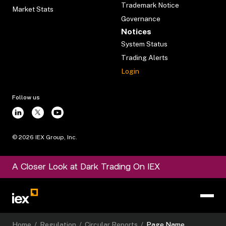
Trademark Notice
Market Stats
Governance
Notices
System Status
Trading Alerts
Login
Follow us
©
2026
IEX Group, Inc.
A Closer Look at Dark Trading On IEX
Home
/
Regulation
/
Circular Reports
/
Page Name