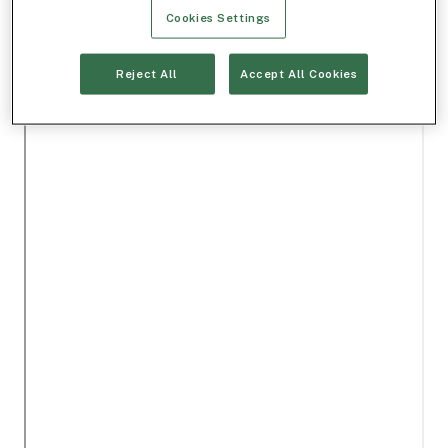
Cookies Settings
Reject All
Accept All Cookies