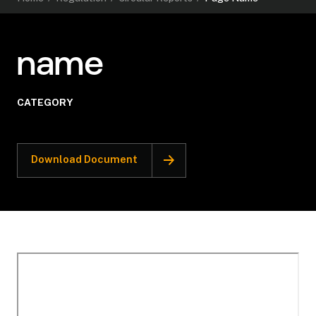
name
CATEGORY
Download Document