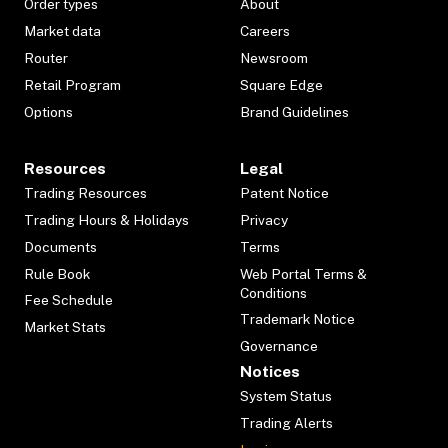
Order types
About
Market data
Careers
Router
Newsroom
Retail Program
Square Edge
Options
Brand Guidelines
Resources
Legal
Trading Resources
Patent Notice
Trading Hours & Holidays
Privacy
Documents
Terms
Rule Book
Web Portal Terms &
Conditions
Fee Schedule
Trademark Notice
Market Stats
Governance
Notices
System Status
Trading Alerts