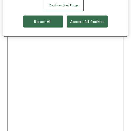
Cookies Settings
Reject All
Accept All Cookies