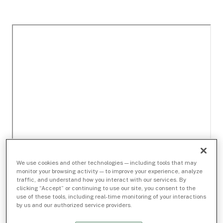
We use cookies and other technologies — including tools that may
monitor your browsing activity — to improve your experience, analyze
traffic, and understand how you interact with our services. By
clicking “Accept” or continuing to use our site, you consent to the
use of these tools, including real-time monitoring of your interactions
by us and our authorized service providers.