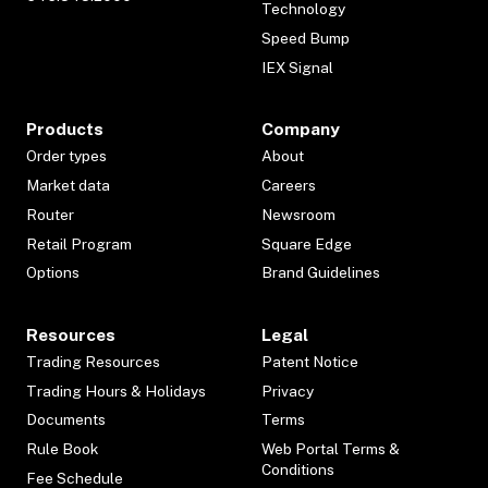
Technology
Speed Bump
IEX Signal
Products
Company
Order types
About
Market data
Careers
Router
Newsroom
Retail Program
Square Edge
Options
Brand Guidelines
Resources
Legal
Trading Resources
Patent Notice
Trading Hours & Holidays
Privacy
Documents
Terms
Rule Book
Web Portal Terms &
Conditions
Fee Schedule