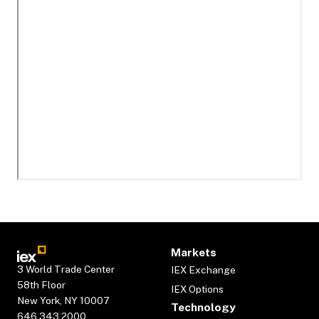
Markets
3 World Trade Center
IEX Exchange
58th Floor
IEX Options
New York, NY 10007
Technology
646.343.2000