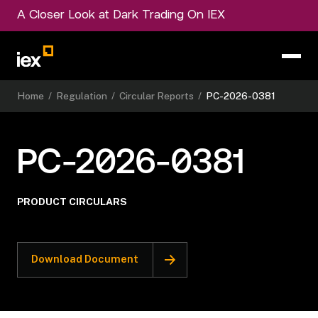
A Closer Look at Dark Trading On IEX
Home
/
Regulation
/
Circular Reports
/
PC-2026-0381
PC-2026-0381
PRODUCT CIRCULARS
Download Document