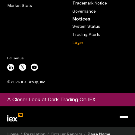
Trademark Notice
Market Stats
Governance
Notices
System Status
Trading Alerts
Login
Follow us
©
2026
IEX Group, Inc.
A Closer Look at Dark Trading On IEX
Home
/
Regulation
/
Circular Reports
/
Page Name