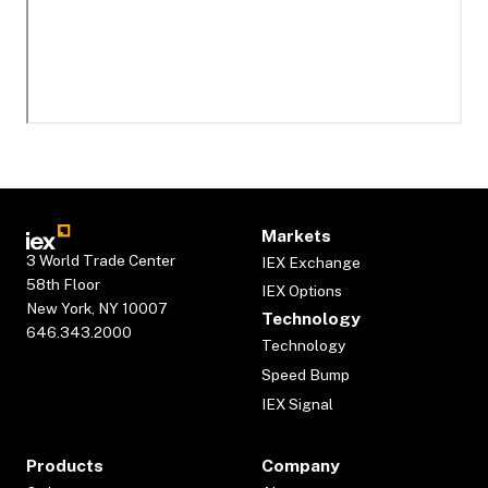
Markets
3 World Trade Center
IEX Exchange
58th Floor
IEX Options
New York, NY 10007
Technology
646.343.2000
Technology
Speed Bump
IEX Signal
Products
Company