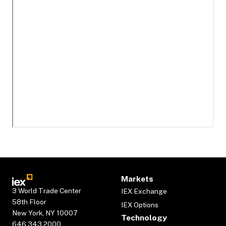
Markets
3 World Trade Center
IEX Exchange
58th Floor
IEX Options
New York, NY 10007
Technology
646.343.2000