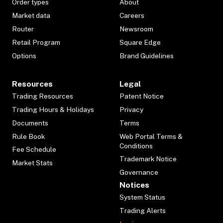
Order types
About
Market data
Careers
Router
Newsroom
Retail Program
Square Edge
Options
Brand Guidelines
Resources
Legal
Trading Resources
Patent Notice
Trading Hours & Holidays
Privacy
Documents
Terms
Rule Book
Web Portal Terms &
Conditions
Fee Schedule
Trademark Notice
Market Stats
Governance
Notices
System Status
Trading Alerts