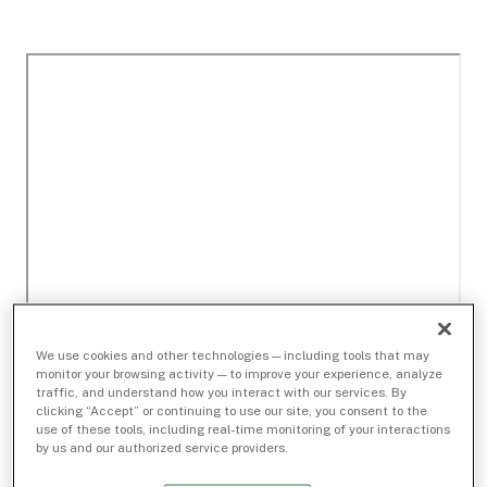
We use cookies and other technologies — including tools that may
monitor your browsing activity — to improve your experience, analyze
traffic, and understand how you interact with our services. By
clicking “Accept” or continuing to use our site, you consent to the
use of these tools, including real-time monitoring of your interactions
by us and our authorized service providers.