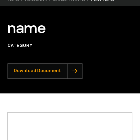
name
CATEGORY
Download Document