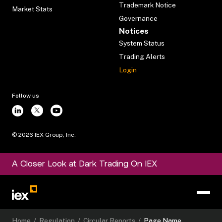
Trademark Notice
Market Stats
Governance
Notices
System Status
Trading Alerts
Login
Follow us
©
2026
IEX Group, Inc.
A Closer Look at Dark Trading On IEX
Home
/
Regulation
/
Circular Reports
/
Page Name