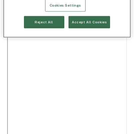
Cookies Settings
Reject All
Accept All Cookies