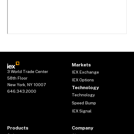
Markets
3 World Trade Center
IEX Exchange
58th Floor
IEX Options
New York, NY 10007
Technology
646.343.2000
Technology
Speed Bump
IEX Signal
Products
Company