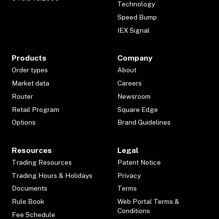
Technology
Speed Bump
IEX Signal
Products
Company
Order types
About
Market data
Careers
Router
Newsroom
Retail Program
Square Edge
Options
Brand Guidelines
Resources
Legal
Trading Resources
Patent Notice
Trading Hours & Holidays
Privacy
Documents
Terms
Rule Book
Web Portal Terms &
Conditions
Fee Schedule