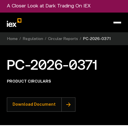
A Closer Look at Dark Trading On IEX
Home
/
Regulation
/
Circular Reports
/
PC-2026-0371
PC-2026-0371
PRODUCT CIRCULARS
Download Document