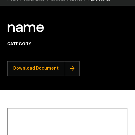
name
CATEGORY
Download Document