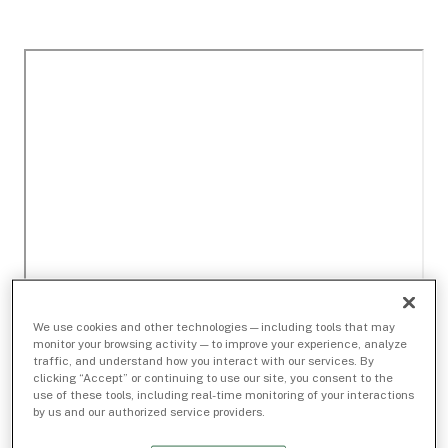
We use cookies and other technologies — including tools that may
monitor your browsing activity — to improve your experience, analyze
traffic, and understand how you interact with our services. By
clicking “Accept” or continuing to use our site, you consent to the
use of these tools, including real-time monitoring of your interactions
by us and our authorized service providers.