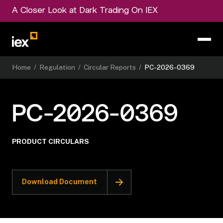
A Closer Look at Dark Trading On IEX
Home
/
Regulation
/
Circular Reports
/
PC-2026-0369
PC-2026-0369
PRODUCT CIRCULARS
Download Document