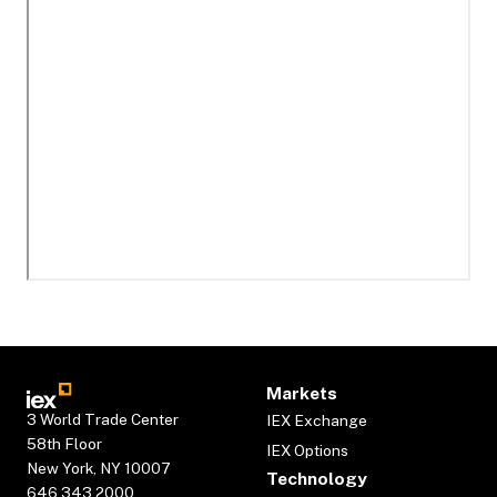
Markets
3 World Trade Center
IEX Exchange
58th Floor
IEX Options
New York, NY 10007
Technology
646.343.2000