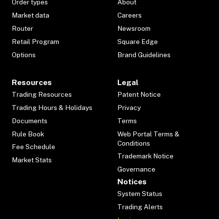
Order types
About
Market data
Careers
Router
Newsroom
Retail Program
Square Edge
Options
Brand Guidelines
Resources
Legal
Trading Resources
Patent Notice
Trading Hours & Holidays
Privacy
Documents
Terms
Rule Book
Web Portal Terms &
Conditions
Fee Schedule
Trademark Notice
Market Stats
Governance
Notices
System Status
Trading Alerts