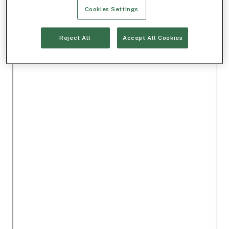
Cookies Settings
Reject All
Accept All Cookies