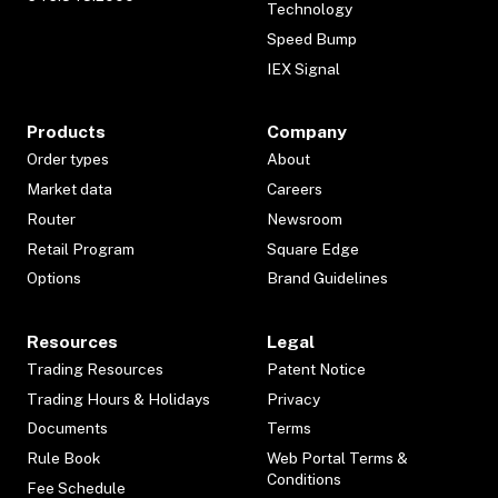
Technology
Speed Bump
IEX Signal
Products
Company
Order types
About
Market data
Careers
Router
Newsroom
Retail Program
Square Edge
Options
Brand Guidelines
Resources
Legal
Trading Resources
Patent Notice
Trading Hours & Holidays
Privacy
Documents
Terms
Rule Book
Web Portal Terms &
Conditions
Fee Schedule