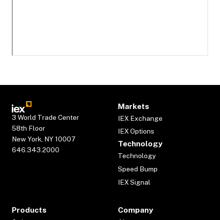
Markets
3 World Trade Center
IEX Exchange
58th Floor
IEX Options
New York, NY 10007
Technology
646.343.2000
Technology
Speed Bump
IEX Signal
Products
Company