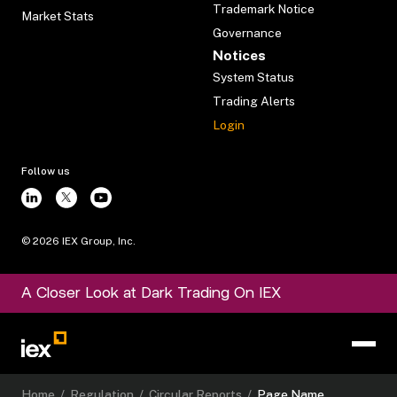
Trademark Notice
Market Stats
Governance
Notices
System Status
Trading Alerts
Login
Follow us
©
2026
IEX Group, Inc.
A Closer Look at Dark Trading On IEX
Home
/
Regulation
/
Circular Reports
/
Page Name